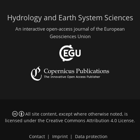
Hydrology and Earth System Sciences
An interactive open-access journal of the European
Geosciences Union
All site content, except where otherwise noted, is
licensed under the
Creative Commons Attribution 4.0 License
.
Contact
|
Imprint
|
Data protection