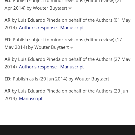
ED:
Publish subject to minor revisions (Editor review) (21
Apr 2014) by Wouter Buytaert
AR
by Luis Eduardo Pineda on behalf of the Authors (01 May
2014)
Author's response
Manuscript
ED:
Publish subject to minor revisions (Editor review) (17
May 2014) by Wouter Buytaert
AR
by Luis Eduardo Pineda on behalf of the Authors (27 May
2014)
Author's response
Manuscript
ED:
Publish as is (20 Jun 2014) by Wouter Buytaert
AR
by Luis Eduardo Pineda on behalf of the Authors (23 Jun
2014)
Manuscript