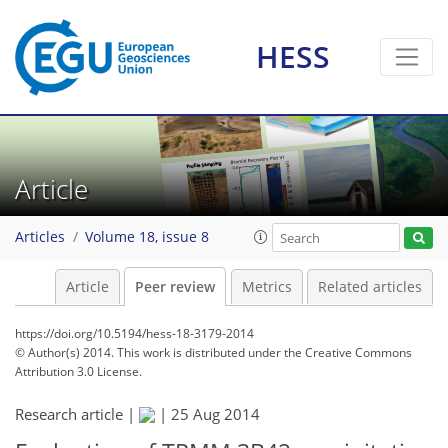
HESS
Article
Articles
Volume 18, issue 8
Article
Peer review
Metrics
Related articles
https://doi.org/10.5194/hess-18-3179-2014
© Author(s) 2014. This work is distributed under
the Creative Commons
Attribution 3.0 License.
Research article |
|
25 Aug 2014