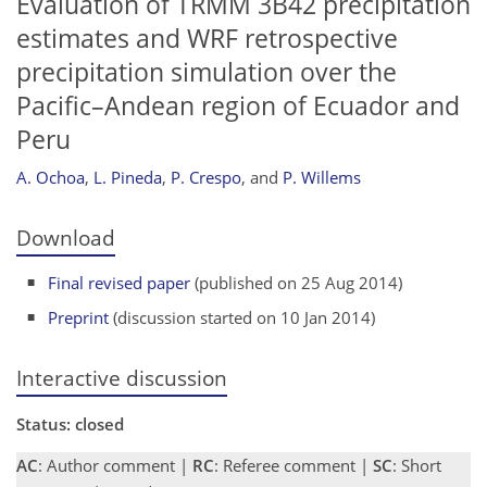
Evaluation of TRMM 3B42 precipitation
estimates and WRF retrospective
precipitation simulation over the
Pacific–Andean region of Ecuador and
Peru
A. Ochoa
,
L. Pineda
,
P. Crespo
,
and
P. Willems
Download
Final revised paper
(published on 25 Aug 2014)
Preprint
(discussion started on 10 Jan 2014)
Interactive discussion
Status: closed
AC
: Author comment |
RC
: Referee comment |
SC
: Short