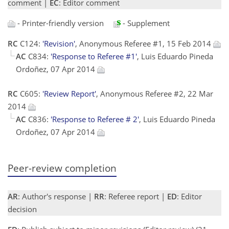
comment |
EC
: Editor comment
- Printer-friendly version
- Supplement
RC
C124:
'Revision'
, Anonymous Referee #1, 15 Feb 2014
AC
C834:
'Response to Referee #1'
, Luis Eduardo Pineda
Ordoñez, 07 Apr 2014
RC
C605:
'Review Report'
, Anonymous Referee #2, 22 Mar
2014
AC
C836:
'Response to Referee # 2'
, Luis Eduardo Pineda
Ordoñez, 07 Apr 2014
Peer-review completion
AR
: Author's response |
RR
: Referee report |
ED
: Editor
decision