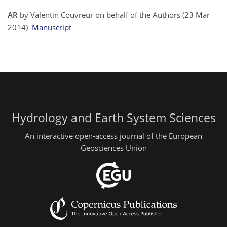
AR
by Valentin Couvreur on behalf of the Authors (23 Mar
2014)
Manuscript
Hydrology and Earth System Sciences
An interactive open-access journal of the European
Geosciences Union