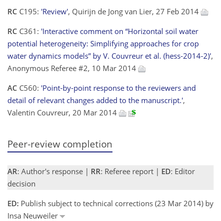
RC
C195:
'Review'
, Quirijn de Jong van Lier, 27 Feb 2014
RC
C361:
'Interactive comment on “Horizontal soil water
potential heterogeneity: Simplifying approaches for crop
water dynamics models” by V. Couvreur et al. (hess-2014-2)'
,
Anonymous Referee #2, 10 Mar 2014
AC
C560:
'Point-by-point response to the reviewers and
detail of relevant changes added to the manuscript.'
,
Valentin Couvreur, 20 Mar 2014
Peer-review completion
AR
: Author's response |
RR
: Referee report |
ED
: Editor
decision
ED:
Publish subject to technical corrections (23 Mar 2014) by
Insa Neuweiler