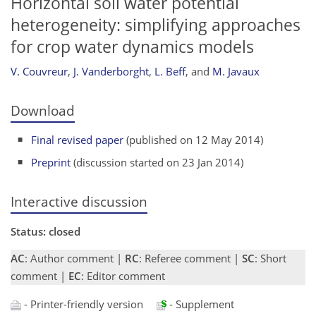
Horizontal soil water potential
heterogeneity: simplifying approaches
for crop water dynamics models
V. Couvreur
,
J. Vanderborght
,
L. Beff
,
and
M. Javaux
Download
Final revised paper
(published on 12 May 2014)
Preprint
(discussion started on 23 Jan 2014)
Interactive discussion
Status: closed
AC
: Author comment |
RC
: Referee comment |
SC
: Short
comment |
EC
: Editor comment
- Printer-friendly version
- Supplement