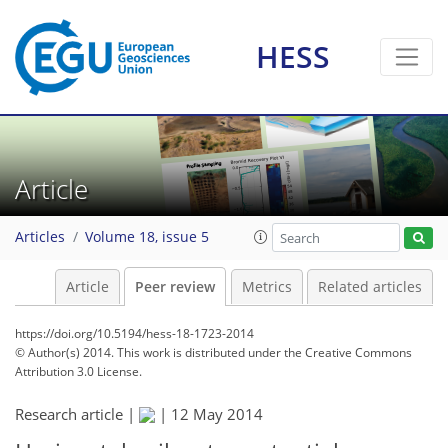
HESS
Article
Articles
Volume 18, issue 5
Article
Peer review
Metrics
Related articles
https://doi.org/10.5194/hess-18-1723-2014
© Author(s) 2014. This work is distributed under
the Creative Commons
Attribution 3.0 License.
Research article |
|
12 May 2014