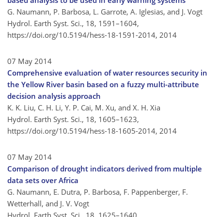
based analysis to be used in early warning systems
G. Naumann, P. Barbosa, L. Garrote, A. Iglesias, and J. Vogt
Hydrol. Earth Syst. Sci., 18, 1591–1604,
https://doi.org/10.5194/hess-18-1591-2014,
2014
07 May 2014
Comprehensive evaluation of water resources security in
the Yellow River basin based on a fuzzy multi-attribute
decision analysis approach
K. K. Liu, C. H. Li, Y. P. Cai, M. Xu, and X. H. Xia
Hydrol. Earth Syst. Sci., 18, 1605–1623,
https://doi.org/10.5194/hess-18-1605-2014,
2014
07 May 2014
Comparison of drought indicators derived from multiple
data sets over Africa
G. Naumann, E. Dutra, P. Barbosa, F. Pappenberger, F.
Wetterhall, and J. V. Vogt
Hydrol. Earth Syst. Sci., 18, 1625–1640,