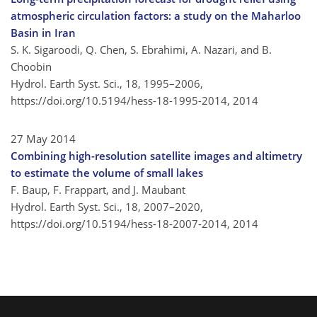
atmospheric circulation factors: a study on the Maharloo
Basin in Iran
S. K. Sigaroodi, Q. Chen, S. Ebrahimi, A. Nazari, and B.
Choobin
Hydrol. Earth Syst. Sci., 18, 1995–2006,
https://doi.org/10.5194/hess-18-1995-2014,
2014
27 May 2014
Combining high-resolution satellite images and altimetry
to estimate the volume of small lakes
F. Baup, F. Frappart, and J. Maubant
Hydrol. Earth Syst. Sci., 18, 2007–2020,
https://doi.org/10.5194/hess-18-2007-2014,
2014