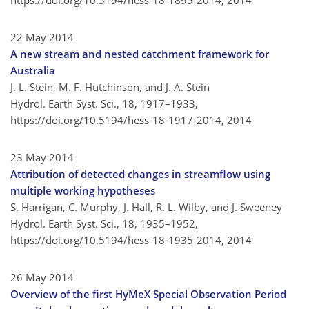
https://doi.org/10.5194/hess-18-1895-2014,
2014
22 May 2014
A new stream and nested catchment framework for
Australia
J. L. Stein, M. F. Hutchinson, and J. A. Stein
Hydrol. Earth Syst. Sci., 18, 1917–1933,
https://doi.org/10.5194/hess-18-1917-2014,
2014
23 May 2014
Attribution of detected changes in streamflow using
multiple working hypotheses
S. Harrigan, C. Murphy, J. Hall, R. L. Wilby, and J. Sweeney
Hydrol. Earth Syst. Sci., 18, 1935–1952,
https://doi.org/10.5194/hess-18-1935-2014,
2014
26 May 2014
Overview of the first HyMeX Special Observation Period