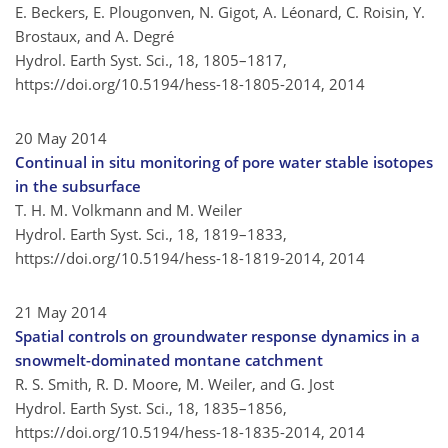
E. Beckers, E. Plougonven, N. Gigot, A. Léonard, C. Roisin, Y.
Brostaux, and A. Degré
Hydrol. Earth Syst. Sci., 18, 1805–1817,
https://doi.org/10.5194/hess-18-1805-2014,
2014
20 May 2014
Continual in situ monitoring of pore water stable isotopes
in the subsurface
T. H. M. Volkmann and M. Weiler
Hydrol. Earth Syst. Sci., 18, 1819–1833,
https://doi.org/10.5194/hess-18-1819-2014,
2014
21 May 2014
Spatial controls on groundwater response dynamics in a
snowmelt-dominated montane catchment
R. S. Smith, R. D. Moore, M. Weiler, and G. Jost
Hydrol. Earth Syst. Sci., 18, 1835–1856,
https://doi.org/10.5194/hess-18-1835-2014,
2014