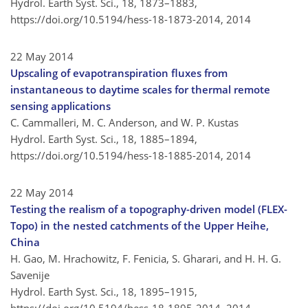
Hydrol. Earth Syst. Sci., 18, 1873–1883,
https://doi.org/10.5194/hess-18-1873-2014,
2014
22 May 2014
Upscaling of evapotranspiration fluxes from
instantaneous to daytime scales for thermal remote
sensing applications
C. Cammalleri, M. C. Anderson, and W. P. Kustas
Hydrol. Earth Syst. Sci., 18, 1885–1894,
https://doi.org/10.5194/hess-18-1885-2014,
2014
22 May 2014
Testing the realism of a topography-driven model (FLEX-
Topo) in the nested catchments of the Upper Heihe,
China
H. Gao, M. Hrachowitz, F. Fenicia, S. Gharari, and H. H. G.
Savenije
Hydrol. Earth Syst. Sci., 18, 1895–1915,