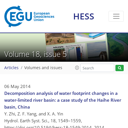
HESS
Volume 18, issue 5
Articles
Volumes and issues
06 May 2014
Decomposition analysis of water footprint changes in a
water-limited river basin: a case study of the Haihe River
basin, China
Y. Zhi, Z. F. Yang, and X. A. Yin
Hydrol. Earth Syst. Sci., 18, 1549–1559,
https://doi.org/10.5194/hess-18-1549-2014,
2014