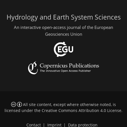
Hydrology and Earth System Sciences
An interactive open-access journal of the European
Geosciences Union
All site content, except where otherwise noted, is
licensed under the
Creative Commons Attribution 4.0 License
.
Contact
|
Imprint
|
Data protection