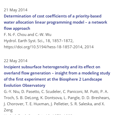
21 May 2014
Determination of cost coefficients of a priority-based
water allocation linear programming model – a network
flow approach
F. N.-F. Chou and C.-W. Wu
Hydrol. Earth Syst. Sci., 18, 1857–1872,
https://doi.org/10.5194/hess-18-1857-2014,
2014
22 May 2014
Incipient subsurface heterogeneity and its effect on
overland flow generation – insight from a modeling study
of the first experiment at the Biosphere 2 Landscape
Evolution Observatory
G.-Y. Niu, D. Pasetto, C. Scudeler, C. Paniconi, M. Putti, P. A.
Troch, S. B. DeLong, K. Dontsova, L. Pangle, D. D. Breshears,
J. Chorover, T. E. Huxman, J. Pelletier, S. R. Saleska, and X.
Zeng