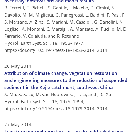
over Italy: observations and model results
R. Ferretti, E. Pichelli, S. Gentile, I. Maiello, D. Cimini, S.
Davolio, M. M. Miglietta, G. Panegrossi, L. Baldini, F. Pasi, F.
S. Marzano, A. Zinzi, S. Mariani, M. Casaioli, G. Bartolini, N.
Loglisci, A. Montani, C. Marsigli, A. Manzato, A. Pucillo, M. E.
Ferrario, V. Colaiuda, and R. Rotunno
Hydrol. Earth Syst. Sci., 18, 1953–1977,
https://doi.org/10.5194/hess-18-1953-2014,
2014
26 May 2014
Attribution of climate change, vegetation restoration,
and engineering measures to the reduction of suspended
sediment in the Kejie catchment, southwest China
X. Ma, X. X. Lu, M. van Noordwijk, J. T. Li, and J. C. Xu
Hydrol. Earth Syst. Sci., 18, 1979–1994,
https://doi.org/10.5194/hess-18-1979-2014,
2014
27 May 2014
Long-term precipitation forecast for drought relief using