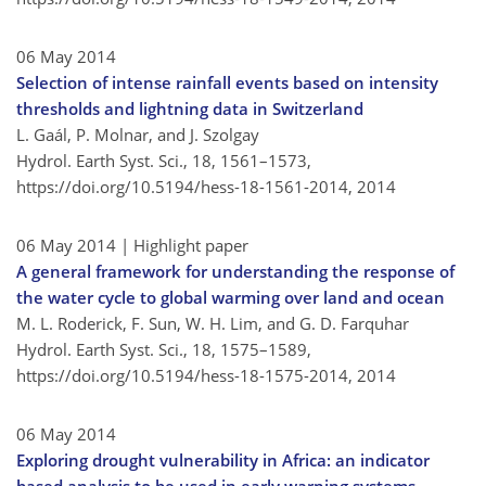
06 May 2014
Selection of intense rainfall events based on intensity
thresholds and lightning data in Switzerland
L. Gaál, P. Molnar, and J. Szolgay
Hydrol. Earth Syst. Sci., 18, 1561–1573,
https://doi.org/10.5194/hess-18-1561-2014,
2014
06 May 2014
| Highlight paper
A general framework for understanding the response of
the water cycle to global warming over land and ocean
M. L. Roderick, F. Sun, W. H. Lim, and G. D. Farquhar
Hydrol. Earth Syst. Sci., 18, 1575–1589,
https://doi.org/10.5194/hess-18-1575-2014,
2014
06 May 2014
Exploring drought vulnerability in Africa: an indicator