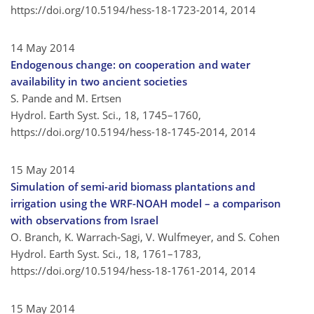
https://doi.org/10.5194/hess-18-1723-2014,
2014
14 May 2014
Endogenous change: on cooperation and water
availability in two ancient societies
S. Pande and M. Ertsen
Hydrol. Earth Syst. Sci., 18, 1745–1760,
https://doi.org/10.5194/hess-18-1745-2014,
2014
15 May 2014
Simulation of semi-arid biomass plantations and
irrigation using the WRF-NOAH model – a comparison
with observations from Israel
O. Branch, K. Warrach-Sagi, V. Wulfmeyer, and S. Cohen
Hydrol. Earth Syst. Sci., 18, 1761–1783,
https://doi.org/10.5194/hess-18-1761-2014,
2014
15 May 2014