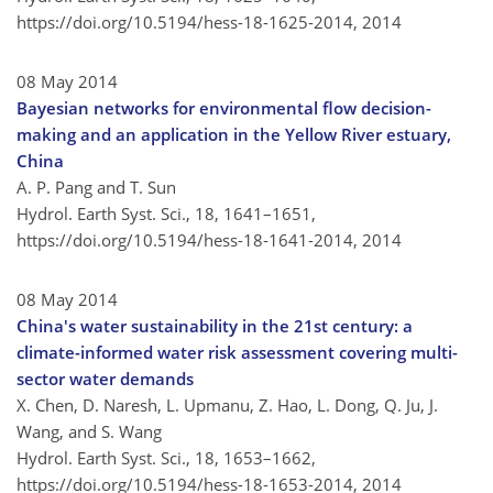
https://doi.org/10.5194/hess-18-1625-2014,
2014
08 May 2014
Bayesian networks for environmental flow decision-
making and an application in the Yellow River estuary,
China
A. P. Pang and T. Sun
Hydrol. Earth Syst. Sci., 18, 1641–1651,
https://doi.org/10.5194/hess-18-1641-2014,
2014
08 May 2014
China's water sustainability in the 21st century: a
climate-informed water risk assessment covering multi-
sector water demands
X. Chen, D. Naresh, L. Upmanu, Z. Hao, L. Dong, Q. Ju, J.
Wang, and S. Wang
Hydrol. Earth Syst. Sci., 18, 1653–1662,
https://doi.org/10.5194/hess-18-1653-2014,
2014