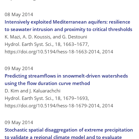
08 May 2014
Intensively exploited Mediterranean aquifers: resilience
to seawater intrusion and proximity to critical thresholds
K. Mazi, A. D. Koussis, and G. Destouni
Hydrol. Earth Syst. Sci., 18, 1663–1677,
https://doi.org/10.5194/hess-18-1663-2014,
2014
09 May 2014
Predicting streamflows in snowmelt-driven watersheds
using the flow duration curve method
D. Kim and J. Kaluarachchi
Hydrol. Earth Syst. Sci., 18, 1679–1693,
https://doi.org/10.5194/hess-18-1679-2014,
2014
09 May 2014
Stochastic spatial disaggregation of extreme precipitation
to validate a regional climate model and to evaluate