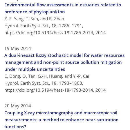
Environmental flow assessments in estuaries related to
preference of phytoplankton
Z. F. Yang, T. Sun, and R. Zhao
Hydrol. Earth Syst. Sci., 18, 1785–1791,
https://doi.org/10.5194/hess-18-1785-2014,
2014
19 May 2014
A dual-inexact fuzzy stochastic model for water resources
management and non-point source pollution mitigation
under multiple uncertainties
C. Dong, Q. Tan, G.-H. Huang, and Y.-P. Cai
Hydrol. Earth Syst. Sci., 18, 1793–1803,
https://doi.org/10.5194/hess-18-1793-2014,
2014
20 May 2014
Coupling X-ray microtomography and macroscopic soil
measurements: a method to enhance near-saturation
functions?