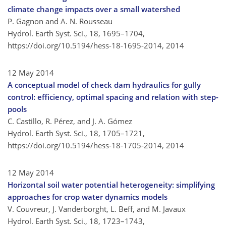
climate change impacts over a small watershed
P. Gagnon and A. N. Rousseau
Hydrol. Earth Syst. Sci., 18, 1695–1704,
https://doi.org/10.5194/hess-18-1695-2014,
2014
12 May 2014
A conceptual model of check dam hydraulics for gully
control: efficiency, optimal spacing and relation with step-
pools
C. Castillo, R. Pérez, and J. A. Gómez
Hydrol. Earth Syst. Sci., 18, 1705–1721,
https://doi.org/10.5194/hess-18-1705-2014,
2014
12 May 2014
Horizontal soil water potential heterogeneity: simplifying
approaches for crop water dynamics models
V. Couvreur, J. Vanderborght, L. Beff, and M. Javaux
Hydrol. Earth Syst. Sci., 18, 1723–1743,