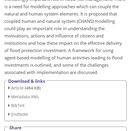
is a need for modelling approaches which can couple the
natural and human system elements. It is proposed that
coupled human and natural system (CHANS) modelling
could play an important role in understanding the
motivations, actions and influence of citizens and
institutions and how these impact on the effective delivery
of flood protection investment. A framework for using
agent-based modelling of human activities leading to flood
investments is outlined, and some of the challenges
associated with implementation are discussed.
Download & links
Article
(484 KB)
Metadata XML
BibTeX
EndNote
Share