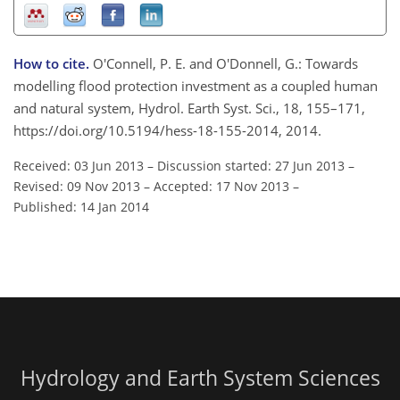
How to cite.
O'Connell, P. E. and O'Donnell, G.: Towards
modelling flood protection investment as a coupled human
and natural system, Hydrol. Earth Syst. Sci., 18, 155–171,
https://doi.org/10.5194/hess-18-155-2014, 2014.
Received: 03 Jun 2013
–
Discussion started: 27 Jun 2013
–
Revised: 09 Nov 2013
–
Accepted: 17 Nov 2013
–
Published: 14 Jan 2014
Hydrology and Earth System Sciences