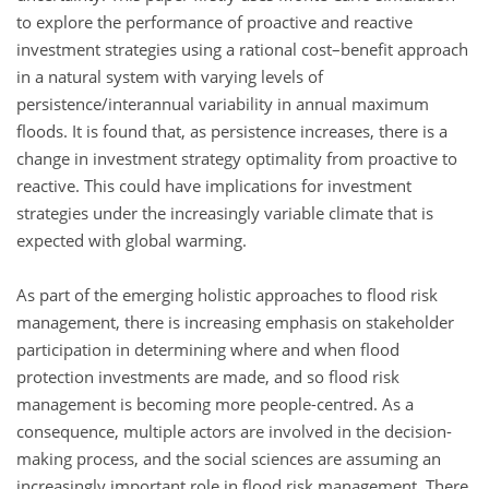
to explore the performance of proactive and reactive
investment strategies using a rational cost–benefit approach
in a natural system with varying levels of
persistence/interannual variability in annual maximum
floods. It is found that, as persistence increases, there is a
change in investment strategy optimality from proactive to
reactive. This could have implications for investment
strategies under the increasingly variable climate that is
expected with global warming.
As part of the emerging holistic approaches to flood risk
management, there is increasing emphasis on stakeholder
participation in determining where and when flood
protection investments are made, and so flood risk
management is becoming more people-centred. As a
consequence, multiple actors are involved in the decision-
making process, and the social sciences are assuming an
increasingly important role in flood risk management. There