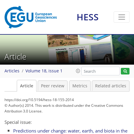
HESS
Article
Articles
Volume 18, issue 1
Article
Peer review
Metrics
Related articles
https://doi.org/10.5194/hess-18-155-2014
© Author(s) 2014. This work is distributed under
the Creative Commons
Attribution 3.0 License.
Special issue:
Predictions under change: water, earth, and biota in the