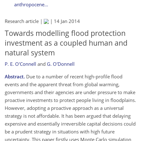
anthropocene...
Research article |
|
14 Jan 2014
Towards modelling flood protection
investment as a coupled human and
natural system
P. E. O'Connell
and
G. O'Donnell
Abstract.
Due to a number of recent high-profile flood
events and the apparent threat from global warming,
governments and their agencies are under pressure to make
proactive investments to protect people living in floodplains.
However, adopting a proactive approach as a universal
strategy is not affordable. It has been argued that delaying
expensive and essentially irreversible capital decisions could
be a prudent strategy in situations with high future
uncertainty. This paper firstly uses Monte Carlo simulation