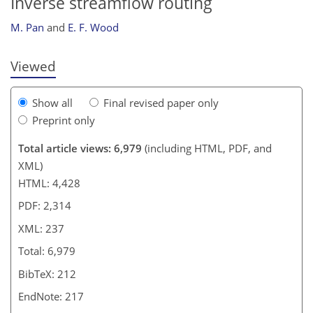
Inverse streamflow routing
M. Pan
and
E. F. Wood
Viewed
Show all
Final revised paper only
Preprint only
Total article views: 6,979
(including HTML, PDF, and
XML)
HTML: 4,428
PDF: 2,314
XML: 237
Total: 6,979
BibTeX: 212
EndNote: 217