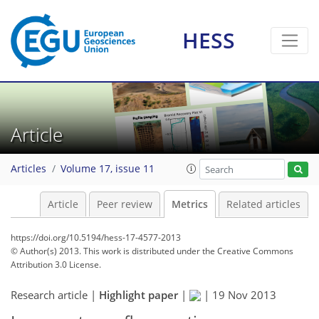
HESS
Article
Articles
Volume 17, issue 11
Article
Peer review
Metrics
Related articles
https://doi.org/10.5194/hess-17-4577-2013
© Author(s) 2013. This work is distributed under
the Creative Commons
Attribution 3.0 License.
205
215
227
230
230
230
237
237
Research article |
Highlight paper
|
|
19 Nov 2013