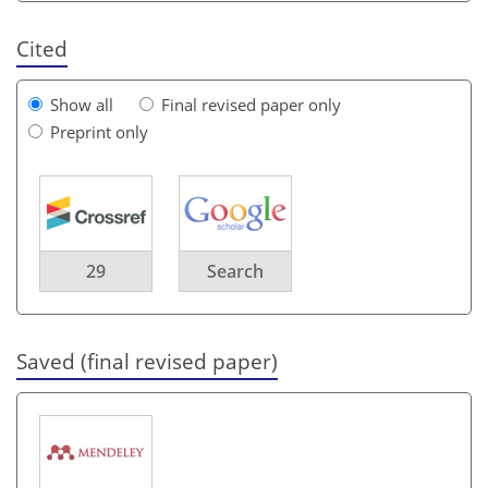
Cited
Show all
Final revised paper only
Preprint only
29
Search
Saved (final revised paper)