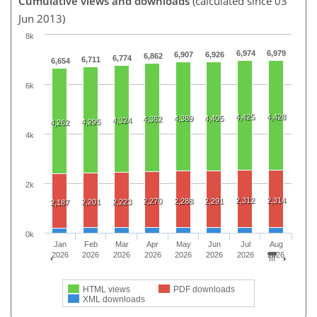
Cumulative views and downloads
(calculated since 03
Jun 2013)
8k
6,974
6,979
6,907
6,926
6,862
6,774
6,711
6,654
6k
4,425
4,428
4,389
4,405
4,362
4,324
4,295
4,262
4k
2k
2,312
2,314
2,270
2,288
2,291
2,201
2,223
2,187
0k
Jan
Feb
Mar
Apr
May
Jun
Jul
Aug
2026
2026
2026
2026
2026
2026
2026
2026
HTML views
PDF downloads
XML downloads