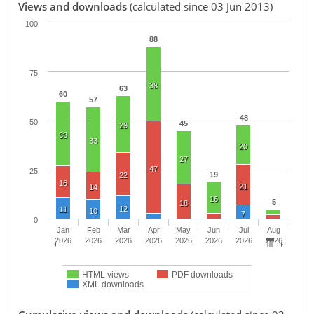
Views and downloads
(calculated since 03 Jun 2013)
100
88
75
38
63
60
57
48
50
45
29
33
33
20
27
47
25
19
22
16
21
14
16
5
18
12
11
10
7
0
Jan
Feb
Mar
Apr
May
Jun
Jul
Aug
2026
2026
2026
2026
2026
2026
2026
2026
HTML views
PDF downloads
XML downloads