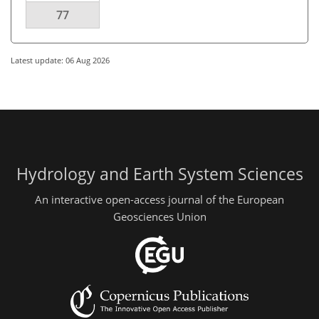
77
Latest update: 06 Aug 2026
Hydrology and Earth System Sciences
An interactive open-access journal of the European
Geosciences Union