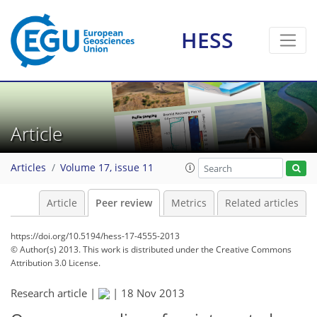
HESS
Article
Articles
Volume 17, issue 11
Article
Peer review
Metrics
Related articles
https://doi.org/10.5194/hess-17-4555-2013
© Author(s) 2013. This work is distributed under
the Creative Commons
Attribution 3.0 License.
Research article |
|
18 Nov 2013