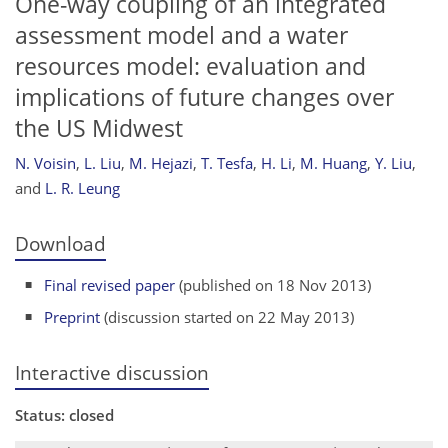
One-way coupling of an integrated
assessment model and a water
resources model: evaluation and
implications of future changes over
the US Midwest
N. Voisin
,
L. Liu
,
M. Hejazi
,
T. Tesfa
,
H. Li
,
M. Huang
,
Y. Liu
,
and
L. R. Leung
Download
Final revised paper
(published on 18 Nov 2013)
Preprint
(discussion started on 22 May 2013)
Interactive discussion
Status: closed