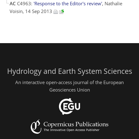
AC
C4963:
'Response to the Editor's review'
, Nathalie
Voisin, 14 Sep 2013
Hydrology and Earth System Sciences
An interactive open-access journal of the European
Geosciences Union