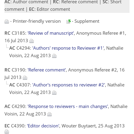
AC
: Author comment |
RC
: Referee comment |
SC
: Short
comment |
EC
: Editor comment
- Printer-friendly version
- Supplement
RC
C3185:
'Review of manuscript'
, Anonymous Referee #1,
16 Jul 2013
AC
C4294:
'Authors' response to Reviewer #1'
, Nathalie
Voisin, 22 Aug 2013
RC
C3190:
'Referee comment'
, Anonymous Referee #2, 16
Jul 2013
AC
C4307:
'Author's responses to reviewer #2'
, Nathalie
Voisin, 22 Aug 2013
AC
C4290:
'Response to reviewers - main changes'
, Nathalie
Voisin, 22 Aug 2013
EC
C4390:
'Editor decision'
, Wouter Buytaert, 25 Aug 2013