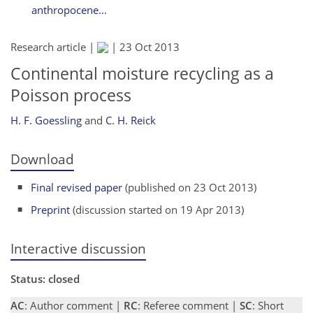
anthropocene...
Research article |
|
23 Oct 2013
Continental moisture recycling as a
Poisson process
H. F. Goessling
and
C. H. Reick
Download
Final revised paper
(published on 23 Oct 2013)
Preprint
(discussion started on 19 Apr 2013)
Interactive discussion
Status: closed
AC
: Author comment |
RC
: Referee comment |
SC
: Short