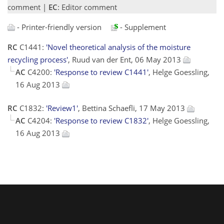
comment |
EC
: Editor comment
- Printer-friendly version
- Supplement
RC
C1441:
'Novel theoretical analysis of the moisture
recycling process'
, Ruud van der Ent, 06 May 2013
AC
C4200:
'Response to review C1441'
, Helge Goessling,
16 Aug 2013
RC
C1832:
'Review1'
, Bettina Schaefli, 17 May 2013
AC
C4204:
'Response to review C1832'
, Helge Goessling,
16 Aug 2013