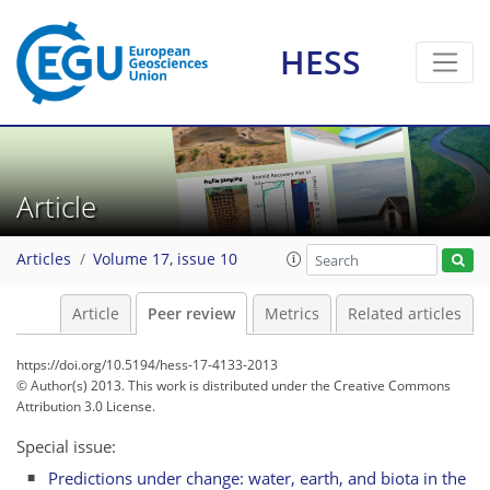
HESS
Article
Articles
Volume 17, issue 10
Article
Peer review
Metrics
Related articles
https://doi.org/10.5194/hess-17-4133-2013
© Author(s) 2013. This work is distributed under
the Creative Commons
Attribution 3.0 License.
Special issue:
Predictions under change: water, earth, and biota in the