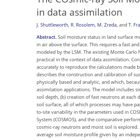
in data assimilation
J. Shuttleworth
,
R. Rosolem
,
M. Zreda
,
and
T. Fr
Abstract.
Soil moisture status in land surface 
in air above the surface. This requires a fast an
modeled by the LSM. The existing Monte Carlo N-
practical in the context of data assimilation. C
accurately to reproduce the calculations made 
describes the construction and calibration of s
physically based and analytic, and which, becaus
assimilation applications. The model includes si
soil depth, (b) creation of fast neutrons at each 
soil surface, all of which processes may have p
to-site variability in the parameters used in CO
System (COSMOS), and the comparative perform
cosmic-ray neutrons and moist soil is explored.
average soil moisture profile given by an inde