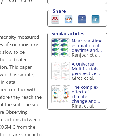
Share
Similar articles
intensity measured
Near real-time
es of soil moisture
estimation of
daytime and...
o slow to be
Ranjbar et al.
 be calibrated
A Universal
ion. This paper
Multifractals
perspective...
which is simple,
Gires et al.
 in data
The complex
neutron flux with
effect of
climate
before they reach the
change and...
the soil. The site-
Rinat et al.
ure Observing
teractions between
y COSMIC from the
rint are similar to