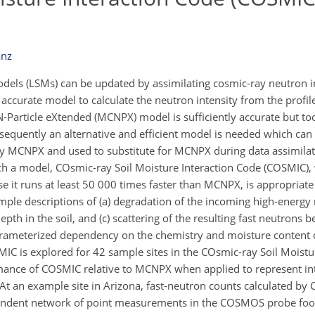
anz
models (LSMs) can be updated by assimilating cosmic-ray neutron 
d accurate model to calculate the neutron intensity from the profil
Particle eXtended (MCNPX) model is sufficiently accurate but to
onsequently an alternative and efficient model is needed which can
by MCNPX and used to substitute for MCNPX during data assimilat
uch a model, COsmic-ray Soil Moisture Interaction Code (COSMIC), 
e it runs at least 50 000 times faster than MCNPX, is appropriate
mple descriptions of (a) degradation of the incoming high-energy 
depth in the soil, and (c) scattering of the resulting fast neutrons 
arameterized dependency on the chemistry and moisture content of 
SMIC is explored for 42 sample sites in the COsmic-ray Soil Moist
ance of COSMIC relative to MCNPX when applied to represent in
 At an example site in Arizona, fast-neutron counts calculated b
pendent network of point measurements in the COSMOS probe footp