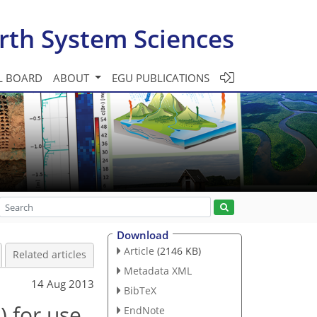
rth System Sciences
L BOARD
ABOUT
EGU PUBLICATIONS
Download
Article
(2146 KB)
Related articles
Metadata XML
14 Aug 2013
BibTeX
 for use
EndNote