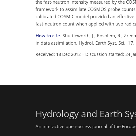
the fast-neutron intensity measured by the COS
framework to assimilate COSMOS probe counts in
calibrated COSMIC model provided an effective 
fast-neutron count when applied with two radic
How to cite.
Shuttleworth, J., Rosolem, R., Zred
in data assimilation, Hydrol. Earth Syst. Sci.,
Received: 18 Dec 2012
–
Discussion started: 24 J
Hydrology and Earth Sy
An interactive open-access journal of the Euro