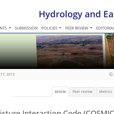
Hydrology and Ea
INTS
SUBMISSION
POLICIES
PEER REVIEW
EDITORIA
217, 2013
Article
Peer review
Metrics
isture Interaction Code (COSMIC)