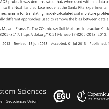
MOS probe. It was demonstrated that, when used within a data as
to the Noah land surface model at the Santa Rita Experimental Ra
mechanism for translating model-calculated soil moisture profil
ally different approaches used to remove the bias between data 
a, M., and Franz, T.: The COsmic-ray Soil Moisture Interaction Co
 17, 3205–3217, https://doi.org/10.5194/hess-17-3205-2013, 2013.
an 2013
–
Revised: 15 Jun 2013
–
Accepted: 01 Jul 2013
–
Published: 
stem Sciences
pean Geosciences Union