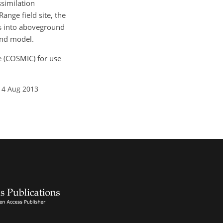
similation
nge field site, the
es into aboveground
and model.
de (COSMIC) for use
14 Aug 2013