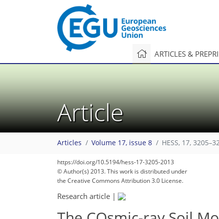
ARTICLES & PREPR
Article
Articles
Volume 17, issue 8
HESS, 17, 3205–3
https://doi.org/10.5194/hess-17-3205-2013
© Author(s) 2013. This work is distributed under
the Creative Commons Attribution 3.0 License.
Research article
|
The COsmic-ray Soil Mo