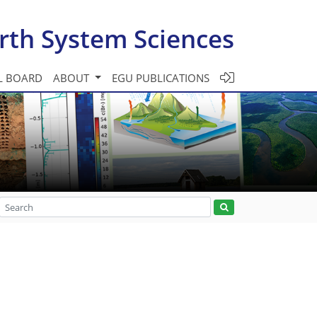
rth System Sciences
L BOARD
ABOUT
EGU PUBLICATIONS