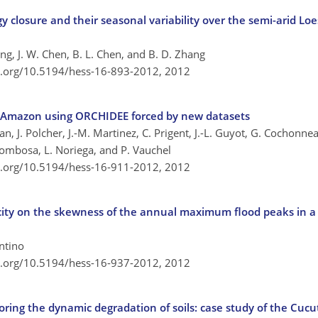
y closure and their seasonal variability over the semi-arid Loe
Wang, J. W. Chen, B. L. Chen, and B. D. Zhang
oi.org/10.5194/hess-16-893-2012,
2012
he Amazon using ORCHIDEE forced by new datasets
, J. Polcher, J.-M. Martinez, C. Prigent, J.-L. Guyot, G. Cochonneau
. Pombosa, L. Noriega, and P. Vauchel
oi.org/10.5194/hess-16-911-2012,
2012
pacity on the skewness of the annual maximum flood peaks in a 
entino
oi.org/10.5194/hess-16-937-2012,
2012
ring the dynamic degradation of soils: case study of the Cucu