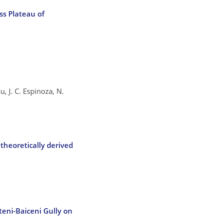
ss Plateau of
, J. C. Espinoza, N.
theoretically derived
teni-Baiceni Gully on