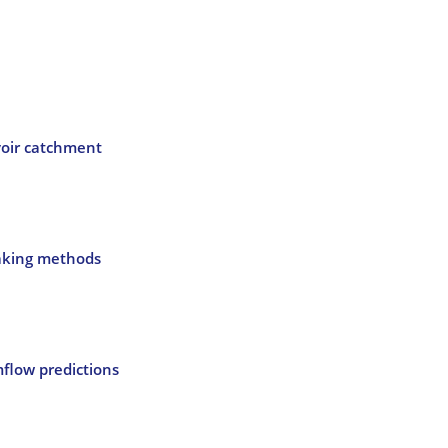
voir catchment
making methods
flow predictions