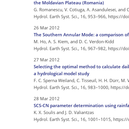
the Moldavian Plateau (Romania)
G. Romanescu, V. Cotiuga, A. Asandulesei, and C.
Hydrol. Earth Syst. Sci., 16, 953–966,
https://d
26 Mar 2012
The Southern Annular Mode: a comparison of 
M. Ho, A. S. Kiem, and D. C. Verdon-Kidd
Hydrol. Earth Syst. Sci., 16, 967–982,
https://d
27 Mar 2012
Selecting the optimal method to calculate dail
a hydrological model study
F. C. Sperna Weiland, C. Tisseuil, H. H. Dürr, M. 
Hydrol. Earth Syst. Sci., 16, 983–1000,
https://
28 Mar 2012
SCS-CN parameter determination using rainfa
K. X. Soulis and J. D. Valiantzas
Hydrol. Earth Syst. Sci., 16, 1001–1015,
https:/