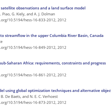
m satellite observations and a land surface model
 L. Piao, G. Kiely, and A. J. Dolman
oi.org/10.5194/hess-16-833-2012,
2012
f to streamflow in the upper Columbia River Basin, Canada
te
oi.org/10.5194/hess-16-849-2012,
2012
 sub-Saharan Africa: requirements, constraints and progress
oi.org/10.5194/hess-16-861-2012,
2012
del using global optimization techniques and alternative objec
 B. De Baets, and N. E. C. Verhoest
oi.org/10.5194/hess-16-873-2012,
2012