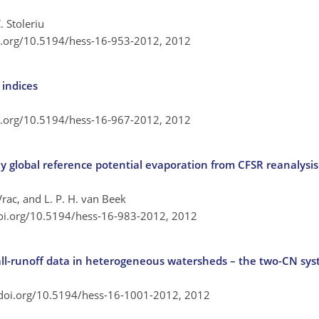
 Stoleriu
oi.org/10.5194/hess-16-953-2012,
2012
indices
oi.org/10.5194/hess-16-967-2012,
2012
y global reference potential evaporation from CFSR reanalysis 
Vrac, and L. P. H. van Beek
doi.org/10.5194/hess-16-983-2012,
2012
ll-runoff data in heterogeneous watersheds – the two-CN sy
/doi.org/10.5194/hess-16-1001-2012,
2012