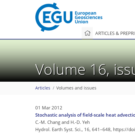
ARTICLES & PREPR
Volume 16, is
Articles
Volumes and issues
01 Mar 2012
Stochastic analysis of field-scale heat advect
C.-M. Chang and H.-D. Yeh
Hydrol. Earth Syst. Sci., 16, 641–648,
https://d