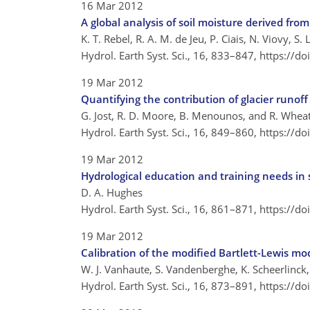
16 Mar 2012
A global analysis of soil moisture derived fro
K. T. Rebel, R. A. M. de Jeu, P. Ciais, N. Viovy, S.
Hydrol. Earth Syst. Sci., 16, 833–847,
https://d
19 Mar 2012
Quantifying the contribution of glacier runof
G. Jost, R. D. Moore, B. Menounos, and R. Whea
Hydrol. Earth Syst. Sci., 16, 849–860,
https://d
19 Mar 2012
Hydrological education and training needs in
D. A. Hughes
Hydrol. Earth Syst. Sci., 16, 861–871,
https://d
19 Mar 2012
Calibration of the modified Bartlett-Lewis mo
W. J. Vanhaute, S. Vandenberghe, K. Scheerlinck,
Hydrol. Earth Syst. Sci., 16, 873–891,
https://d