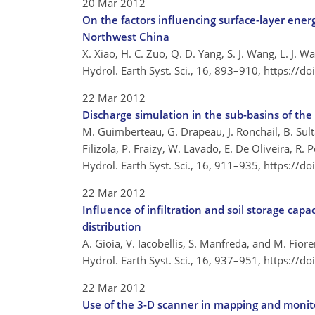
20 Mar 2012
On the factors influencing surface-layer energ
Northwest China
X. Xiao, H. C. Zuo, Q. D. Yang, S. J. Wang, L. J. 
Hydrol. Earth Syst. Sci., 16, 893–910,
https://d
22 Mar 2012
Discharge simulation in the sub-basins of t
M. Guimberteau, G. Drapeau, J. Ronchail, B. Sultan
Filizola, P. Fraizy, W. Lavado, E. De Oliveira, R
Hydrol. Earth Syst. Sci., 16, 911–935,
https://d
22 Mar 2012
Influence of infiltration and soil storage ca
distribution
A. Gioia, V. Iacobellis, S. Manfreda, and M. Fior
Hydrol. Earth Syst. Sci., 16, 937–951,
https://d
22 Mar 2012
Use of the 3-D scanner in mapping and monito