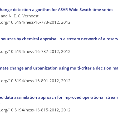
 change detection algorithm for ASAR Wide Swath time series
, and N. E. C. Verhoest
oi.org/10.5194/hess-16-773-2012,
2012
 sources by chemical appraisal in a stream network of a reser
oi.org/10.5194/hess-16-787-2012,
2012
mate change and urbanization using multi-criteria decision 
oi.org/10.5194/hess-16-801-2012,
2012
d data assimilation approach for improved operational stream
z
oi.org/10.5194/hess-16-815-2012,
2012