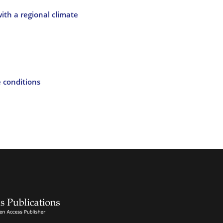
ith a regional climate
e conditions