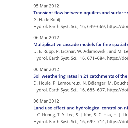
05 Mar 2012
Transient flow between aquifers and surface w
G. H. de Rooij
Hydrol. Earth Syst. Sci., 16, 649–669,
https://d
06 Mar 2012
Multiplicative cascade models for fine spatial
D. E. Rupp, P. Licznar, W. Adamowski, and M. L
Hydrol. Earth Syst. Sci., 16, 671–684,
https://d
06 Mar 2012
Soil weathering rates in 21 catchments of th
D. Houle, P. Lamoureux, N. Bélanger, M. Boucha
Hydrol. Earth Syst. Sci., 16, 685–697,
https://d
06 Mar 2012
Land use effect and hydrological control on n
J.-C. Huang, T.-Y. Lee, S.-J. Kao, S.-C. Hsu, H.-J. L
Hydrol. Earth Syst. Sci., 16, 699–714,
https://d