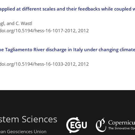
pplied at different scales and their feedbacks while coupled w
ngl, and C. Wastl
/doi.org/10.5194/hess-16-1017-2012,
2012
the Tagliamento River discharge in Italy under changing climat
/doi.org/10.5194/hess-16-1033-2012,
2012
stem Sciences
pean Geosciences Union