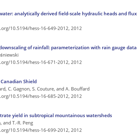
ater: analytically derived field-scale hydraulic heads and flu
oi.org/10.5194/hess-16-649-2012,
2012
 downscaling of rainfall: parameterization with rain gauge data
eśniewski
oi.org/10.5194/hess-16-671-2012,
2012
e Canadian Shield
rd, C. Gagnon, S. Couture, and A. Bouffard
oi.org/10.5194/hess-16-685-2012,
2012
itrate yield in subtropical mountainous watersheds
in, and T.-R. Peng
oi.org/10.5194/hess-16-699-2012,
2012