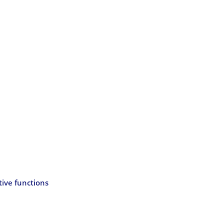
tive functions