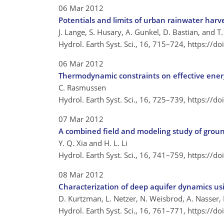
06 Mar 2012
Potentials and limits of urban rainwater harv
J. Lange, S. Husary, A. Gunkel, D. Bastian, and T
Hydrol. Earth Syst. Sci., 16, 715–724,
https://d
06 Mar 2012
Thermodynamic constraints on effective ener
C. Rasmussen
Hydrol. Earth Syst. Sci., 16, 725–739,
https://d
07 Mar 2012
A combined field and modeling study of groun
Y. Q. Xia and H. L. Li
Hydrol. Earth Syst. Sci., 16, 741–759,
https://d
08 Mar 2012
Characterization of deep aquifer dynamics usi
D. Kurtzman, L. Netzer, N. Weisbrod, A. Nasser,
Hydrol. Earth Syst. Sci., 16, 761–771,
https://d