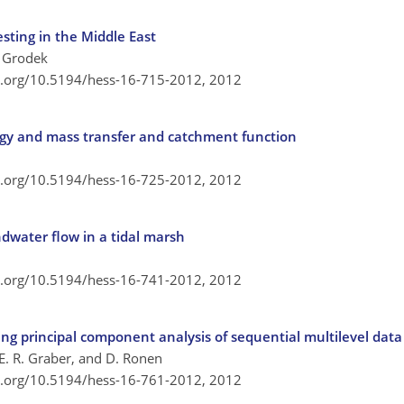
esting in the Middle East
. Grodek
oi.org/10.5194/hess-16-715-2012,
2012
gy and mass transfer and catchment function
oi.org/10.5194/hess-16-725-2012,
2012
dwater flow in a tidal marsh
oi.org/10.5194/hess-16-741-2012,
2012
ng principal component analysis of sequential multilevel data
 E. R. Graber, and D. Ronen
oi.org/10.5194/hess-16-761-2012,
2012