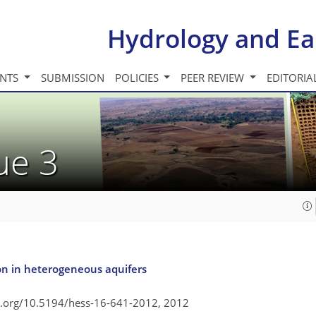
Hydrology and Ea
INTS
SUBMISSION
POLICIES
PEER REVIEW
EDITORIA
sue 3
ion in heterogeneous aquifers
oi.org/10.5194/hess-16-641-2012,
2012