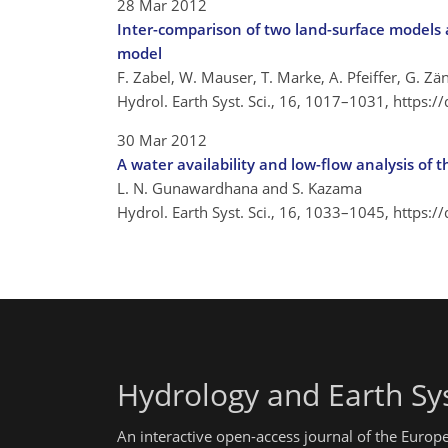
28 Mar 2012
Inter-comparison of two land-surface models a
model
F. Zabel, W. Mauser, T. Marke, A. Pfeiffer, G. Zä
Hydrol. Earth Syst. Sci., 16, 1017–1031,
https:/
30 Mar 2012
A water availability and low-flow analysis of 
L. N. Gunawardhana and S. Kazama
Hydrol. Earth Syst. Sci., 16, 1033–1045,
https:/
Hydrology and Earth Sy
An interactive open-access journal of the Euro