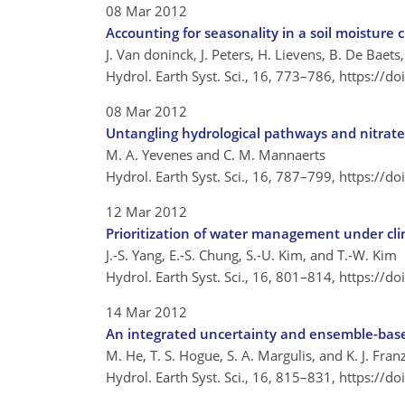
08 Mar 2012
Accounting for seasonality in a soil moisture
J. Van doninck, J. Peters, H. Lievens, B. De Baets
Hydrol. Earth Syst. Sci., 16, 773–786,
https://d
08 Mar 2012
Untangling hydrological pathways and nitrate
M. A. Yevenes and C. M. Mannaerts
Hydrol. Earth Syst. Sci., 16, 787–799,
https://d
12 Mar 2012
Prioritization of water management under cli
J.-S. Yang, E.-S. Chung, S.-U. Kim, and T.-W. Kim
Hydrol. Earth Syst. Sci., 16, 801–814,
https://d
14 Mar 2012
An integrated uncertainty and ensemble-base
M. He, T. S. Hogue, S. A. Margulis, and K. J. Fran
Hydrol. Earth Syst. Sci., 16, 815–831,
https://d