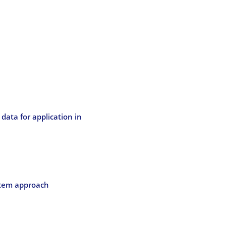
data for application in
stem approach