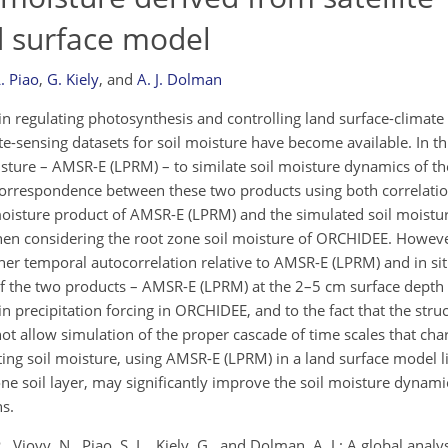
d surface model
L. Piao
,
G. Kiely
,
and
A. J. Dolman
 in regulating photosynthesis and controlling land surface-climate
ote-sensing datasets for soil moisture have become available. In t
oisture – AMSR-E (LPRM) – to similate soil moisture dynamics of t
orrespondence between these two products using both correlati
l moisture product of AMSR-E (LPRM) and the simulated soil moist
 when considering the root zone soil moisture of ORCHIDEE. Howeve
her temporal autocorrelation relative to AMSR-E (LPRM) and in s
h of the two products – AMSR-E (LPRM) at the 2–5 cm surface dept
in precipitation forcing in ORCHIDEE, and to the fact that the str
not allow simulation of the proper cascade of time scales that char
ating soil moisture, using AMSR-E (LPRM) in a land surface model
e soil layer, may significantly improve the soil moisture dynami
s.
 P., Viovy, N., Piao, S. L., Kiely, G., and Dolman, A. J.: A global anal