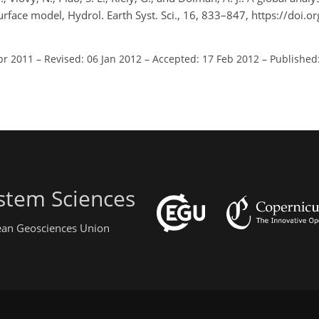
urface model, Hydrol. Earth Syst. Sci., 16, 833–847, https://doi.
pr 2011
–
Revised: 06 Jan 2012
–
Accepted: 17 Feb 2012
–
Published
stem Sciences
pean Geosciences Union