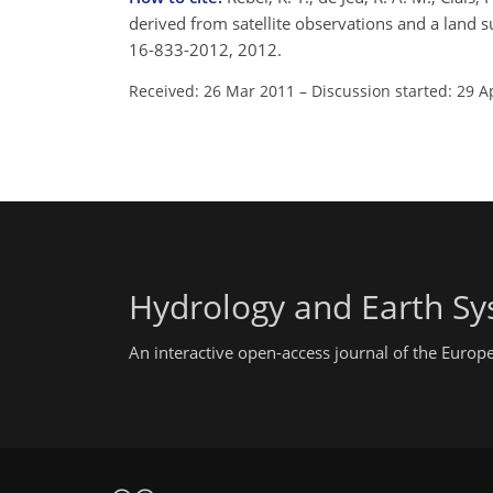
derived from satellite observations and a land s
16-833-2012, 2012.
Received: 26 Mar 2011
–
Discussion started: 29 A
Hydrology and Earth Sy
An interactive open-access journal of the Euro