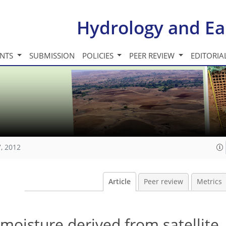
Hydrology and Ea
INTS
SUBMISSION
POLICIES
PEER REVIEW
EDITORIA
, 2012
Article
Peer review
Metrics
l moisture derived from satellite