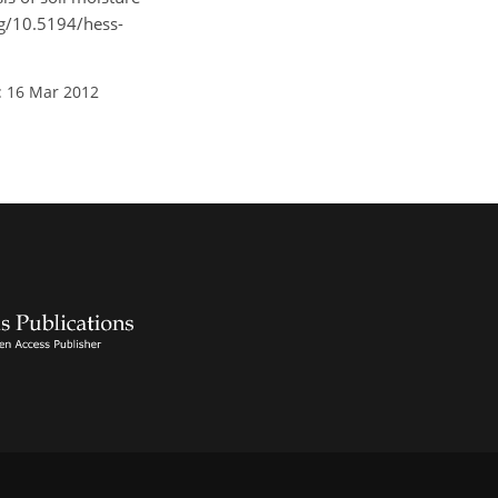
org/10.5194/hess-
: 16 Mar 2012