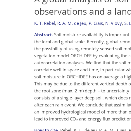
observations and a lan
K. T. Rebel
,
R. A. M. de Jeu
,
P. Ciais
,
N. Viovy
,
S. 
Abstract.
Soil moisture availability is important
the local and global scale. Recently, global rem
the possibility of using remotely sensed soil m
vegetation model ORCHIDEE by evaluating the c
autocorrelation analyses. We find that the soi
correlate well in space and time, in particular
soil moisture in ORCHIDEE has on average a hig
This may be due to the different vertical dept
the root zone (max. 2 m) depth – to uncertainty 
consists of a single-layer deep soil, which does 
after each rain event. We conclude that assimil
an improved hydrological model of more than on
lead to improved CO
and energy flux prediction
2
How to cite.
Rebel, K. T., de Jeu, R. A. M., Ciais,