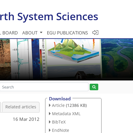
rth System Sciences
L BOARD
ABOUT
EGU PUBLICATIONS
Download
Article
(12386 KB)
Related articles
Metadata XML
16 Mar 2012
BibTeX
EndNote