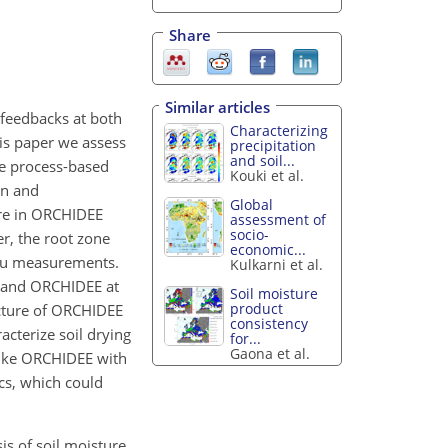
Share
Similar articles
 feedbacks at both
Characterizing
his paper we assess
precipitation
and soil...
he process-based
Kouki et al.
on and
Global
ure in ORCHIDEE
assessment of
socio-
r, the root zone
economic...
itu measurements.
Kulkarni et al.
h and ORCHIDEE at
Soil moisture
product
ucture of ORCHIDEE
consistency
acterize soil drying
for...
Gaona et al.
 like ORCHIDEE with
cs, which could
ysis of soil moisture