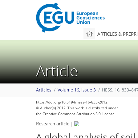
ARTICLES & PREPR
Article
Articles
Volume 16, issue 3
HESS, 16, 833–847
https://doi.org/10.5194/hess-16-833-2012
© Author(s) 2012. This work is distributed under
the Creative Commons Attribution 3.0 License.
Research article
|
A global analysis of soi