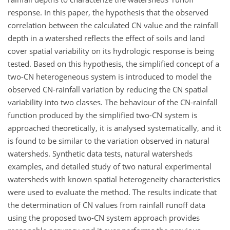
response. In this paper, the hypothesis that the observed
correlation between the calculated CN value and the rainfall
depth in a watershed reflects the effect of soils and land
cover spatial variability on its hydrologic response is being
tested. Based on this hypothesis, the simplified concept of a
two-CN heterogeneous system is introduced to model the
observed CN-rainfall variation by reducing the CN spatial
variability into two classes. The behaviour of the CN-rainfall
function produced by the simplified two-CN system is
approached theoretically, it is analysed systematically, and it
is found to be similar to the variation observed in natural
watersheds. Synthetic data tests, natural watersheds
examples, and detailed study of two natural experimental
watersheds with known spatial heterogeneity characteristics
were used to evaluate the method. The results indicate that
the determination of CN values from rainfall runoff data
using the proposed two-CN system approach provides