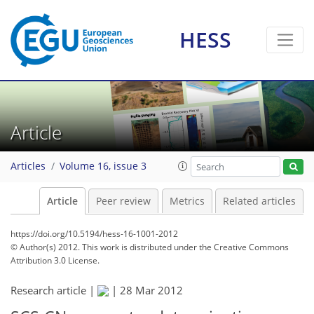
HESS
Article
Articles
Volume 16, issue 3
Article
Peer review
Metrics
Related articles
https://doi.org/10.5194/hess-16-1001-2012
© Author(s) 2012. This work is distributed under
the Creative Commons
Attribution 3.0 License.
Research article |
|
28 Mar 2012