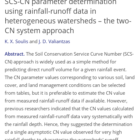
SCS-CN parameter determination
using rainfall-runoff data in
heterogeneous watersheds – the two-
CN system approach
K. X. Soulis
and
J. D. Valiantzas
Abstract.
The Soil Conservation Service Curve Number (SCS-
CN) approach is widely used as a simple method for
predicting direct runoff volume for a given rainfall event.
The CN parameter values corresponding to various soil, land
cover, and land management conditions can be selected
from tables, but it is preferable to estimate the CN value
from measured rainfall-runoff data if available. However,
previous researchers indicated that the CN values calculated
from measured rainfall-runoff data vary systematically with
the rainfall depth. Hence, they suggested the determination
of a single asymptotic CN value observed for very high
rainfall depths to characterize the watersheds' runoff