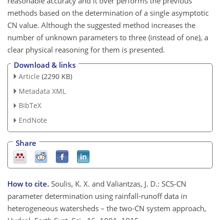
reasonable accuracy and it over performs the previous
methods based on the determination of a single asymptotic
CN value. Although the suggested method increases the
number of unknown parameters to three (instead of one), a
clear physical reasoning for them is presented.
Download & links
Article
(2290 KB)
Metadata XML
BibTeX
EndNote
Share
How to cite.
Soulis, K. X. and Valiantzas, J. D.: SCS-CN
parameter determination using rainfall-runoff data in
heterogeneous watersheds – the two-CN system approach,