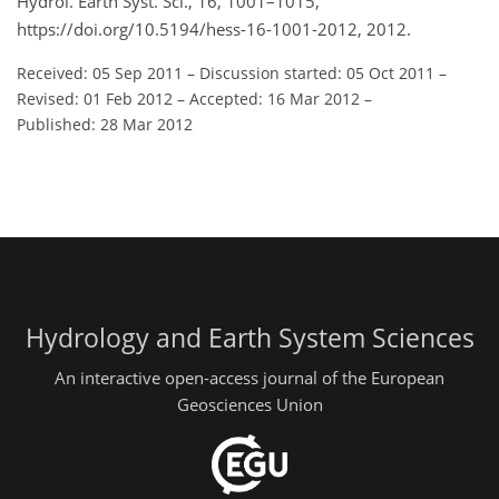
Hydrol. Earth Syst. Sci., 16, 1001–1015,
https://doi.org/10.5194/hess-16-1001-2012, 2012.
Received: 05 Sep 2011
–
Discussion started: 05 Oct 2011
–
Revised: 01 Feb 2012
–
Accepted: 16 Mar 2012
–
Published: 28 Mar 2012
Hydrology and Earth System Sciences
An interactive open-access journal of the European
Geosciences Union