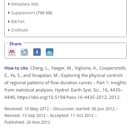
Metadata XML
Supplement
(790 KB)
BibTeX
EndNote
Share
How to cite.
Cheng, L., Yaeger, M., Viglione, A., Coopersmith,
E., Ye, S., and Sivapalan, M.: Exploring the physical controls
of regional patterns of flow duration curves – Part 1: Insights
from statistical analyses, Hydrol. Earth Syst. Sci., 16, 4435–
4446, https://doi.org/10.5194/hess-16-4435-2012, 2012.
Received: 10 May 2012
–
Discussion started: 06 Jun 2012
–
Revised: 13 Sep 2012
–
Accepted: 11 Oct 2012
–
Published: 26 Nov 2012