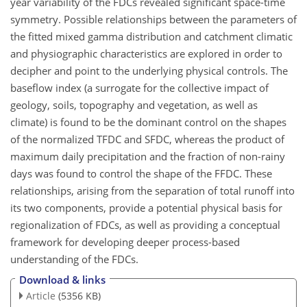
year variability of the FDCs revealed significant space-time
symmetry. Possible relationships between the parameters of
the fitted mixed gamma distribution and catchment climatic
and physiographic characteristics are explored in order to
decipher and point to the underlying physical controls. The
baseflow index (a surrogate for the collective impact of
geology, soils, topography and vegetation, as well as
climate) is found to be the dominant control on the shapes
of the normalized TFDC and SFDC, whereas the product of
maximum daily precipitation and the fraction of non-rainy
days was found to control the shape of the FFDC. These
relationships, arising from the separation of total runoff into
its two components, provide a potential physical basis for
regionalization of FDCs, as well as providing a conceptual
framework for developing deeper process-based
understanding of the FDCs.
Download & links
Article
(5356 KB)