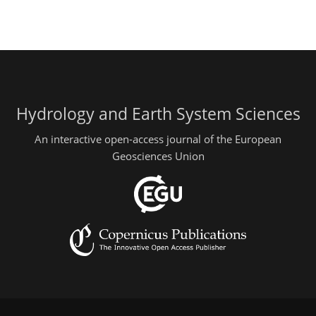
Hydrology and Earth System Sciences
An interactive open-access journal of the European
Geosciences Union