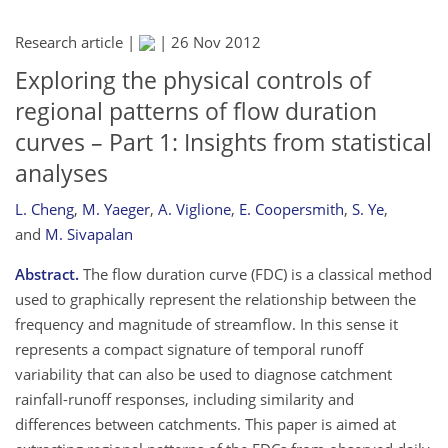
Research article |
|
26 Nov 2012
Exploring the physical controls of
regional patterns of flow duration
curves – Part 1: Insights from statistical
analyses
L. Cheng
,
M. Yaeger
,
A. Viglione
,
E. Coopersmith
,
S. Ye
,
and
M. Sivapalan
Abstract.
The flow duration curve (FDC) is a classical method
used to graphically represent the relationship between the
frequency and magnitude of streamflow. In this sense it
represents a compact signature of temporal runoff
variability that can also be used to diagnose catchment
rainfall-runoff responses, including similarity and
differences between catchments. This paper is aimed at