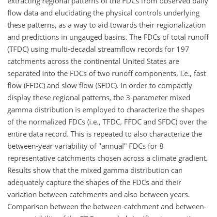
extracting regional patterns of the FDCs from observed daily
flow data and elucidating the physical controls underlying
these patterns, as a way to aid towards their regionalization
and predictions in ungauged basins. The FDCs of total runoff
(TFDC) using multi-decadal streamflow records for 197
catchments across the continental United States are
separated into the FDCs of two runoff components, i.e., fast
flow (FFDC) and slow flow (SFDC). In order to compactly
display these regional patterns, the 3-parameter mixed
gamma distribution is employed to characterize the shapes
of the normalized FDCs (i.e., TFDC, FFDC and SFDC) over the
entire data record. This is repeated to also characterize the
between-year variability of "annual" FDCs for 8
representative catchments chosen across a climate gradient.
Results show that the mixed gamma distribution can
adequately capture the shapes of the FDCs and their
variation between catchments and also between years.
Comparison between the between-catchment and between-