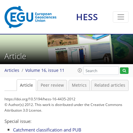
HESS
Article
Articles
Volume 16, issue 11
Article
Peer review
Metrics
Related articles
https://doi.org/10.5194/hess-16-4435-2012
© Author(s) 2012. This work is distributed under
the Creative Commons
Attribution 3.0 License.
Special issue:
Catchment classification and PUB