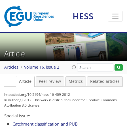
HESS
Article
Articles
Volume 16, issue 2
Article
Peer review
Metrics
Related articles
https://doi.org/10.5194/hess-16-409-2012
© Author(s) 2012. This work is distributed under
the Creative Commons
Attribution 3.0 License.
Special issue:
Catchment classification and PUB