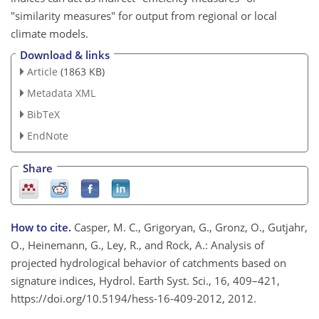
"similarity measures" for output from regional or local
climate models.
Download & links
Article
(1863 KB)
Metadata XML
BibTeX
EndNote
Share
How to cite.
Casper, M. C., Grigoryan, G., Gronz, O., Gutjahr,
O., Heinemann, G., Ley, R., and Rock, A.: Analysis of
projected hydrological behavior of catchments based on
signature indices, Hydrol. Earth Syst. Sci., 16, 409–421,
https://doi.org/10.5194/hess-16-409-2012, 2012.