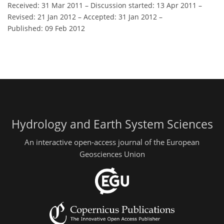
Received: 31 Mar 2011
–
Discussion started: 13 Apr 2011
–
Revised: 21 Jan 2012
–
Accepted: 31 Jan 2012
–
Published: 09 Feb 2012
Hydrology and Earth System Sciences
An interactive open-access journal of the European
Geosciences Union