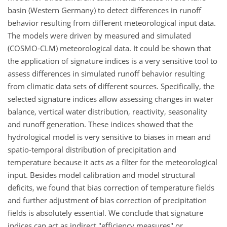
basin (Western Germany) to detect differences in runoff
behavior resulting from different meteorological input data.
The models were driven by measured and simulated
(COSMO-CLM) meteorological data. It could be shown that
the application of signature indices is a very sensitive tool to
assess differences in simulated runoff behavior resulting
from climatic data sets of different sources. Specifically, the
selected signature indices allow assessing changes in water
balance, vertical water distribution, reactivity, seasonality
and runoff generation. These indices showed that the
hydrological model is very sensitive to biases in mean and
spatio-temporal distribution of precipitation and
temperature because it acts as a filter for the meteorological
input. Besides model calibration and model structural
deficits, we found that bias correction of temperature fields
and further adjustment of bias correction of precipitation
fields is absolutely essential. We conclude that signature
indices can act as indirect "efficiency measures" or