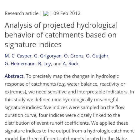
Research article |
|
09 Feb 2012
Analysis of projected hydrological
behavior of catchments based on
signature indices
M. C. Casper
,
G. Grigoryan
,
O. Gronz
,
O. Gutjahr
,
G. Heinemann
,
R. Ley
,
and
A. Rock
Abstract.
To precisely map the changes in hydrologic
response of catchments (e.g. water balance, reactivity or
extremes), we need sensitive and interpretable indicators. In
this study we defined nine hydrologically meaningful
signature indices: five indices were sampled on the flow
duration curve, four indices were closely linked to the
distribution of event runoff coefficients. We applied these
signature indices to the output from a hydrologic catchment
model for three different catchments located in the Nahe