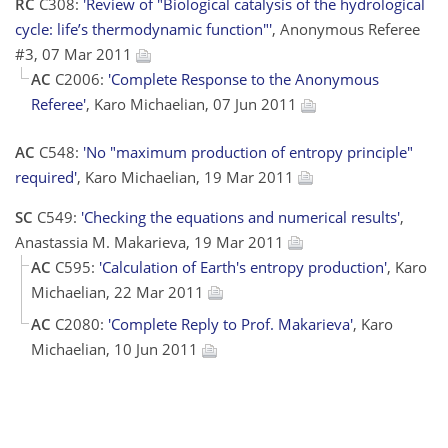
RC
C308:
'Review of "Biological catalysis of the hydrological
cycle: life’s thermodynamic function"'
, Anonymous Referee
#3, 07 Mar 2011
AC
C2006:
'Complete Response to the Anonymous
Referee'
, Karo Michaelian, 07 Jun 2011
AC
C548:
'No "maximum production of entropy principle"
required'
, Karo Michaelian, 19 Mar 2011
SC
C549:
'Checking the equations and numerical results'
,
Anastassia M. Makarieva, 19 Mar 2011
AC
C595:
'Calculation of Earth's entropy production'
, Karo
Michaelian, 22 Mar 2011
AC
C2080:
'Complete Reply to Prof. Makarieva'
, Karo
Michaelian, 10 Jun 2011