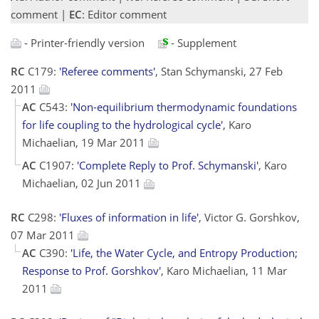
comment |
EC
: Editor comment
- Printer-friendly version
- Supplement
RC
C179:
'Referee comments'
, Stan Schymanski, 27 Feb
2011
AC
C543:
'Non-equilibrium thermodynamic foundations
for life coupling to the hydrological cycle'
, Karo
Michaelian, 19 Mar 2011
AC
C1907:
'Complete Reply to Prof. Schymanski'
, Karo
Michaelian, 02 Jun 2011
RC
C298:
'Fluxes of information in life'
, Victor G. Gorshkov,
07 Mar 2011
AC
C390:
'Life, the Water Cycle, and Entropy Production;
Response to Prof. Gorshkov'
, Karo Michaelian, 11 Mar
2011