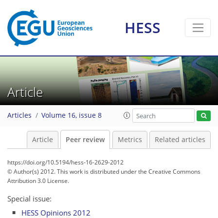
HESS
Article
Articles
Volume 16, issue 8
Article
Peer review
Metrics
Related articles
https://doi.org/10.5194/hess-16-2629-2012
© Author(s) 2012. This work is distributed under
the Creative Commons
Attribution 3.0 License.
Special issue:
HESS Opinions 2012