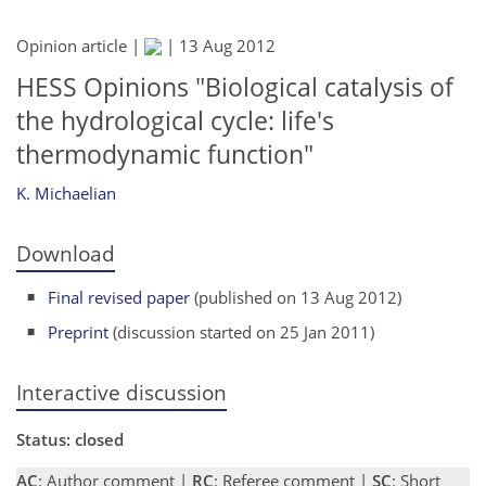
Opinion article |
|
13 Aug 2012
HESS Opinions "Biological catalysis of
the hydrological cycle: life's
thermodynamic function"
K. Michaelian
Download
Final revised paper
(published on 13 Aug 2012)
Preprint
(discussion started on 25 Jan 2011)
Interactive discussion
Status: closed
AC
: Author comment |
RC
: Referee comment |
SC
: Short