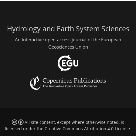
Hydrology and Earth System Sciences
An interactive open-access journal of the European
Geosciences Union
All site content, except where otherwise noted, is
licensed under the
Creative Commons Attribution 4.0 License
.