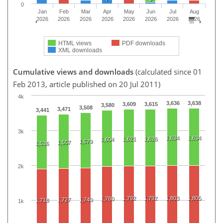
0
Jan
Feb
Mar
Apr
May
Jun
Jul
Aug
2026
2026
2026
2026
2026
2026
2026
2026
HTML views
PDF downloads
XML downloads
Cumulative views and downloads
(calculated since 01
Feb 2013, article published on 20 Jul 2011)
4k
3,636
3,638
3,609
3,615
3,580
3,508
3,471
3,441
3k
1,634
1,634
1,621
1,626
1,604
1,579
1,557
1,536
2k
1,792
1,792
1,803
1,805
1,780
1,727
1,740
1,718
1k