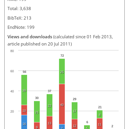
Total: 3,638
BibTeX: 213
EndNote: 199
Views and downloads
(calculated since 01 Feb 2013,
article published on 20 Jul 2011)
80
72
60
56
25
30
37
40
30
29
40
22
21
10
17
20
21
8
6
13
16
11
12
2
9
7
5