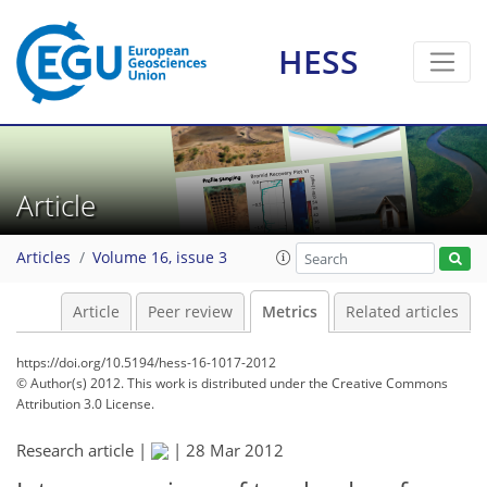
HESS
0
0
2
0
2
0
1
2
0
Article
Articles
Volume 16, issue 3
Article
Peer review
Metrics
Related articles
https://doi.org/10.5194/hess-16-1017-2012
© Author(s) 2012. This work is distributed under
the Creative Commons
Attribution 3.0 License.
Research article |
|
28 Mar 2012