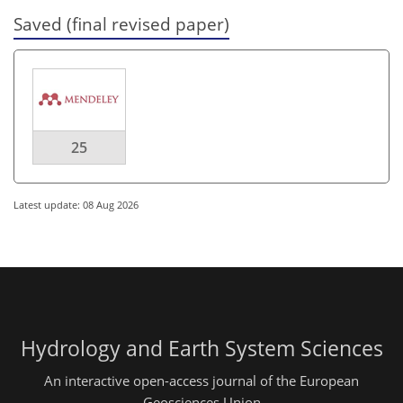
Saved (final revised paper)
25
Latest update: 08 Aug 2026
Hydrology and Earth System Sciences
An interactive open-access journal of the European
Geosciences Union