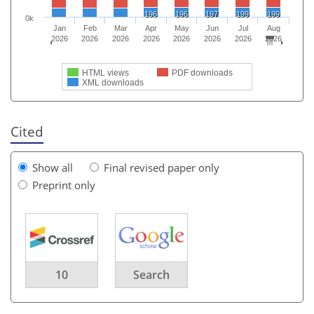
196
196
197
199
199
0k
Jan
Feb
Mar
Apr
May
Jun
Jul
Aug
2026
2026
2026
2026
2026
2026
2026
2026
HTML views
PDF downloads
XML downloads
Cited
Show all
Final revised paper only
Preprint only
10
Search