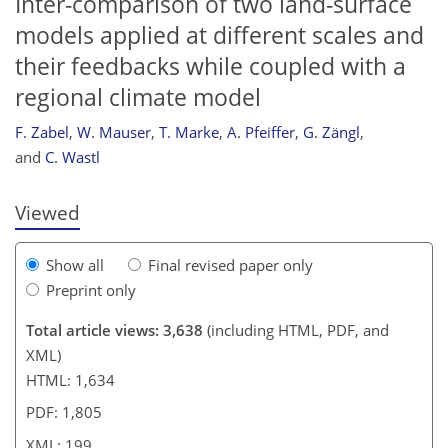
Inter-comparison of two land-surface
models applied at different scales and
their feedbacks while coupled with a
regional climate model
187
187
189
F. Zabel
,
W. Mauser
,
T. Marke
,
A. Pfeiffer
,
G. Zängl
,
and
C. Wastl
Viewed
Show all
Final revised paper only
Preprint only
Total article views: 3,638
(including HTML, PDF, and
XML)
HTML: 1,634
PDF: 1,805
XML: 199