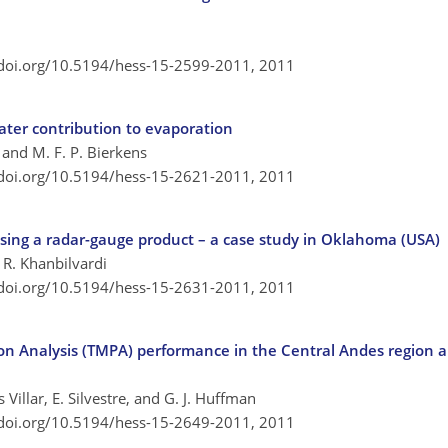
/doi.org/10.5194/hess-15-2599-2011,
2011
ter contribution to evaporation
 and M. F. P. Bierkens
/doi.org/10.5194/hess-15-2621-2011,
2011
s using a radar-gauge product – a case study in Oklahoma (USA)
d R. Khanbilvardi
/doi.org/10.5194/hess-15-2631-2011,
2011
tion Analysis (TMPA) performance in the Central Andes region 
Villar, E. Silvestre, and G. J. Huffman
/doi.org/10.5194/hess-15-2649-2011,
2011