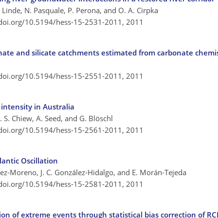
. Linde, N. Pasquale, P. Perona, and O. A. Cirpka
/doi.org/10.5194/hess-15-2531-2011,
2011
nate and silicate catchments estimated from carbonate chemi
/doi.org/10.5194/hess-15-2551-2011,
2011
intensity in Australia
. S. Chiew, A. Seed, and G. Blöschl
/doi.org/10.5194/hess-15-2561-2011,
2011
antic Oscillation
López-Moreno, J. C. González-Hidalgo, and E. Morán-Tejeda
/doi.org/10.5194/hess-15-2581-2011,
2011
on of extreme events through statistical bias correction of R