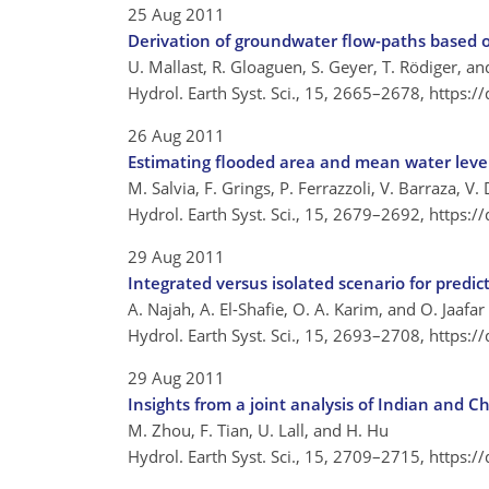
25 Aug 2011
Derivation of groundwater flow-paths based 
U. Mallast, R. Gloaguen, S. Geyer, T. Rödiger, an
Hydrol. Earth Syst. Sci., 15, 2665–2678,
https:/
26 Aug 2011
Estimating flooded area and mean water level
M. Salvia, F. Grings, P. Ferrazzoli, V. Barraza, 
Hydrol. Earth Syst. Sci., 15, 2679–2692,
https:/
29 Aug 2011
Integrated versus isolated scenario for predic
A. Najah, A. El-Shafie, O. A. Karim, and O. Jaafar
Hydrol. Earth Syst. Sci., 15, 2693–2708,
https:/
29 Aug 2011
Insights from a joint analysis of Indian and 
M. Zhou, F. Tian, U. Lall, and H. Hu
Hydrol. Earth Syst. Sci., 15, 2709–2715,
https:/