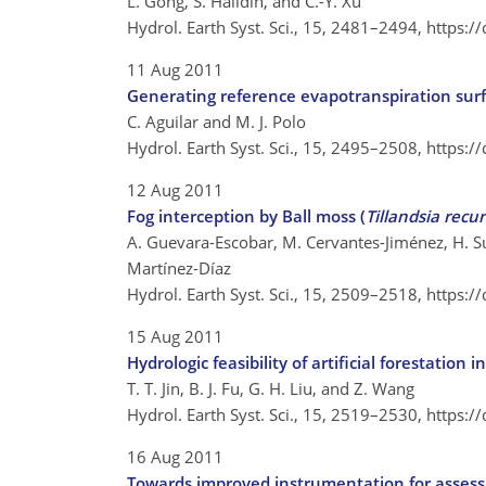
L. Gong, S. Halldin, and C.-Y. Xu
Hydrol. Earth Syst. Sci., 15, 2481–2494,
https:/
11 Aug 2011
Generating reference evapotranspiration sur
C. Aguilar and M. J. Polo
Hydrol. Earth Syst. Sci., 15, 2495–2508,
https:/
12 Aug 2011
Fog interception by Ball moss (
Tillandsia recu
A. Guevara-Escobar, M. Cervantes-Jiménez, H. S
Martínez-Díaz
Hydrol. Earth Syst. Sci., 15, 2509–2518,
https:/
15 Aug 2011
Hydrologic feasibility of artificial forestation
T. T. Jin, B. J. Fu, G. H. Liu, and Z. Wang
Hydrol. Earth Syst. Sci., 15, 2519–2530,
https:/
16 Aug 2011
Towards improved instrumentation for assessin