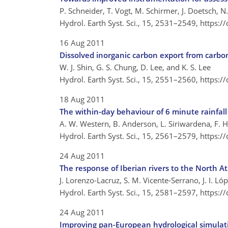
P. Schneider, T. Vogt, M. Schirmer, J. Doetsch, N
Hydrol. Earth Syst. Sci., 15, 2531–2549,
https:/
16 Aug 2011
Dissolved inorganic carbon export from carbo
W. J. Shin, G. S. Chung, D. Lee, and K. S. Lee
Hydrol. Earth Syst. Sci., 15, 2551–2560,
https:/
18 Aug 2011
The within-day behaviour of 6 minute rainfall 
A. W. Western, B. Anderson, L. Siriwardena, F. H
Hydrol. Earth Syst. Sci., 15, 2561–2579,
https:/
24 Aug 2011
The response of Iberian rivers to the North Atl
J. Lorenzo-Lacruz, S. M. Vicente-Serrano, J. I. 
Hydrol. Earth Syst. Sci., 15, 2581–2597,
https:/
24 Aug 2011
Improving pan-European hydrological simulati