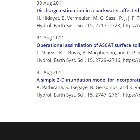
30 Aug 2011
Discharge estimation in a backwater affected
H. Hidayat, B. Vermeulen, M. G. Sassi, P. J. J. F. T
Hydrol. Earth Syst. Sci., 15, 2717–2728,
https:/
31 Aug 2011
Operational assimilation of ASCAT surface soi
I. Dharssi, K. J. Bovis, B. Macpherson, and C. P. 
Hydrol. Earth Syst. Sci., 15, 2729–2746,
https:/
31 Aug 2011
A simple 2-D inundation model for incorporat
A. Pathirana, S. Tsegaye, B. Gersonius, and K. 
Hydrol. Earth Syst. Sci., 15, 2747–2761,
https:/