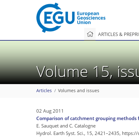
ARTICLES & PREPR
Volume 15, is
Articles
Volumes and issues
02 Aug 2011
Comparison of catchment grouping methods fo
E. Sauquet and C. Catalogne
Hydrol. Earth Syst. Sci., 15, 2421–2435,
https:/