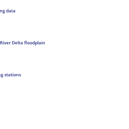
ing data
River Delta floodplain
ng stations