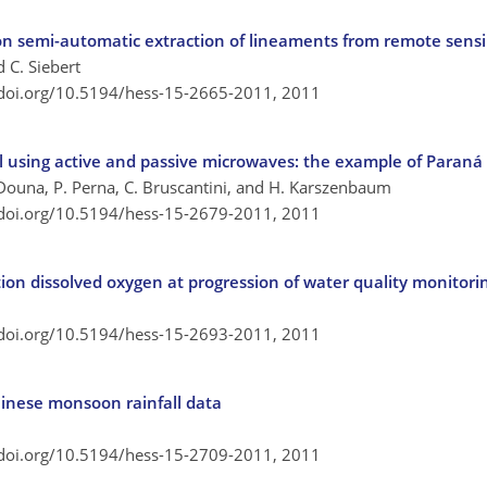
on semi-automatic extraction of lineaments from remote sens
d C. Siebert
/doi.org/10.5194/hess-15-2665-2011,
2011
 using active and passive microwaves: the example of Paraná 
V. Douna, P. Perna, C. Bruscantini, and H. Karszenbaum
/doi.org/10.5194/hess-15-2679-2011,
2011
tion dissolved oxygen at progression of water quality monitori
/doi.org/10.5194/hess-15-2693-2011,
2011
Chinese monsoon rainfall data
/doi.org/10.5194/hess-15-2709-2011,
2011