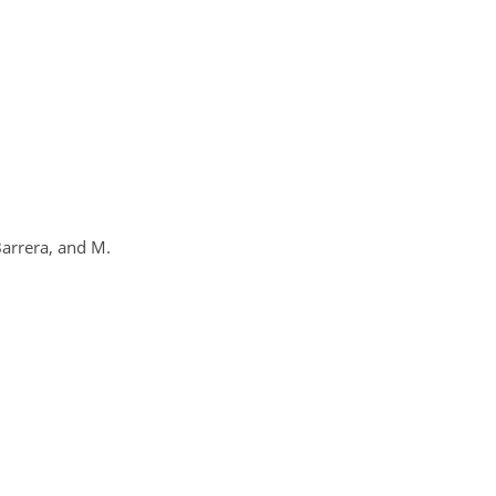
Barrera, and M.