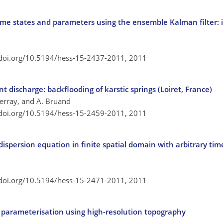
me states and parameters using the ensemble Kalman filter: i
/doi.org/10.5194/hess-15-2437-2011,
2011
 discharge: backflooding of karstic springs (Loiret, France)
 Terray, and A. Bruand
/doi.org/10.5194/hess-15-2459-2011,
2011
dispersion equation in finite spatial domain with arbitrary ti
/doi.org/10.5194/hess-15-2471-2011,
2011
 parameterisation using high-resolution topography