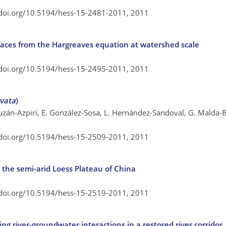
/doi.org/10.5194/hess-15-2481-2011,
2011
faces from the Hargreaves equation at watershed scale
/doi.org/10.5194/hess-15-2495-2011,
2011
rvata
)
uzán-Azpiri, E. González-Sosa, L. Hernández-Sandoval, G. Malda-
/doi.org/10.5194/hess-15-2509-2011,
2011
 in the semi-arid Loess Plateau of China
/doi.org/10.5194/hess-15-2519-2011,
2011
g river-groundwater interactions in a restored river corridor