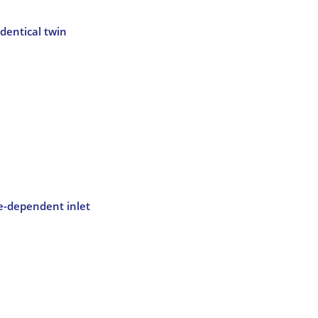
dentical twin
me-dependent inlet