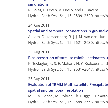
simulations
R. Rojas, L. Feyen, A. Dosio, and D. Bavera
Hydrol. Earth Syst. Sci., 15, 2599–2620,
https:/
24 Aug 2011
Spatial and temporal connections in groundwa
A. Lam, D. Karssenberg, B. J. J. M. van den Hurk,
Hydrol. Earth Syst. Sci., 15, 2621–2630,
https:/
25 Aug 2011
Bias correction of satellite rainfall estimate
K. Tesfagiorgis, S. E. Mahani, N. Y. Krakauer, an
Hydrol. Earth Syst. Sci., 15, 2631–2647,
https:/
25 Aug 2011
Evaluation of TRMM Multi-satellite Precipita
spatial and temporal resolution
M. L. M. Scheel, M. Rohrer, Ch. Huggel, D. Santos 
Hydrol. Earth Syst. Sci., 15, 2649–2663,
https:/