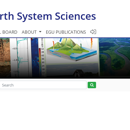
rth System Sciences
L BOARD
ABOUT
EGU PUBLICATIONS