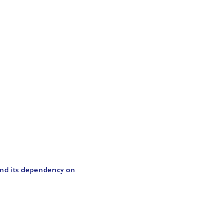
and its dependency on