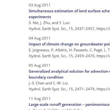
03 Aug 2011
Simultaneous estimation of land surface sche
experiments
S. Nie, J. Zhu, and Y. Luo
Hydrol. Earth Syst. Sci., 15, 2437–2457,
https:/
04 Aug 2011
Impact of climate change on groundwater point
E. Joigneaux, P. Albéric, H. Pauwels, C. Pagé, L.
Hydrol. Earth Syst. Sci., 15, 2459–2470,
https:/
05 Aug 2011
Generalized analytical solution for advection-
boundary condition
J.-S. Chen and C.-W. Liu
Hydrol. Earth Syst. Sci., 15, 2471–2479,
https:/
11 Aug 2011
Large-scale runoff generation – parsimonious