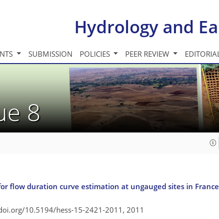
Hydrology and Ea
INTS
SUBMISSION
POLICIES
PEER REVIEW
EDITORIA
sue 8
r flow duration curve estimation at ungauged sites in France
/doi.org/10.5194/hess-15-2421-2011,
2011