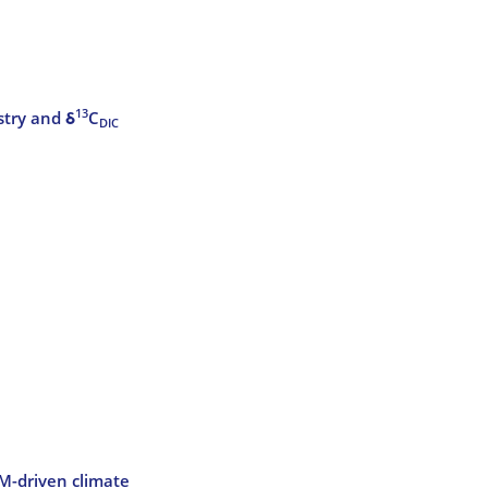
13
stry and δ
C
DIC
CM-driven climate