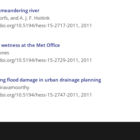
 meandering river
orfs, and A. J. F. Hoitink
/doi.org/10.5194/hess-15-2717-2011,
2011
l wetness at the Met Office
Jones
/doi.org/10.5194/hess-15-2729-2011,
2011
ing flood damage in urban drainage planning
Vairavamoorthy
/doi.org/10.5194/hess-15-2747-2011,
2011