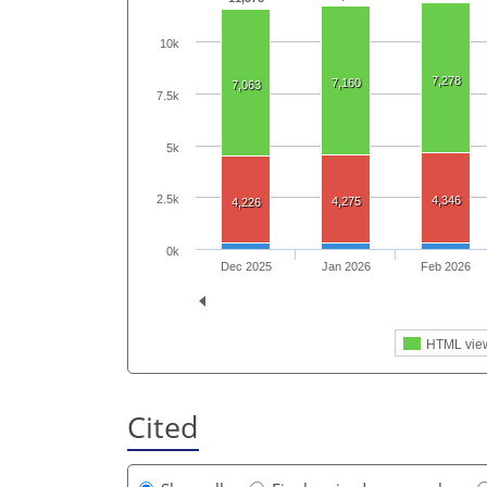
10k
7,278
7,160
7,063
7.5k
5k
2.5k
4,346
4,275
4,226
0k
Dec 2025
Jan 2026
Feb 2026
HTML vie
Cited