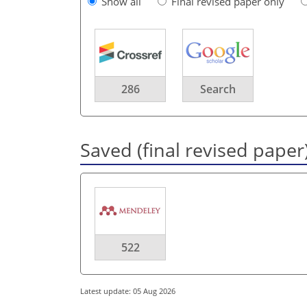
Show all
Final revised paper only
286
Search
Saved (final revised paper
522
Latest update: 05 Aug 2026