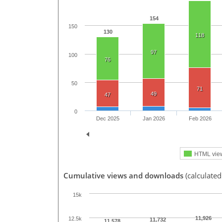
154
150
130
118
97
100
76
50
71
49
47
0
Dec 2025
Jan 2026
Feb 2026
HTML vie
Cumulative views and downloads
(calculated
15k
11,926
12.5k
11,732
11,578