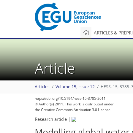
ARTICLES & PREPR
Article
Articles
Volume 15, issue 12
HESS, 15, 3785–
289
297
302
303
305
307
310
314
315
https://doi.org/10.5194/hess-15-3785-2011
© Author(s) 2011. This work is distributed under
the Creative Commons Attribution 3.0 License.
Research article
|
Modelling global water s