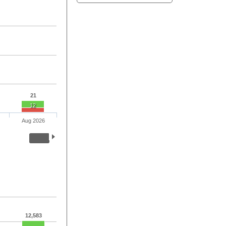
21
12
Aug 2026
12,583