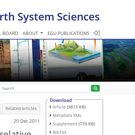
rth System Sciences
L BOARD
ABOUT
EGU PUBLICATIONS
Download
Article
(3813 KB)
Related articles
Metadata XML
20 Dec 2011
Supplement
(739 KB)
relative
BibTeX