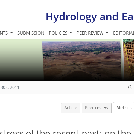
Hydrology and Ea
INTS
SUBMISSION
POLICIES
PEER REVIEW
EDITORIA
3808, 2011
Article
Peer review
Metrics
tress of the recent past: on the 