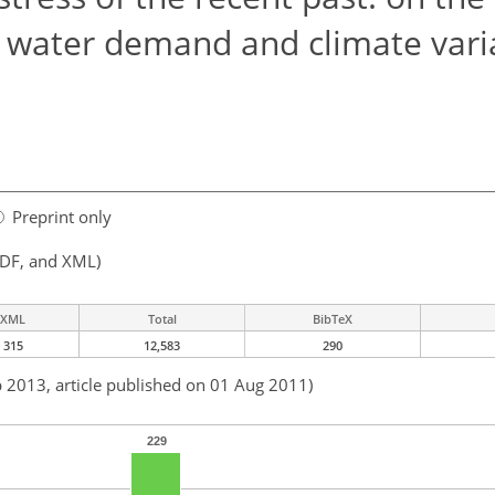
 water demand and climate varia
Preprint only
PDF, and XML)
XML
Total
BibTeX
315
12,583
290
b 2013, article published on 01 Aug 2011)
229