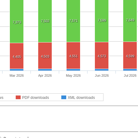
7,649
7,599
7,571
7,502
7,373
4,551
4,573
4,599
4,503
4,405
Mar 2026
Apr 2026
May 2026
Jun 2026
Jul 2026
ws
PDF downloads
XML downloads