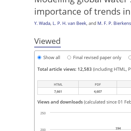
importance of trends in
Y. Wada
,
L. P. H. van Beek
,
and
M. F. P. Bierkens
Viewed
Show all
Final revised paper only
Total article views: 12,583
(including HTML, 
HTML
PDF
7,661
4,607
Views and downloads
(calculated since 01 Fe
250
194
200