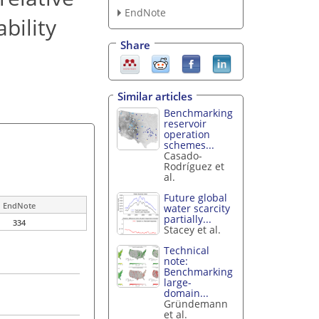
EndNote
bility
Share
Similar articles
Benchmarking
reservoir
operation
schemes...
Casado-
Rodríguez et
al.
Future global
EndNote
water scarcity
partially...
334
Stacey et al.
Technical
note:
Benchmarking
large-
domain...
Gründemann
et al.