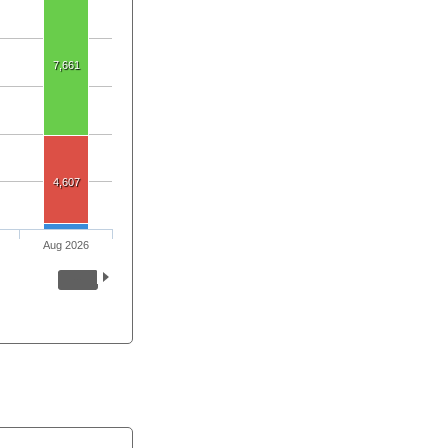
7,661
4,607
Aug 2026