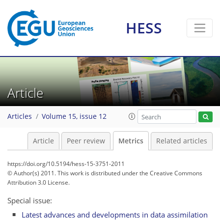
HESS
5
3
2
4
2
1
4
0
Article
Articles
Volume 15, issue 12
Article
Peer review
Metrics
Related articles
https://doi.org/10.5194/hess-15-3751-2011
© Author(s) 2011. This work is distributed under
the Creative Commons
Attribution 3.0 License.
Special issue:
Latest advances and developments in data assimilation