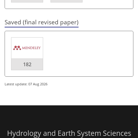
Saved (final revised paper)
182
Latest update: 07 Aug 2026
Hydrology and Earth System Sciences