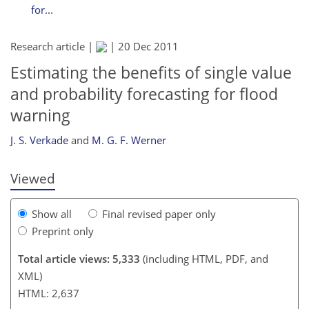
for...
Research article |
|
20 Dec 2011
Estimating the benefits of single value
and probability forecasting for flood
196
199
201
205
207
208
212
212
warning
J. S. Verkade
and
M. G. F. Werner
Viewed
Show all
Final revised paper only
Preprint only
Total article views: 5,333
(including HTML, PDF, and
XML)
HTML: 2,637