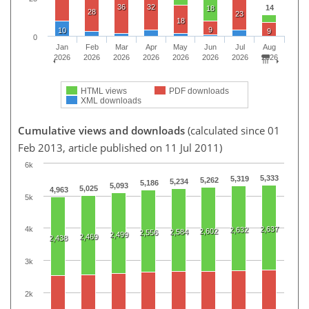
36
32
14
18
28
23
18
9
10
9
0
Jan
Feb
Mar
Apr
May
Jun
Jul
Aug
2026
2026
2026
2026
2026
2026
2026
2026
HTML views
PDF downloads
XML downloads
Cumulative views and downloads
(calculated since 01
Feb 2013, article published on 11 Jul 2011)
6k
5,333
5,319
5,262
5,234
5,186
5,093
5,025
4,963
5k
2,637
4k
2,632
2,602
2,584
2,556
2,499
2,469
2,438
3k
2k