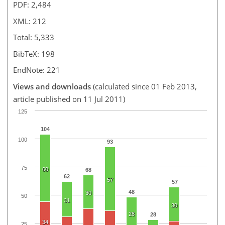
PDF: 2,484
XML: 212
Total: 5,333
BibTeX: 198
EndNote: 221
Views and downloads
(calculated since 01 Feb 2013,
article published on 11 Jul 2011)
125
104
100
93
75
60
68
62
57
57
48
30
50
31
30
28
28
34
25