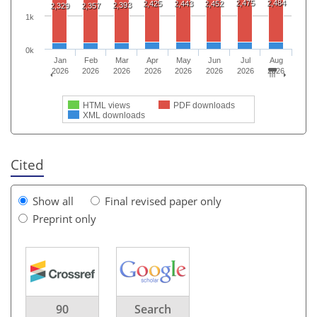
2,475
2,484
2,425
2,443
2,452
2,393
2,329
2,357
1k
0k
Jan
Feb
Mar
Apr
May
Jun
Jul
Aug
2026
2026
2026
2026
2026
2026
2026
2026
HTML views
PDF downloads
XML downloads
Cited
Show all
Final revised paper only
Preprint only
90
Search