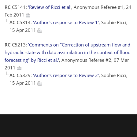
RC
C5141:
'Review of Ricci et al'
, Anonymous Referee #1, 24
Feb 2011
AC
C5314:
'Author's response to Review 1'
, Sophie Ricci,
15 Apr 2011
RC
C5213:
'Comments on "Correction of upstream flow and
hydraulic state with data assimilation in the context of flood
forecasting" by Ricci et al.'
, Anonymous Referee #2, 07 Mar
2011
AC
C5329:
'Author's response to Review 2'
, Sophie Ricci,
15 Apr 2011