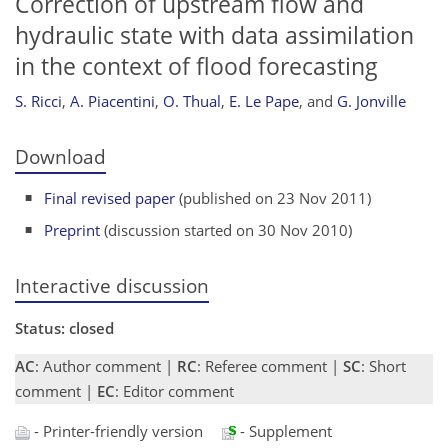
Correction of upstream flow and
hydraulic state with data assimilation
in the context of flood forecasting
S. Ricci
,
A. Piacentini
,
O. Thual
,
E. Le Pape
,
and
G. Jonville
Download
Final revised paper
(published on 23 Nov 2011)
Preprint
(discussion started on 30 Nov 2010)
Interactive discussion
Status: closed
AC
: Author comment |
RC
: Referee comment |
SC
: Short
comment |
EC
: Editor comment
- Printer-friendly version
- Supplement