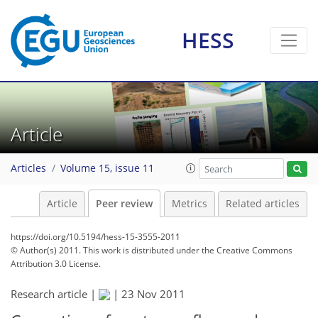
HESS
Article
Articles
Volume 15, issue 11
Article
Peer review
Metrics
Related articles
https://doi.org/10.5194/hess-15-3555-2011
© Author(s) 2011. This work is distributed under
the Creative Commons
Attribution 3.0 License.
Research article |
|
23 Nov 2011