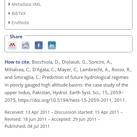
Metadata XML
BibTeX
EndNote
Share
How to cite.
Bocchiola, D., Diolaiuti, G., Soncini, A.,
Mihalcea, C., D'Agata, C., Mayer, C., Lambrecht, A., Rosso, R.,
and Smiraglia, C.: Prediction of future hydrological regimes
in poorly gauged high altitude basins: the case study of the
upper Indus, Pakistan, Hydrol. Earth Syst. Sci., 15, 2059–
2075, https://doi.org/10.5194/hess-15-2059-2011, 2011.
Received: 13 Apr 2011
–
Discussion started: 15 Apr 2011
–
Revised: 18 Jun 2011
–
Accepted: 29 Jun 2011
–
Published: 04 Jul 2011