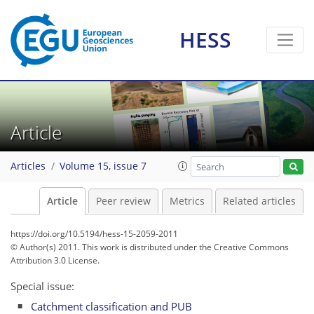
HESS
Article
Articles
Volume 15, issue 7
Article
Peer review
Metrics
Related articles
https://doi.org/10.5194/hess-15-2059-2011
© Author(s) 2011. This work is distributed under
the Creative Commons
Attribution 3.0 License.
Special issue:
Catchment classification and PUB