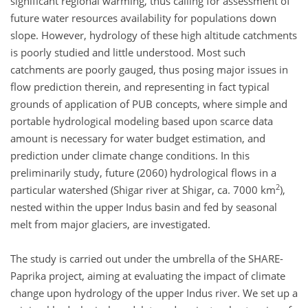
significant regional warming, thus calling for assessment of
future water resources availability for populations down
slope. However, hydrology of these high altitude catchments
is poorly studied and little understood. Most such
catchments are poorly gauged, thus posing major issues in
flow prediction therein, and representing in fact typical
grounds of application of PUB concepts, where simple and
portable hydrological modeling based upon scarce data
amount is necessary for water budget estimation, and
prediction under climate change conditions. In this
preliminarily study, future (2060) hydrological flows in a
2
particular watershed (Shigar river at Shigar, ca. 7000 km
),
nested within the upper Indus basin and fed by seasonal
melt from major glaciers, are investigated.
The study is carried out under the umbrella of the SHARE-
Paprika project, aiming at evaluating the impact of climate
change upon hydrology of the upper Indus river. We set up a