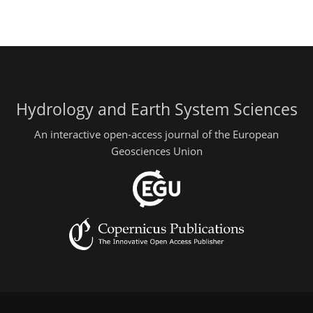
Hydrology and Earth System Sciences
An interactive open-access journal of the European
Geosciences Union