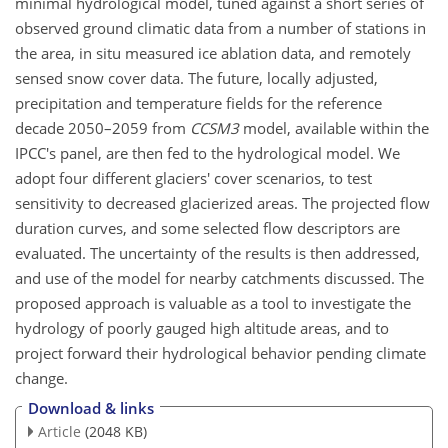
minimal hydrological model, tuned against a short series of
observed ground climatic data from a number of stations in
the area, in situ measured ice ablation data, and remotely
sensed snow cover data. The future, locally adjusted,
precipitation and temperature fields for the reference
decade 2050–2059 from
CCSM3
model, available within the
IPCC's panel, are then fed to the hydrological model. We
adopt four different glaciers' cover scenarios, to test
sensitivity to decreased glacierized areas. The projected flow
duration curves, and some selected flow descriptors are
evaluated. The uncertainty of the results is then addressed,
and use of the model for nearby catchments discussed. The
proposed approach is valuable as a tool to investigate the
hydrology of poorly gauged high altitude areas, and to
project forward their hydrological behavior pending climate
change.
Download & links
Article
(2048 KB)