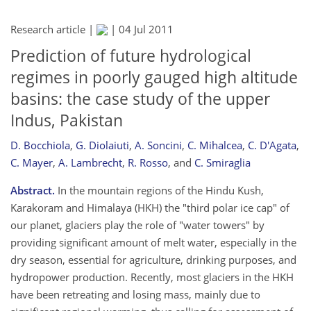
Research article |
|
04 Jul 2011
Prediction of future hydrological
regimes in poorly gauged high altitude
basins: the case study of the upper
Indus, Pakistan
D. Bocchiola
,
G. Diolaiuti
,
A. Soncini
,
C. Mihalcea
,
C. D'Agata
,
C. Mayer
,
A. Lambrecht
,
R. Rosso
,
and
C. Smiraglia
Abstract.
In the mountain regions of the Hindu Kush,
Karakoram and Himalaya (HKH) the "third polar ice cap" of
our planet, glaciers play the role of "water towers" by
providing significant amount of melt water, especially in the
dry season, essential for agriculture, drinking purposes, and
hydropower production. Recently, most glaciers in the HKH
have been retreating and losing mass, mainly due to