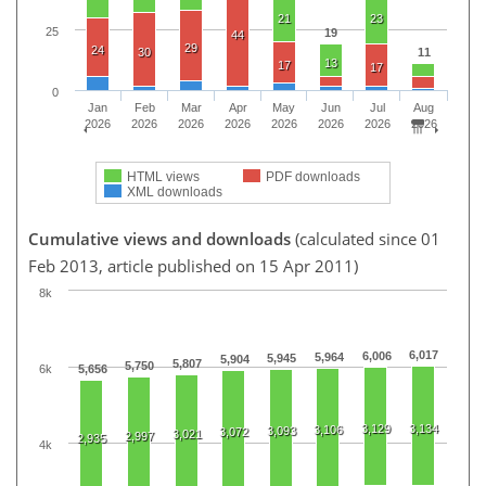
21
23
25
19
44
29
24
30
11
13
17
17
0
Jan
Feb
Mar
Apr
May
Jun
Jul
Aug
2026
2026
2026
2026
2026
2026
2026
2026
HTML views
PDF downloads
XML downloads
Cumulative views and downloads
(calculated since 01
Feb 2013, article published on 15 Apr 2011)
8k
6,017
6,006
5,964
5,945
5,904
5,807
5,750
6k
5,656
3,129
3,134
3,106
3,093
3,072
3,021
2,997
2,935
4k