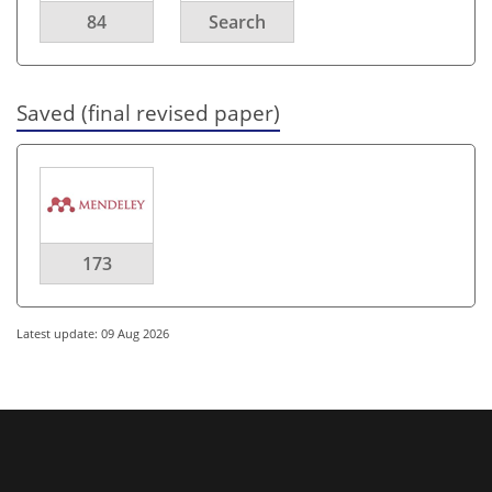
84
Search
Saved (final revised paper)
173
Latest update: 09 Aug 2026