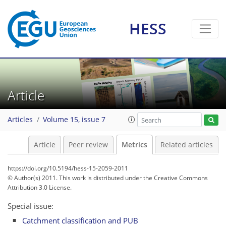
HESS
5
4
5
6
2
4
2
3
2
2
1
Article
Articles
Volume 15, issue 7
Article
Peer review
Metrics
Related articles
https://doi.org/10.5194/hess-15-2059-2011
© Author(s) 2011. This work is distributed under
the Creative Commons
Attribution 3.0 License.
Special issue:
Catchment classification and PUB