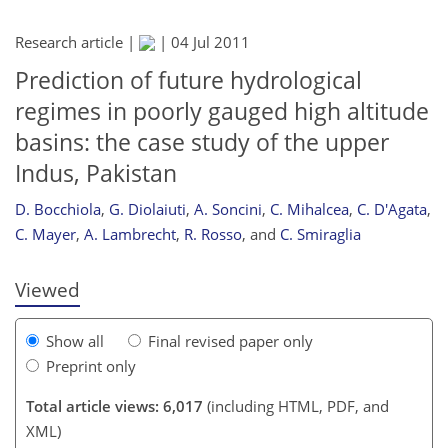
Research article |
|
04 Jul 2011
Prediction of future hydrological
regimes in poorly gauged high altitude
basins: the case study of the upper
Indus, Pakistan
193
195
199
201
204
206
208
209
D. Bocchiola
,
G. Diolaiuti
,
A. Soncini
,
C. Mihalcea
,
C. D'Agata
,
C. Mayer
,
A. Lambrecht
,
R. Rosso
,
and
C. Smiraglia
Viewed
Show all
Final revised paper only
Preprint only
Total article views: 6,017
(including HTML, PDF, and
XML)