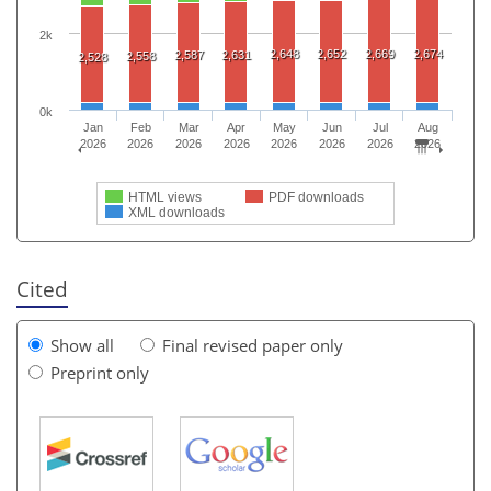
2k
2,648
2,652
2,669
2,674
2,587
2,631
2,558
2,528
0k
Jan
Feb
Mar
Apr
May
Jun
Jul
Aug
2026
2026
2026
2026
2026
2026
2026
2026
HTML views
PDF downloads
XML downloads
Cited
Show all
Final revised paper only
Preprint only