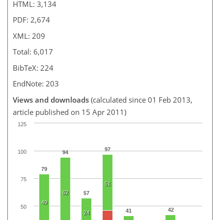
HTML: 3,134
PDF: 2,674
XML: 209
Total: 6,017
BibTeX: 224
EndNote: 203
Views and downloads
(calculated since 01 Feb 2013,
article published on 15 Apr 2011)
125
97
100
94
79
75
51
62
57
49
50
42
41
24