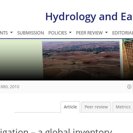
Hydrology and Ea
INTS
SUBMISSION
POLICIES
PEER REVIEW
EDITORIA
1880, 2010
Article
Peer review
Metrics
igation – a global inventory