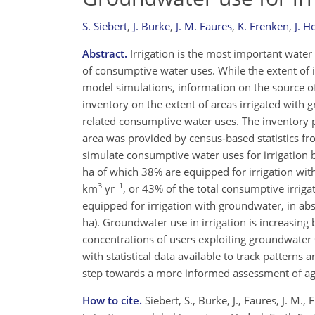
S. Siebert
,
J. Burke
,
J. M. Faures
,
K. Frenken
,
J. 
Abstract.
Irrigation is the most important wate
of consumptive water uses. While the extent of i
model simulations, information on the source of
inventory on the extent of areas irrigated with
related consumptive water uses. The inventory p
area was provided by census-based statistics fr
simulate consumptive water uses for irrigation b
ha of which 38% are equipped for irrigation wit
3
−1
km
yr
, or 43% of the total consumptive irrig
equipped for irrigation with groundwater, in abs
ha). Groundwater use in irrigation is increasing 
concentrations of users exploiting groundwater 
with statistical data available to track patterns
step towards a more informed assessment of agri
How to cite.
Siebert, S., Burke, J., Faures, J. M.