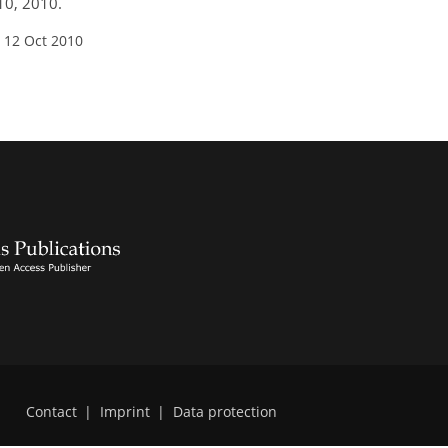
10, 2010.
 12 Oct 2010
Contact
|
Imprint
|
Data protection