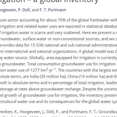
Hoogeveen
,
P. Döll
,
and
F. T. Portmann
r use sector accounting for about 70% of the global freshwater w
rrigation and related water uses are reported in statistical datab
 irrigation water is scarce and very scattered. Here we present a
 groundwater, surface water or non-conventional sources, and we 
rovides data for 15 038 national and sub-national administrative 
om international and national organizations. A global model was t
y water source. Globally, area equipped for irrigation is currentl
h groundwater. Total consumptive groundwater use for irrigation 
3
−1
ation water use of 1277 km
yr
. The countries with the largest ex
olute terms, are India (39 million ha), China (19 million ha) and t
both in absolute terms and in percentage of total irrigation, leadin
storage at rates above groundwater recharge. Despite the uncerta
 and growth of groundwater use for irrigation, the inventory prese
cultural water use and its consequences for the global water cyc
, Frenken, K., Hoogeveen, J., Döll, P., and Portmann, F. T.: Groundw