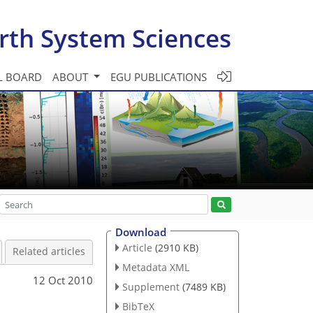
rth System Sciences
L BOARD
ABOUT
EGU PUBLICATIONS
Download
Article
(2910 KB)
Related articles
Metadata XML
12 Oct 2010
Supplement
(7489 KB)
BibTeX