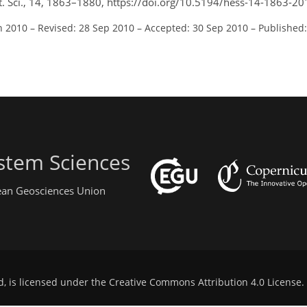
yst. Sci., 14, 1863–1880, https://doi.org/10.5194/hess-14-1863-20
n 2010
–
Revised: 28 Sep 2010
–
Accepted: 30 Sep 2010
–
Published:
stem Sciences
pean Geosciences Union
d, is licensed under the
Creative Commons Attribution 4.0 License
.