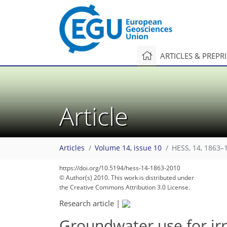
ARTICLES & PREPR
Article
Articles
Volume 14, issue 10
HESS, 14, 1863–
https://doi.org/10.5194/hess-14-1863-2010
© Author(s) 2010. This work is distributed under
the Creative Commons Attribution 3.0 License.
Research article
|
Groundwater use for irr