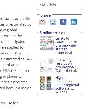
EndNote
Share
ithdrawals and 90%
ases or estimated by
 new global
Similar articles
determine the
Limits to
units. Irrigated
GRACE-based
groundwater
hen applied to
storage...
Arifin et al.
y about 301 million
is estimated as 545
A new high-
resolution
tent of areas
groundwater...
he USA (17 million
Gaillard et al.
g in places to
High-
resolution
inties associated
InSAR regional
nted here is a major
soil water...
Wu et al.
le.
ater use for