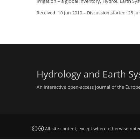
irrigation – a global inventory, Hydrol. Earth S
Received: 10 Jun 2010
–
Discussion started: 28 Ju
Hydrology and Earth Sy
An interactive open-access journal of the Euro
All site content, except where otherwise note