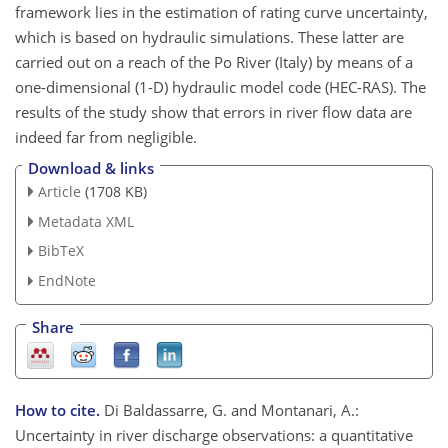
framework lies in the estimation of rating curve uncertainty,
which is based on hydraulic simulations. These latter are
carried out on a reach of the Po River (Italy) by means of a
one-dimensional (1-D) hydraulic model code (HEC-RAS). The
results of the study show that errors in river flow data are
indeed far from negligible.
Download & links
Article
(1708 KB)
Metadata XML
BibTeX
EndNote
Share
How to cite.
Di Baldassarre, G. and Montanari, A.:
Uncertainty in river discharge observations: a quantitative