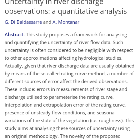
Uncertainty in river discharge
observations: a quantitative analysis
G. Di Baldassarre
and
A. Montanari
Abstract.
This study proposes a framework for analysing
and quantifying the uncertainty of river flow data. Such
uncertainty is often considered to be negligible with respect
to other approximations affecting hydrological studies.
Actually, given that river discharge data are usually obtained
by means of the so-called rating curve method, a number of
different sources of error affect the derived observations.
These include: errors in measurements of river stage and
discharge utilised to parameterise the rating curve,
interpolation and extrapolation error of the rating curve,
presence of unsteady flow conditions, and seasonal
variations of the state of the vegetation (i.e. roughness). This
study aims at analysing these sources of uncertainty using
an original methodology. The novelty of the proposed