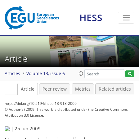
HESS
Article
Articles
Volume 13, issue 6
Article
Peer review
Metrics
Related articles
https://doi.org/10.5194/hess-13-913-2009
© Author(s) 2009. This work is distributed under
the Creative Commons
Attribution 3.0 License.
|
25 Jun 2009