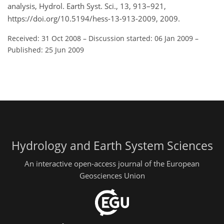
analysis, Hydrol. Earth Syst. Sci., 13, 913–921,
https://doi.org/10.5194/hess-13-913-2009, 2009.
Received: 31 Oct 2008
–
Discussion started: 06 Jan 2009
–
Published: 25 Jun 2009
Hydrology and Earth System Sciences
An interactive open-access journal of the European
Geosciences Union