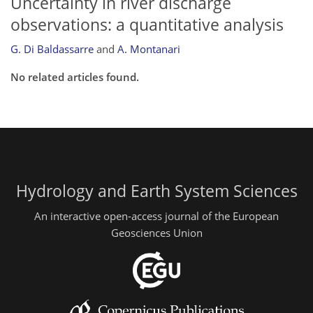
Uncertainty in river discharge
observations: a quantitative analysis
G. Di Baldassarre
and
A. Montanari
No related articles found.
Hydrology and Earth System Sciences
An interactive open-access journal of the European
Geosciences Union