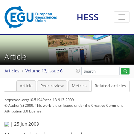
HESS
Article
Articles
Volume 13, issue 6
Article
Peer review
Metrics
Related articles
https://doi.org/10.5194/hess-13-913-2009
© Author(s) 2009. This work is distributed under
the Creative Commons
Attribution 3.0 License.
|
25 Jun 2009