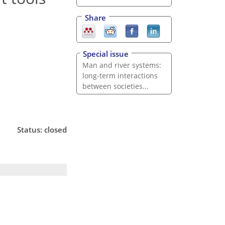
Share
Special issue
Man and river systems:
long-term interactions
between societies...
Status: closed