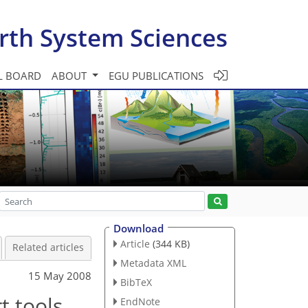
rth System Sciences
L BOARD
ABOUT
EGU PUBLICATIONS
Download
Article
(344 KB)
Related articles
Metadata XML
15 May 2008
BibTeX
t tools
EndNote