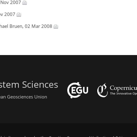
2 Nov 2007
Nov 2007
chael Bruen, 02 Mar 2008
stem Sciences
pean Geosciences Union