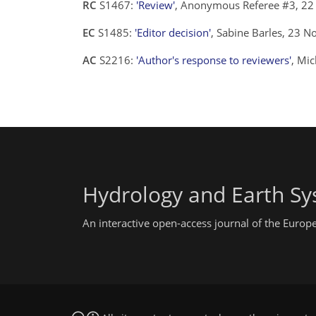
RC
S1467:
'Review'
, Anonymous Referee #3, 2
EC
S1485:
'Editor decision'
, Sabine Barles, 23 
AC
S2216:
'Author's response to reviewers'
, Mi
Hydrology and Earth Sy
An interactive open-access journal of the Euro