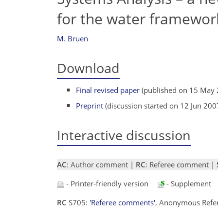
for the water framework
M. Bruen
Download
Final revised paper
(published on 15 May 
Preprint
(discussion started on 12 Jun 200
Interactive discussion
AC
: Author comment |
RC
: Referee comment |
- Printer-friendly version
- Supplement
RC
S705:
'Referee comments'
, Anonymous Refe