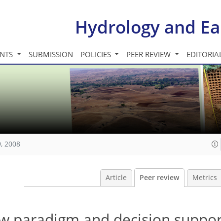
Hydrology and Ea
INTS
SUBMISSION
POLICIES
PEER REVIEW
EDITORIA
, 2008
Article
Peer review
Metrics
ew paradigm and decision suppor