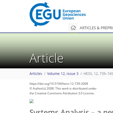
ARTICLES & PREPR
Article
Articles
Volume 12, issue 3
HESS, 12, 739–749
https://doi.org/10.5194/hess-12-739-2008
© Author(s) 2008. This work is distributed under
the Creative Commons Attribution 3.0 License.
Systems Analysis – a n