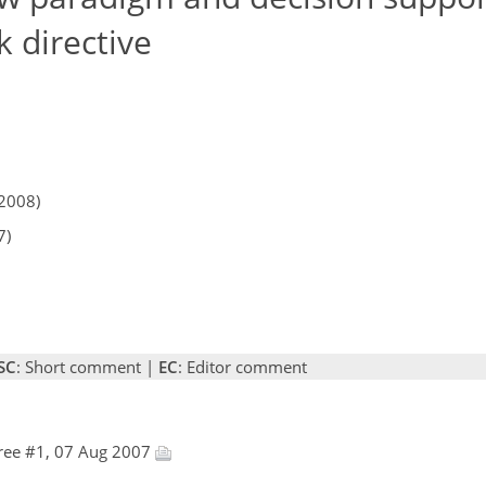
 directive
2008)
7)
SC
: Short comment |
EC
: Editor comment
ree #1, 07 Aug 2007