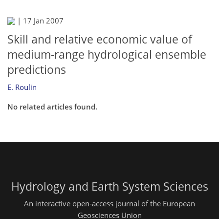
|
17 Jan 2007
Skill and relative economic value of
medium-range hydrological ensemble
predictions
E. Roulin
No related articles found.
Hydrology and Earth System Sciences
An interactive open-access journal of the European
Geosciences Union