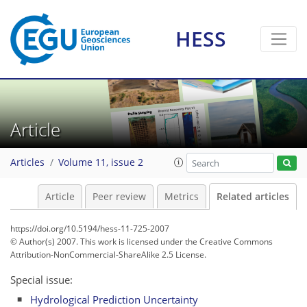
HESS
Article
Articles
Volume 11, issue 2
Article
Peer review
Metrics
Related articles
https://doi.org/10.5194/hess-11-725-2007
© Author(s) 2007. This work is licensed under
the Creative Commons
Attribution-NonCommercial-ShareAlike 2.5 License.
Special issue:
Hydrological Prediction Uncertainty