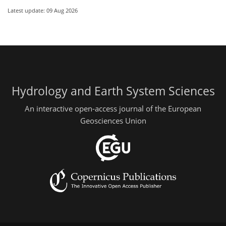
Latest update: 09 Aug 2026
Hydrology and Earth System Sciences
An interactive open-access journal of the European
Geosciences Union