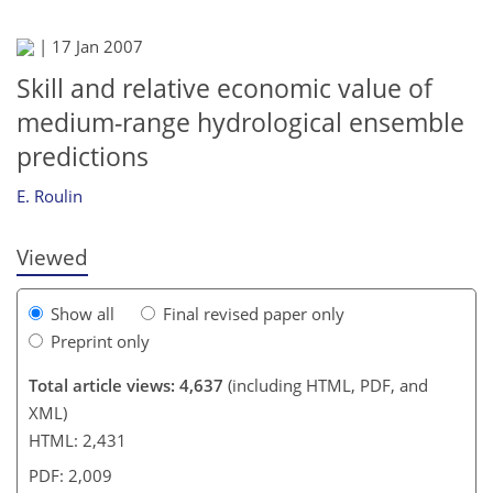
|
17 Jan 2007
Skill and relative economic value of
medium-range hydrological ensemble
177
181
185
188
189
191
195
197
predictions
E. Roulin
Viewed
Show all
Final revised paper only
Preprint only
Total article views: 4,637
(including HTML, PDF, and
XML)
HTML: 2,431
PDF: 2,009