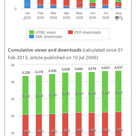
6
12
10
6
5
0
Jan
Feb
Mar
Apr
May
Jun
Jul
Aug
2026
2026
2026
2026
2026
2026
2026
2026
HTML views
PDF downloads
XML downloads
Cumulative views and downloads
(calculated since 01
Feb 2013, article published on 10 Jul 2006)
5k
4,637
4,623
4,579
4,560
4,528
4,440
4,378
4,339
4k
2,431
2,425
2,390
2,402
2,371
2,325
2,293
2,264
3k
2k
2,009
1,981
1,986
2,003
1,969
1,904
1,930
1,898
1k