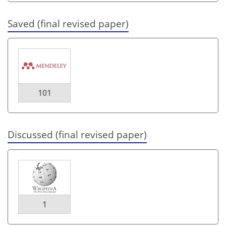
Saved (final revised paper)
101
Discussed (final revised paper)
1