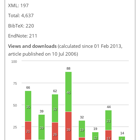
XML: 197
Total: 4,637
BibTeX: 220
EndNote: 211
Views and downloads
(calculated since 01 Feb 2013,
article published on 10 Jul 2006)
100
88
75
66
62
46
50
35
44
32
39
32
23
25
29
19
39
19
21
14
26
12
17
6