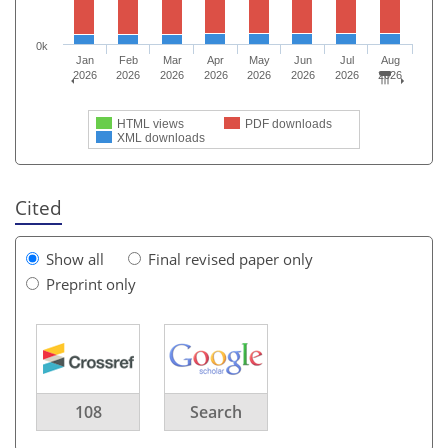
0k
Jan
Feb
Mar
Apr
May
Jun
Jul
Aug
2026
2026
2026
2026
2026
2026
2026
2026
HTML views
PDF downloads
XML downloads
Cited
Show all
Final revised paper only
Preprint only
108
Search