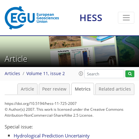
HESS
4
4
3
1
2
4
2
Article
Articles
Volume 11, issue 2
Article
Peer review
Metrics
Related articles
https://doi.org/10.5194/hess-11-725-2007
© Author(s) 2007. This work is licensed under
the Creative Commons
Attribution-NonCommercial-ShareAlike 2.5 License.
Special issue:
Hydrological Prediction Uncertainty