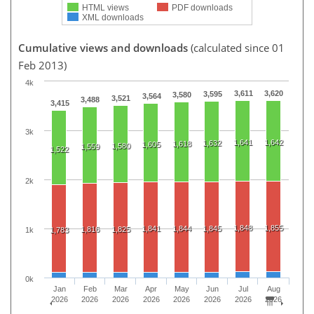
HTML views
PDF downloads
XML downloads
Cumulative views and downloads
(calculated since 01
Feb 2013)
4k
3,611
3,620
3,595
3,580
3,564
3,521
3,488
3,415
3k
1,641
1,642
1,632
1,618
1,605
1,580
1,559
1,522
2k
1,848
1,855
1,841
1,844
1,845
1,816
1,825
1k
1,783
0k
Jan
Feb
Mar
Apr
May
Jun
Jul
Aug
2026
2026
2026
2026
2026
2026
2026
2026