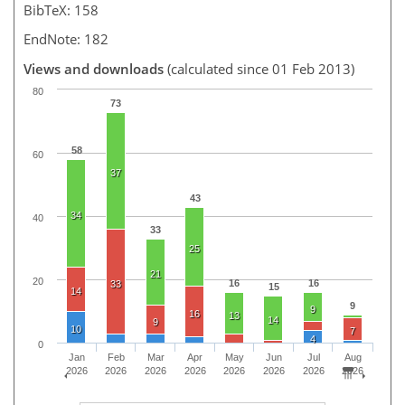
BibTeX: 158
EndNote: 182
Views and downloads
(calculated since 01 Feb 2013)
80
73
58
60
37
43
34
40
33
25
21
20
16
16
33
15
14
9
9
16
13
14
9
10
7
4
0
Jan
Feb
Mar
Apr
May
Jun
Jul
Aug
2026
2026
2026
2026
2026
2026
2026
2026