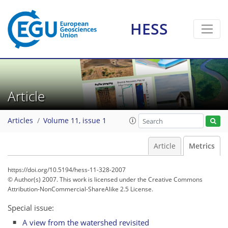
1
3
1
3
3
3
2
0
0
1
HESS
Article
Articles
Volume 11, issue 1
Article
Metrics
https://doi.org/10.5194/hess-11-328-2007
© Author(s) 2007. This work is licensed under
the Creative Commons
Attribution-NonCommercial-ShareAlike 2.5 License.
Special issue:
A view from the watershed revisited