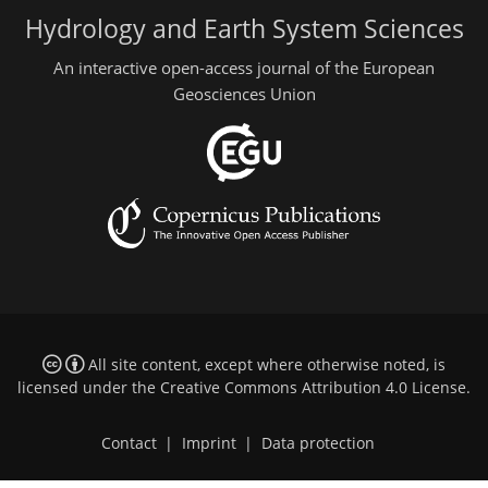
Hydrology and Earth System Sciences
An interactive open-access journal of the European
Geosciences Union
All site content, except where otherwise noted, is
licensed under the
Creative Commons Attribution 4.0 License
.
Contact
|
Imprint
|
Data protection