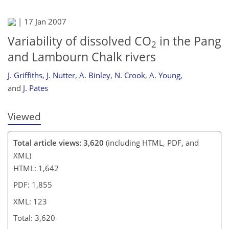
110
113
116
118
118
118
122
123
|
17 Jan 2007
Variability of dissolved CO
in the Pang
2
and Lambourn Chalk rivers
J. Griffiths
,
J. Nutter
,
A. Binley
,
N. Crook
,
A. Young
,
and
J. Pates
Viewed
Total article views: 3,620
(including HTML, PDF, and
XML)
HTML: 1,642
PDF: 1,855
XML: 123
Total: 3,620