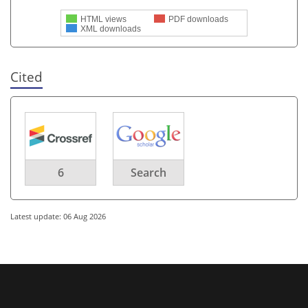
HTML views
PDF downloads
XML downloads
Cited
6
Search
Latest update: 06 Aug 2026