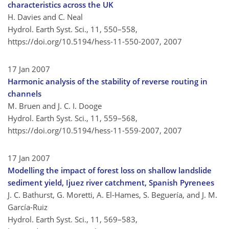
characteristics across the UK
H. Davies and C. Neal
Hydrol. Earth Syst. Sci., 11, 550–558,
https://doi.org/10.5194/hess-11-550-2007,
2007
17 Jan 2007
Harmonic analysis of the stability of reverse routing in
channels
M. Bruen and J. C. I. Dooge
Hydrol. Earth Syst. Sci., 11, 559–568,
https://doi.org/10.5194/hess-11-559-2007,
2007
17 Jan 2007
Modelling the impact of forest loss on shallow landslide
sediment yield, Ijuez river catchment, Spanish Pyrenees
J. C. Bathurst, G. Moretti, A. El-Hames, S. Beguería, and J. M.
García-Ruiz
Hydrol. Earth Syst. Sci., 11, 569–583,