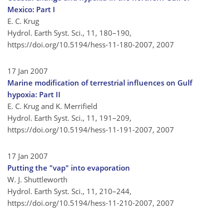
Mexico: Part I
E. C. Krug
Hydrol. Earth Syst. Sci., 11, 180–190,
https://doi.org/10.5194/hess-11-180-2007,
2007
17 Jan 2007
Marine modification of terrestrial influences on Gulf
hypoxia: Part II
E. C. Krug and K. Merrifield
Hydrol. Earth Syst. Sci., 11, 191–209,
https://doi.org/10.5194/hess-11-191-2007,
2007
17 Jan 2007
Putting the "vap" into evaporation
W. J. Shuttleworth
Hydrol. Earth Syst. Sci., 11, 210–244,
https://doi.org/10.5194/hess-11-210-2007,
2007