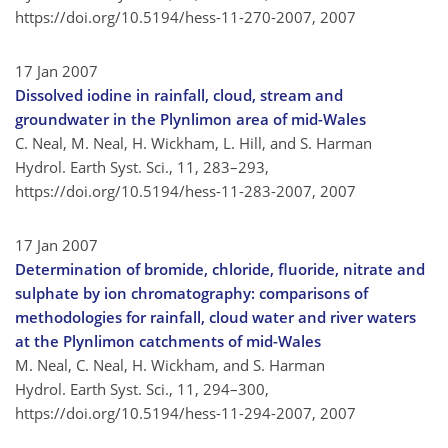
https://doi.org/10.5194/hess-11-270-2007,
2007
17 Jan 2007
Dissolved iodine in rainfall, cloud, stream and
groundwater in the Plynlimon area of mid-Wales
C. Neal, M. Neal, H. Wickham, L. Hill, and S. Harman
Hydrol. Earth Syst. Sci., 11, 283–293,
https://doi.org/10.5194/hess-11-283-2007,
2007
17 Jan 2007
Determination of bromide, chloride, fluoride, nitrate and
sulphate by ion chromatography: comparisons of
methodologies for rainfall, cloud water and river waters
at the Plynlimon catchments of mid-Wales
M. Neal, C. Neal, H. Wickham, and S. Harman
Hydrol. Earth Syst. Sci., 11, 294–300,
https://doi.org/10.5194/hess-11-294-2007,
2007