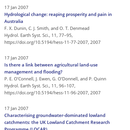
17 Jan 2007
Hydrological change: reaping prosperity and pain in
Australia
F. X. Dunin, C. J. Smith, and O. T. Denmead
Hydrol. Earth Syst. Sci., 11, 77–95,
https://doi.org/10.5194/hess-11-77-2007,
2007
17 Jan 2007
Is there a link between agricultural land-use
management and flooding?
P. E. O’Connell, J. Ewen, G. O’Donnell, and P. Quinn
Hydrol. Earth Syst. Sci., 11, 96–107,
https://doi.org/10.5194/hess-11-96-2007,
2007
17 Jan 2007
Characterising groundwater-dominated lowland
catchments: the UK Lowland Catchment Research
Programme (LOCAR)