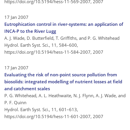
https://doi.org/10.5194/hess-11-569-2007,
2007
17 Jan 2007
Eutrophication control in river-systems: an application of
INCA-P to the River Lugg
A. J. Wade, D. Butterfield, T. Griffiths, and P. G. Whitehead
Hydrol. Earth Syst. Sci., 11, 584–600,
https://doi.org/10.5194/hess-11-584-2007,
2007
17 Jan 2007
Evaluating the risk of non-point source pollution from
biosolids: integrated modelling of nutrient losses at field
and catchment scales
P. G. Whitehead, A. L. Heathwaite, N. J. Flynn, A. J. Wade, and
P. F. Quinn
Hydrol. Earth Syst. Sci., 11, 601–613,
https://doi.org/10.5194/hess-11-601-2007,
2007