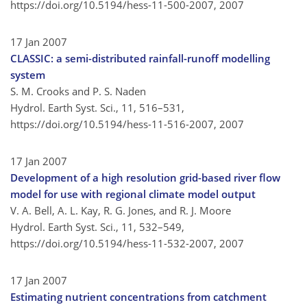
https://doi.org/10.5194/hess-11-500-2007,
2007
17 Jan 2007
CLASSIC: a semi-distributed rainfall-runoff modelling
system
S. M. Crooks and P. S. Naden
Hydrol. Earth Syst. Sci., 11, 516–531,
https://doi.org/10.5194/hess-11-516-2007,
2007
17 Jan 2007
Development of a high resolution grid-based river flow
model for use with regional climate model output
V. A. Bell, A. L. Kay, R. G. Jones, and R. J. Moore
Hydrol. Earth Syst. Sci., 11, 532–549,
https://doi.org/10.5194/hess-11-532-2007,
2007
17 Jan 2007
Estimating nutrient concentrations from catchment