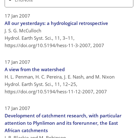
17 Jan 2007
All our yesterdays: a hydrological retrospective
J. S. G. McCulloch
Hydrol. Earth Syst. Sci., 11, 3–11,
https://doi.org/10.5194/hess-11-3-2007,
2007
17 Jan 2007
A view from the watershed
H. L. Penman, H. C. Pereira, J. E. Nash, and M. Nixon
Hydrol. Earth Syst. Sci., 11, 12–25,
https://doi.org/10.5194/hess-11-12-2007,
2007
17 Jan 2007
Development of catchment research, with particular
attention to Plynlimon and its forerunner, the East
African catchments
J. R. Blackie and M. Robinson