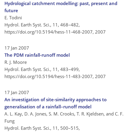
Hydrological catchment modelling: past, present and
future
E. Todini
Hydrol. Earth Syst. Sci., 11, 468–482,
https://doi.org/10.5194/hess-11-468-2007,
2007
17 Jan 2007
The PDM rainfall-runoff model
R. J. Moore
Hydrol. Earth Syst. Sci., 11, 483–499,
https://doi.org/10.5194/hess-11-483-2007,
2007
17 Jan 2007
An investigation of site-similarity approaches to
generalisation of a rainfall–runoff model
A. L. Kay, D. A. Jones, S. M. Crooks, T. R. Kjeldsen, and C. F.
Fung
Hydrol. Earth Syst. Sci., 11, 500–515,