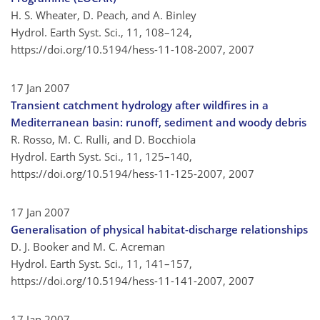
H. S. Wheater, D. Peach, and A. Binley
Hydrol. Earth Syst. Sci., 11, 108–124,
https://doi.org/10.5194/hess-11-108-2007,
2007
17 Jan 2007
Transient catchment hydrology after wildfires in a
Mediterranean basin: runoff, sediment and woody debris
R. Rosso, M. C. Rulli, and D. Bocchiola
Hydrol. Earth Syst. Sci., 11, 125–140,
https://doi.org/10.5194/hess-11-125-2007,
2007
17 Jan 2007
Generalisation of physical habitat-discharge relationships
D. J. Booker and M. C. Acreman
Hydrol. Earth Syst. Sci., 11, 141–157,
https://doi.org/10.5194/hess-11-141-2007,
2007
17 Jan 2007