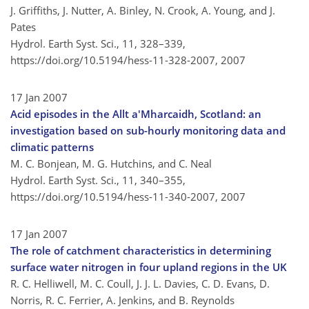
J. Griffiths, J. Nutter, A. Binley, N. Crook, A. Young, and J.
Pates
Hydrol. Earth Syst. Sci., 11, 328–339,
https://doi.org/10.5194/hess-11-328-2007,
2007
17 Jan 2007
Acid episodes in the Allt a'Mharcaidh, Scotland: an
investigation based on sub-hourly monitoring data and
climatic patterns
M. C. Bonjean, M. G. Hutchins, and C. Neal
Hydrol. Earth Syst. Sci., 11, 340–355,
https://doi.org/10.5194/hess-11-340-2007,
2007
17 Jan 2007
The role of catchment characteristics in determining
surface water nitrogen in four upland regions in the UK
R. C. Helliwell, M. C. Coull, J. J. L. Davies, C. D. Evans, D.
Norris, R. C. Ferrier, A. Jenkins, and B. Reynolds