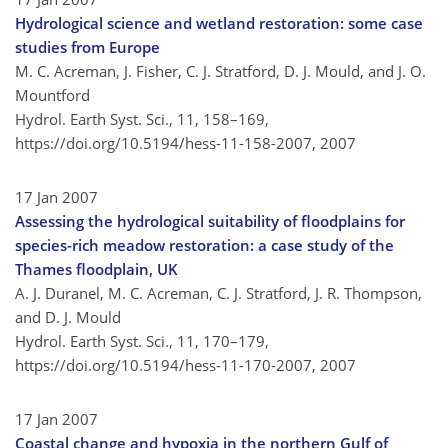
Hydrological science and wetland restoration: some case
studies from Europe
M. C. Acreman, J. Fisher, C. J. Stratford, D. J. Mould, and J. O.
Mountford
Hydrol. Earth Syst. Sci., 11, 158–169,
https://doi.org/10.5194/hess-11-158-2007,
2007
17 Jan 2007
Assessing the hydrological suitability of floodplains for
species-rich meadow restoration: a case study of the
Thames floodplain, UK
A. J. Duranel, M. C. Acreman, C. J. Stratford, J. R. Thompson,
and D. J. Mould
Hydrol. Earth Syst. Sci., 11, 170–179,
https://doi.org/10.5194/hess-11-170-2007,
2007
17 Jan 2007
Coastal change and hypoxia in the northern Gulf of