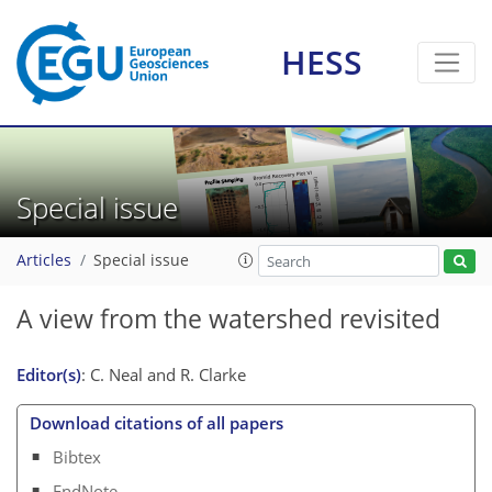
HESS
Special issue
Articles
Special issue
A view from the watershed revisited
Editor(s)
: C. Neal and R. Clarke
Download citations of all papers
Bibtex
EndNote