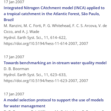
17 Jan 2007
Integrated Nitrogen CAtchment model (INCA) applied to
a tropical catchment in the Atlantic Forest, São Paulo,
Brazil
M. Ranzini, M. C. Forti, P. G. Whitehead, F. C. S. Arcova, V. de
Cicco, and A. J. Wade
Hydrol. Earth Syst. Sci., 11, 614–622,
https://doi.org/10.5194/hess-11-614-2007,
2007
17 Jan 2007
Towards benchmarking an in-stream water quality model
D. B. Boorman
Hydrol. Earth Syst. Sci., 11, 623–633,
https://doi.org/10.5194/hess-11-623-2007,
2007
17 Jan 2007
A model selection protocol to support the use of models
for water management