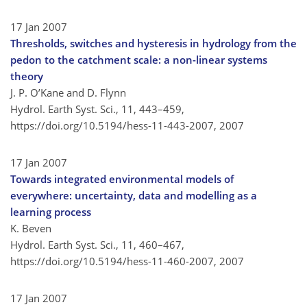
17 Jan 2007
Thresholds, switches and hysteresis in hydrology from the
pedon to the catchment scale: a non-linear systems
theory
J. P. O’Kane and D. Flynn
Hydrol. Earth Syst. Sci., 11, 443–459,
https://doi.org/10.5194/hess-11-443-2007,
2007
17 Jan 2007
Towards integrated environmental models of
everywhere: uncertainty, data and modelling as a
learning process
K. Beven
Hydrol. Earth Syst. Sci., 11, 460–467,
https://doi.org/10.5194/hess-11-460-2007,
2007
17 Jan 2007