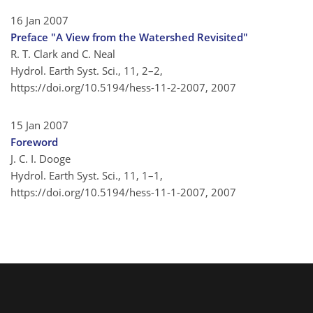
16 Jan 2007
Preface "A View from the Watershed Revisited"
R. T. Clark and C. Neal
Hydrol. Earth Syst. Sci., 11, 2–2,
https://doi.org/10.5194/hess-11-2-2007,
2007
15 Jan 2007
Foreword
J. C. I. Dooge
Hydrol. Earth Syst. Sci., 11, 1–1,
https://doi.org/10.5194/hess-11-1-2007,
2007