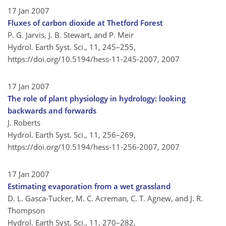
17 Jan 2007
Fluxes of carbon dioxide at Thetford Forest
P. G. Jarvis, J. B. Stewart, and P. Meir
Hydrol. Earth Syst. Sci., 11, 245–255,
https://doi.org/10.5194/hess-11-245-2007,
2007
17 Jan 2007
The role of plant physiology in hydrology: looking
backwards and forwards
J. Roberts
Hydrol. Earth Syst. Sci., 11, 256–269,
https://doi.org/10.5194/hess-11-256-2007,
2007
17 Jan 2007
Estimating evaporation from a wet grassland
D. L. Gasca-Tucker, M. C. Acreman, C. T. Agnew, and J. R.
Thompson
Hydrol. Earth Syst. Sci., 11, 270–282,