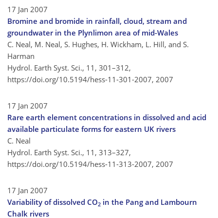
17 Jan 2007
Bromine and bromide in rainfall, cloud, stream and
groundwater in the Plynlimon area of mid-Wales
C. Neal, M. Neal, S. Hughes, H. Wickham, L. Hill, and S.
Harman
Hydrol. Earth Syst. Sci., 11, 301–312,
https://doi.org/10.5194/hess-11-301-2007,
2007
17 Jan 2007
Rare earth element concentrations in dissolved and acid
available particulate forms for eastern UK rivers
C. Neal
Hydrol. Earth Syst. Sci., 11, 313–327,
https://doi.org/10.5194/hess-11-313-2007,
2007
17 Jan 2007
Variability of dissolved CO
in the Pang and Lambourn
2
Chalk rivers