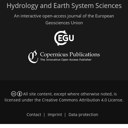
Hydrology and Earth System Sciences
An interactive open-access journal of the European
Geosciences Union
All site content, except where otherwise noted, is
licensed under the
Creative Commons Attribution 4.0 License
.
Contact
|
Imprint
|
Data protection