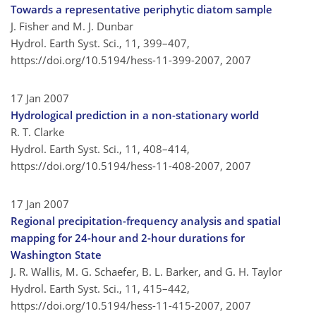
Towards a representative periphytic diatom sample
J. Fisher and M. J. Dunbar
Hydrol. Earth Syst. Sci., 11, 399–407,
https://doi.org/10.5194/hess-11-399-2007,
2007
17 Jan 2007
Hydrological prediction in a non-stationary world
R. T. Clarke
Hydrol. Earth Syst. Sci., 11, 408–414,
https://doi.org/10.5194/hess-11-408-2007,
2007
17 Jan 2007
Regional precipitation-frequency analysis and spatial
mapping for 24-hour and 2-hour durations for
Washington State
J. R. Wallis, M. G. Schaefer, B. L. Barker, and G. H. Taylor
Hydrol. Earth Syst. Sci., 11, 415–442,
https://doi.org/10.5194/hess-11-415-2007,
2007