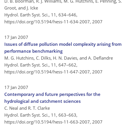
D. B. Boorman, R. J. Williams, M. G. Hutchins, E. Penning, S.
Groot, and J. Icke
Hydrol. Earth Syst. Sci., 11, 634–646,
https://doi.org/10.5194/hess-11-634-2007,
2007
17 Jan 2007
Issues of diffuse pollution model complexity arising from
performance benchmarking
M. G. Hutchins, C. Dilks, H. N. Davies, and A. Deflandre
Hydrol. Earth Syst. Sci., 11, 647–662,
https://doi.org/10.5194/hess-11-647-2007,
2007
17 Jan 2007
Contemporary and future perspectives for the
hydrological and catchment sciences
C. Neal and R. T. Clarke
Hydrol. Earth Syst. Sci., 11, 663–663,
https://doi.org/10.5194/hess-11-663-2007,
2007