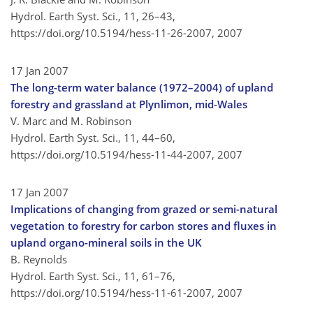
Hydrol. Earth Syst. Sci., 11, 26–43,
https://doi.org/10.5194/hess-11-26-2007,
2007
17 Jan 2007
The long-term water balance (1972–2004) of upland
forestry and grassland at Plynlimon, mid-Wales
V. Marc and M. Robinson
Hydrol. Earth Syst. Sci., 11, 44–60,
https://doi.org/10.5194/hess-11-44-2007,
2007
17 Jan 2007
Implications of changing from grazed or semi-natural
vegetation to forestry for carbon stores and fluxes in
upland organo-mineral soils in the UK
B. Reynolds
Hydrol. Earth Syst. Sci., 11, 61–76,
https://doi.org/10.5194/hess-11-61-2007,
2007