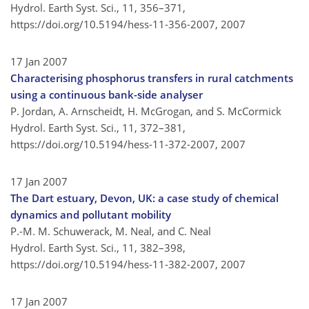
Hydrol. Earth Syst. Sci., 11, 356–371,
https://doi.org/10.5194/hess-11-356-2007,
2007
17 Jan 2007
Characterising phosphorus transfers in rural catchments
using a continuous bank-side analyser
P. Jordan, A. Arnscheidt, H. McGrogan, and S. McCormick
Hydrol. Earth Syst. Sci., 11, 372–381,
https://doi.org/10.5194/hess-11-372-2007,
2007
17 Jan 2007
The Dart estuary, Devon, UK: a case study of chemical
dynamics and pollutant mobility
P.-M. M. Schuwerack, M. Neal, and C. Neal
Hydrol. Earth Syst. Sci., 11, 382–398,
https://doi.org/10.5194/hess-11-382-2007,
2007
17 Jan 2007