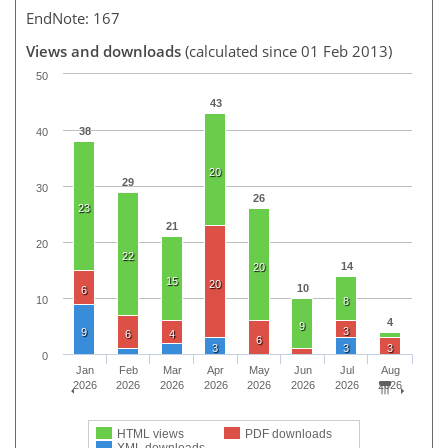
EndNote: 167
Views and downloads
(calculated since 01 Feb 2013)
50
43
38
40
20
29
30
26
23
21
20
22
14
20
15
20
10
6
10
8
4
9
3
9
6
4
6
3
3
3
0
Jan
Feb
Mar
Apr
May
Jun
Jul
Aug
2026
2026
2026
2026
2026
2026
2026
2026
HTML views
PDF downloads
XML downloads