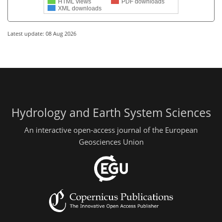
HTML views
PDF downloads
XML downloads
Latest update: 08 Aug 2026
Hydrology and Earth System Sciences
An interactive open-access journal of the European
Geosciences Union