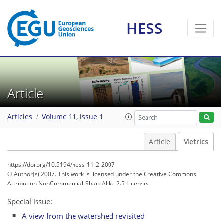
HESS
Article
Articles
Volume 11, issue 1
Article
Metrics
https://doi.org/10.5194/hess-11-2-2007
© Author(s) 2007. This work is licensed under
the Creative Commons
Attribution-NonCommercial-ShareAlike 2.5 License.
Special issue:
A view from the watershed revisited