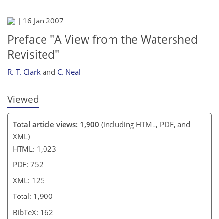
|
16 Jan 2007
Preface "A View from the Watershed
Revisited"
R. T. Clark
and
C. Neal
Viewed
Total article views: 1,900
(including HTML, PDF, and
XML)
HTML: 1,023
PDF: 752
XML: 125
Total: 1,900
BibTeX: 162