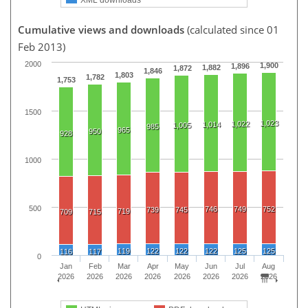
Cumulative views and downloads
(calculated since 01
Feb 2013)
2000
1,900
1,896
1,882
1,872
1,846
1,803
1,782
1,753
1500
1,023
1,022
1,014
1,005
985
965
950
928
1000
500
746
749
752
739
745
719
709
715
119
122
122
122
125
125
116
117
0
Jan
Feb
Mar
Apr
May
Jun
Jul
Aug
2026
2026
2026
2026
2026
2026
2026
2026