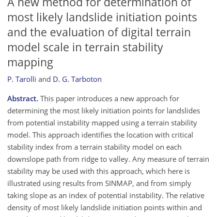
A new method for determination of
most likely landslide initiation points
and the evaluation of digital terrain
model scale in terrain stability
mapping
P. Tarolli
and
D. G. Tarboton
Abstract.
This paper introduces a new approach for
determining the most likely initiation points for landslides
from potential instability mapped using a terrain stability
model. This approach identifies the location with critical
stability index from a terrain stability model on each
downslope path from ridge to valley. Any measure of terrain
stability may be used with this approach, which here is
illustrated using results from SINMAP, and from simply
taking slope as an index of potential instability. The relative
density of most likely landslide initiation points within and