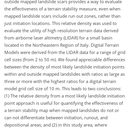
outside mapped landslide scars provides a way to evaluate
the effectiveness of a terrain stability measure, even when
mapped landslide scars include run out zones, rather than
just initiation locations. This relative density was used to
evaluate the utility of high resolution terrain data derived
from airborne laser altimetry (LIDAR) for a small basin
located in the Northeastern Region of Italy. Digital Terrain
Models were derived from the LIDAR data for a range of grid
cell sizes (from 2 to 50 m). We found appreciable differences
between the density of most likely landslide initiation points
within and outside mapped landslides with ratios as large as
three or more with the highest ratios for a digital terrain
model grid cell size of 10 m. This leads to two conclusions:
(1) The relative density from a most likely landslide initiation
point approach is useful for quantifying the effectiveness of
a terrain stability map when mapped landslides do not or
can not differentiate between initiation, runout, and
depositional areas; and (2) in this study area, where