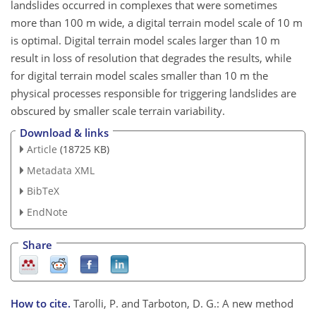
landslides occurred in complexes that were sometimes
more than 100 m wide, a digital terrain model scale of 10 m
is optimal. Digital terrain model scales larger than 10 m
result in loss of resolution that degrades the results, while
for digital terrain model scales smaller than 10 m the
physical processes responsible for triggering landslides are
obscured by smaller scale terrain variability.
Download & links
Article
(18725 KB)
Metadata XML
BibTeX
EndNote
Share
How to cite.
Tarolli, P. and Tarboton, D. G.: A new method