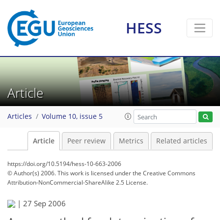
HESS
Article
Articles
Volume 10, issue 5
Article
Peer review
Metrics
Related articles
https://doi.org/10.5194/hess-10-663-2006
© Author(s) 2006. This work is licensed under
the Creative Commons
Attribution-NonCommercial-ShareAlike 2.5 License.
|
27 Sep 2006