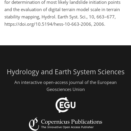
for determination of most likely landslide initiation points
and the evaluation of digital terrain model scale in terrain
stability mapping, Hydrol. Earth Syst. Sci., 10, 663–677,
https://doi.org/10.5194/hess-10-663-2006, 2006.
Hydrology and Earth System Sciences
An interactive open-access journal of the European
Geosciences Union