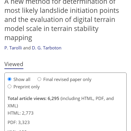
A new method for determination of
most likely landslide initiation points
and the evaluation of digital terrain
model scale in terrain stability
184
186
188
194
195
197
199
199
mapping
P. Tarolli
and
D. G. Tarboton
Viewed
Show all
Final revised paper only
Preprint only
Total article views: 6,295
(including HTML, PDF, and
XML)
HTML: 2,773
PDF: 3,323