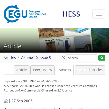
HESS
10
8
23
8
20
4
11
2
2
6
1
2
2
0
Article
Articles
Volume 10, issue 5
Article
Peer review
Metrics
Related articles
https://doi.org/10.5194/hess-10-663-2006
© Author(s) 2006. This work is licensed under
the Creative Commons
Attribution-NonCommercial-ShareAlike 2.5 License.
|
27 Sep 2006