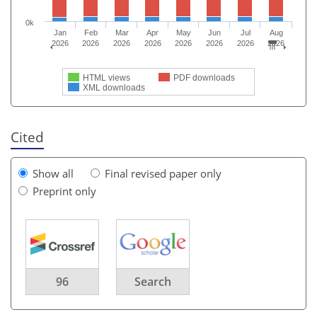
0k
Jan
Feb
Mar
Apr
May
Jun
Jul
Aug
2026
2026
2026
2026
2026
2026
2026
2026
HTML views
PDF downloads
XML downloads
Cited
Show all
Final revised paper only
Preprint only
96
Search