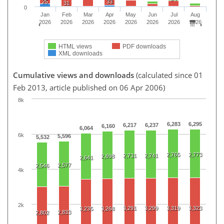
25
33
31
0
Jan
Feb
Mar
Apr
May
Jun
Jul
Aug
2026
2026
2026
2026
2026
2026
2026
2026
HTML views
PDF downloads
XML downloads
Cumulative views and downloads
(calculated since 01
Feb 2013, article published on 06 Apr 2006)
8k
6,283
6,295
6,217
6,237
6,160
6,064
6k
5,596
5,532
2,765
2,773
2,731
2,741
2,698
2,641
2,577
2,546
4k
2k
3,291
3,299
3,319
3,323
3,235
3,268
2,833
2,802