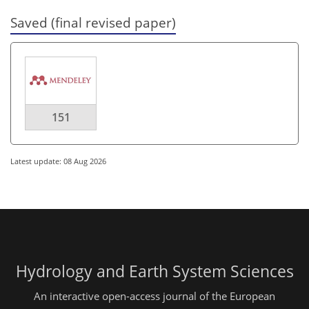
Saved (final revised paper)
151
Latest update: 08 Aug 2026
Hydrology and Earth System Sciences
An interactive open-access journal of the European