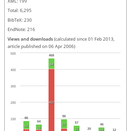
XML: 199
Total: 6,295
BibTeX: 230
EndNote: 216
Views and downloads
(calculated since 01 Feb 2013,
article published on 06 Apr 2006)
500
468
64
400
300
402
200
96
86
100
64
57
46
57
50
31
20
33
12
24