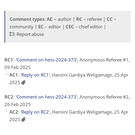
Comment types
:
AC
– author |
RC
– referee |
CC
–
community |
EC
– editor |
CEC
– chief editor |
: Report abuse
RC1
:
'Comment on hess-2024-373'
, Anonymous Referee #1,
09 Feb 2025
AC1
:
'Reply on RC1'
, Hansini Gardiya Weligamage, 25 Apr
2025
RC2
:
'Comment on hess-2024-373'
, Anonymous Referee #2,
26 Feb 2025
AC2
:
'Reply on RC2'
, Hansini Gardiya Weligamage, 25 Apr
2025