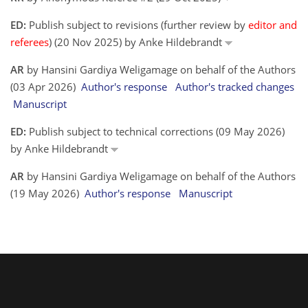
ED:
Publish subject to revisions (further review by
editor and
referees
) (20 Nov 2025) by Anke Hildebrandt
AR
by Hansini Gardiya Weligamage on behalf of the Authors
(03 Apr 2026)
Author's response
Author's tracked changes
Manuscript
ED:
Publish subject to technical corrections (09 May 2026)
by Anke Hildebrandt
AR
by Hansini Gardiya Weligamage on behalf of the Authors
(19 May 2026)
Author's response
Manuscript