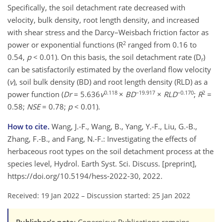
Specifically, the soil detachment rate decreased with
velocity, bulk density, root length density, and increased
with shear stress and the Darcy–Weisbach friction factor as
2
power or exponential functions (R
ranged from 0.16 to
0.54,
p
< 0.01). On this basis, the soil detachment rate (D
)
r
can be satisfactorily estimated by the overland flow velocity
(
v
), soil bulk density (BD) and root length density (RLD) as a
0.118
−19.917
−0.170
2
power function (
Dr
= 5.636
v
×
BD
×
RLD
;
R
=
0.58;
NSE
= 0.78;
p
< 0.01).
How to cite.
Wang, J.-F., Wang, B., Yang, Y.-F., Liu, G.-B.,
Zhang, F.-B., and Fang, N.-F.: Investigating the effects of
herbaceous root types on the soil detachment process at the
species level, Hydrol. Earth Syst. Sci. Discuss. [preprint],
https://doi.org/10.5194/hess-2022-30, 2022.
Received: 19 Jan 2022
–
Discussion started: 25 Jan 2022