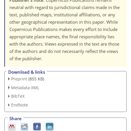
Publisher's note
: Copernicus Publications remains
neutral with regard to jurisdictional claims made in the
text, published maps, institutional affiliations, or any
other geographical representation in this paper. While
Copernicus Publications makes every effort to include
appropriate place names, the final responsibility lies
with the authors. Views expressed in the text are those
of the authors and do not necessarily reflect the views
of the publisher.
Download & links
Preprint
(855 KB)
Metadata XML
BibTeX
EndNote
Share