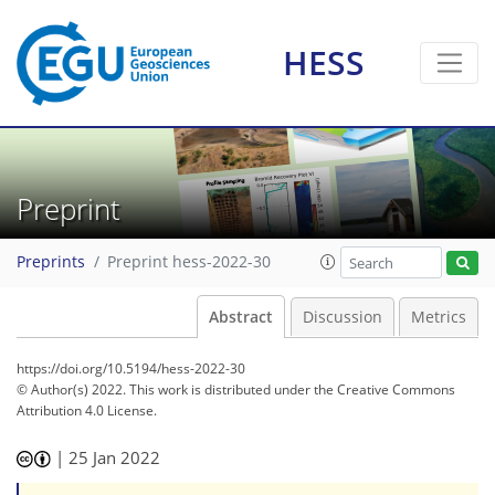
HESS
Preprint
Preprints
Preprint hess-2022-30
Abstract
Discussion
Metrics
https://doi.org/10.5194/hess-2022-30
© Author(s) 2022. This work is distributed under
the Creative Commons
Attribution 4.0 License.
|
25 Jan 2022