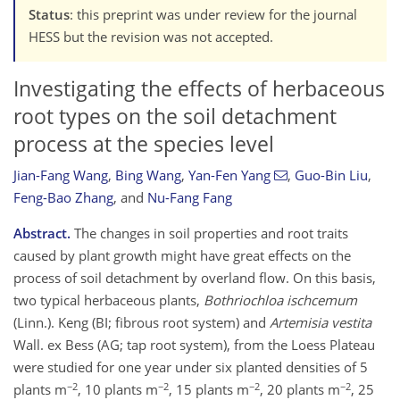
Status
: this preprint was under review for the journal
HESS but the revision was not accepted.
Investigating the effects of herbaceous
root types on the soil detachment
process at the species level
Jian-Fang Wang
,
Bing Wang
,
Yan-Fen Yang
,
Guo-Bin Liu
,
Feng-Bao Zhang
,
and
Nu-Fang Fang
Abstract.
The changes in soil properties and root traits
caused by plant growth might have great effects on the
process of soil detachment by overland flow. On this basis,
two typical herbaceous plants,
Bothriochloa ischcemum
(Linn.). Keng (BI; fibrous root system) and
Artemisia vestita
Wall. ex Bess (AG; tap root system), from the Loess Plateau
were studied for one year under six planted densities of 5
−2
−2
−2
−2
plants m
, 10 plants m
, 15 plants m
, 20 plants m
, 25