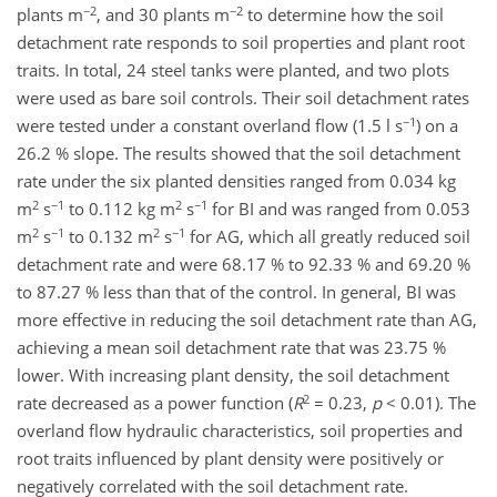
−2
−2
plants m
, and 30 plants m
to determine how the soil
detachment rate responds to soil properties and plant root
traits. In total, 24 steel tanks were planted, and two plots
were used as bare soil controls. Their soil detachment rates
−1
were tested under a constant overland flow (1.5 l s
) on a
26.2 % slope. The results showed that the soil detachment
rate under the six planted densities ranged from 0.034 kg
2
−1
2
−1
m
s
to 0.112 kg m
s
for BI and was ranged from 0.053
2
−1
2
−1
m
s
to 0.132 m
s
for AG, which all greatly reduced soil
detachment rate and were 68.17 % to 92.33 % and 69.20 %
to 87.27 % less than that of the control. In general, BI was
more effective in reducing the soil detachment rate than AG,
achieving a mean soil detachment rate that was 23.75 %
lower. With increasing plant density, the soil detachment
2
rate decreased as a power function (
R
= 0.23,
p
< 0.01). The
overland flow hydraulic characteristics, soil properties and
root traits influenced by plant density were positively or
negatively correlated with the soil detachment rate.