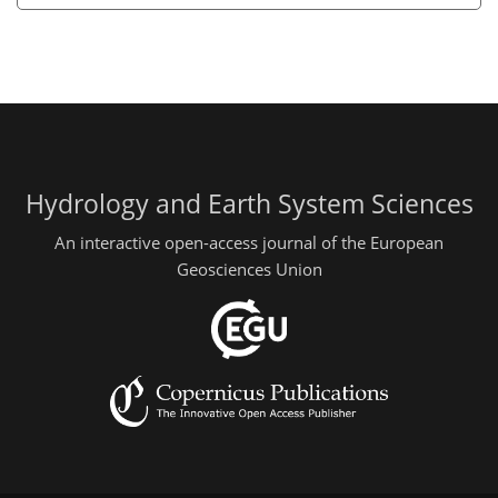
Hydrology and Earth System Sciences
An interactive open-access journal of the European
Geosciences Union