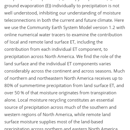
ground evaporation (E)) individually to precipitation is not
well understood, inhibiting our understanding of moisture
teleconnections in both the current and future climate. Here
we use the Community Earth System Model version 1.2 with
online numerical water tracers to examine the contribution
of local and remote land surface ET, including the
contribution from each individual ET component, to
precipitation across North America. We find the role of the
land surface and the individual ET components varies
considerably across the continent and across seasons. Much
of northern and northeastern North America receives up to
80% of summertime precipitation from land surface ET, and
over 50 % of that moisture originates from transpiration
alone. Local moisture recycling constitutes an essential
source of precipitation across much of the southern and
western regions of North America, while remote land
surface moisture supplies most of the land-based
precipitation across northern and eastern North America.