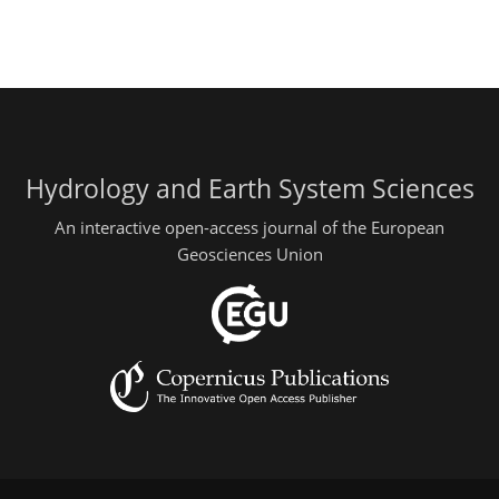
Hydrology and Earth System Sciences
An interactive open-access journal of the European
Geosciences Union