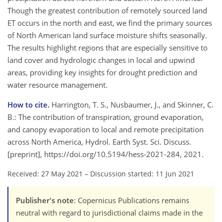
Though the greatest contribution of remotely sourced land
ET occurs in the north and east, we find the primary sources
of North American land surface moisture shifts seasonally.
The results highlight regions that are especially sensitive to
land cover and hydrologic changes in local and upwind
areas, providing key insights for drought prediction and
water resource management.
How to cite.
Harrington, T. S., Nusbaumer, J., and Skinner, C.
B.: The contribution of transpiration, ground evaporation,
and canopy evaporation to local and remote precipitation
across North America, Hydrol. Earth Syst. Sci. Discuss.
[preprint], https://doi.org/10.5194/hess-2021-284, 2021.
Received: 27 May 2021
–
Discussion started: 11 Jun 2021
Publisher's note
: Copernicus Publications remains
neutral with regard to jurisdictional claims made in the