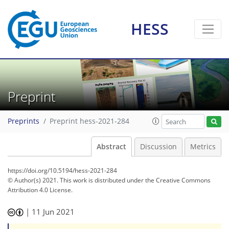
HESS
Preprint
Preprints
Preprint hess-2021-284
Abstract
Discussion
Metrics
https://doi.org/10.5194/hess-2021-284
© Author(s) 2021. This work is distributed under
the Creative Commons
Attribution 4.0 License.
|
11 Jun 2021