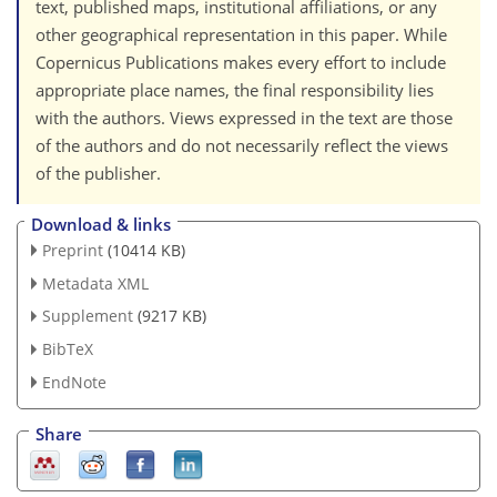
text, published maps, institutional affiliations, or any
other geographical representation in this paper. While
Copernicus Publications makes every effort to include
appropriate place names, the final responsibility lies
with the authors. Views expressed in the text are those
of the authors and do not necessarily reflect the views
of the publisher.
Download & links
Preprint
(10414 KB)
Metadata XML
Supplement
(9217 KB)
BibTeX
EndNote
Share