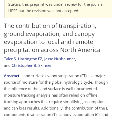
Status
: this preprint was under review for the journal
HESS but the revision was not accepted.
The contribution of transpiration,
ground evaporation, and canopy
evaporation to local and remote
precipitation across North America
Tyler S. Harrington
,
Jesse Nusbaumer
,
and
Christopher B. Skinner
Abstract.
Land surface evapotranspiration (ET) is a major
source of moisture for the global hydrologic cycle. Though
the influence of the land surface is well documented,
moisture tracking analysis has often relied on offline
tracking approaches that require simplifying assumptions
and can bias results. Additionally, the contribution of the ET
components (transpiration (T), canopy evaporation (C), and