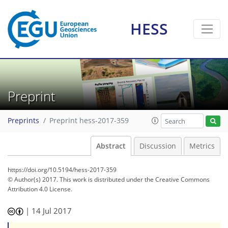
HESS
Preprint
Preprints
Preprint hess-2017-359
Abstract
Discussion
Metrics
https://doi.org/10.5194/hess-2017-359
© Author(s) 2017. This work is distributed under
the Creative Commons
Attribution 4.0 License.
|
14 Jul 2017