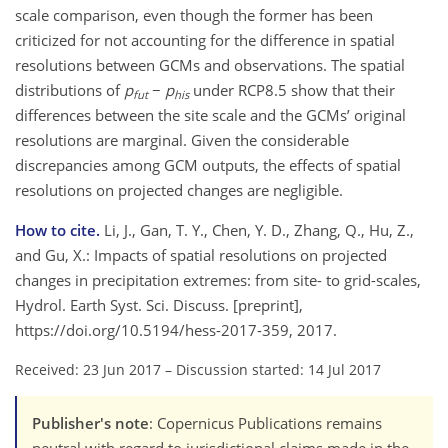
scale comparison, even though the former has been
criticized for not accounting for the difference in spatial
resolutions between GCMs and observations. The spatial
distributions of
p
−
p
under RCP8.5 show that their
fut
his
differences between the site scale and the GCMs’ original
resolutions are marginal. Given the considerable
discrepancies among GCM outputs, the effects of spatial
resolutions on projected changes are negligible.
How to cite.
Li, J., Gan, T. Y., Chen, Y. D., Zhang, Q., Hu, Z.,
and Gu, X.: Impacts of spatial resolutions on projected
changes in precipitation extremes: from site- to grid-scales,
Hydrol. Earth Syst. Sci. Discuss. [preprint],
https://doi.org/10.5194/hess-2017-359, 2017.
Received: 23 Jun 2017
–
Discussion started: 14 Jul 2017
Publisher's note
: Copernicus Publications remains