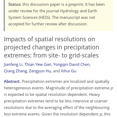
Status
: this discussion paper is a preprint. It has been
under review for the journal Hydrology and Earth
System Sciences (HESS). The manuscript was not
accepted for further review after discussion.
Impacts of spatial resolutions on
projected changes in precipitation
extremes: from site- to grid-scales
Jianfeng Li
,
Thian Yew Gan
,
Yongqin David Chen
,
Qiang Zhang
,
Zengyun Hu
,
and
Xihui Gu
Abstract.
Precipitation extremes are localized and spatially
heterogeneous events. Magnitude of precipitation extreme
p
is expected to be spatial resolution dependent. Heavy
precipitation extremes tend to be less intensive at coarser
resolutions due to the averaging effect of the neighbouring
less extreme events. Given the resolution dependent
p
, this