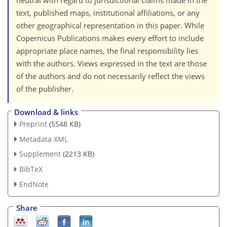
neutral with regard to jurisdictional claims made in the
text, published maps, institutional affiliations, or any
other geographical representation in this paper. While
Copernicus Publications makes every effort to include
appropriate place names, the final responsibility lies
with the authors. Views expressed in the text are those
of the authors and do not necessarily reflect the views
of the publisher.
Download & links
Preprint
(5548 KB)
Metadata XML
Supplement
(2213 KB)
BibTeX
EndNote
Share