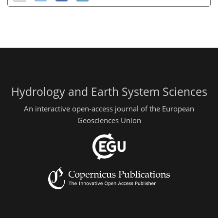
Hydrology and Earth System Sciences
An interactive open-access journal of the European
Geosciences Union