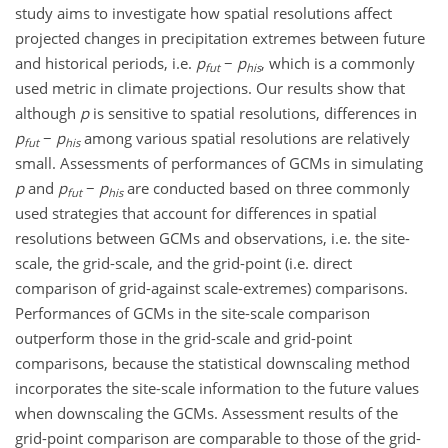
study aims to investigate how spatial resolutions affect
projected changes in precipitation extremes between future
and historical periods, i.e.
p
−
p
, which is a commonly
fut
his
used metric in climate projections. Our results show that
although
p
is sensitive to spatial resolutions, differences in
p
−
p
among various spatial resolutions are relatively
fut
his
small. Assessments of performances of GCMs in simulating
p
and
p
−
p
are conducted based on three commonly
fut
his
used strategies that account for differences in spatial
resolutions between GCMs and observations, i.e. the site-
scale, the grid-scale, and the grid-point (i.e. direct
comparison of grid-against scale-extremes) comparisons.
Performances of GCMs in the site-scale comparison
outperform those in the grid-scale and grid-point
comparisons, because the statistical downscaling method
incorporates the site-scale information to the future values
when downscaling the GCMs. Assessment results of the
grid-point comparison are comparable to those of the grid-