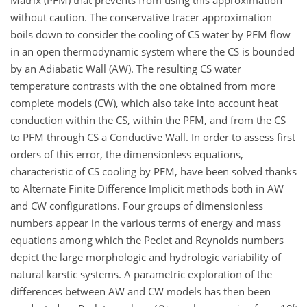
Matrix (PFM) that prevents from using this approximation
without caution. The conservative tracer approximation
boils down to consider the cooling of CS water by PFM flow
in an open thermodynamic system where the CS is bounded
by an Adiabatic Wall (AW). The resulting CS water
temperature contrasts with the one obtained from more
complete models (CW), which also take into account heat
conduction within the CS, within the PFM, and from the CS
to PFM through CS a Conductive Wall. In order to assess first
orders of this error, the dimensionless equations,
characteristic of CS cooling by PFM, have been solved thanks
to Alternate Finite Difference Implicit methods both in AW
and CW configurations. Four groups of dimensionless
numbers appear in the various terms of energy and mass
equations among which the Peclet and Reynolds numbers
depict the large morphologic and hydrologic variability of
natural karstic systems. A parametric exploration of the
differences between AW and CW models has then been
6