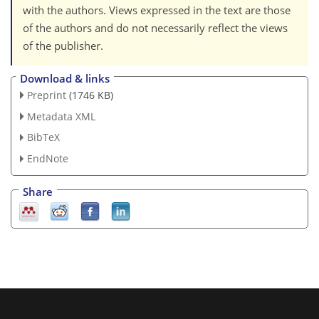
with the authors. Views expressed in the text are those
of the authors and do not necessarily reflect the views
of the publisher.
Download & links
Preprint
(1746 KB)
Metadata XML
BibTeX
EndNote
Share