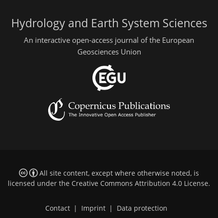
Hydrology and Earth System Sciences
An interactive open-access journal of the European
Geosciences Union
All site content, except where otherwise noted, is
licensed under the
Creative Commons Attribution 4.0 License
.
Contact
|
Imprint
|
Data protection