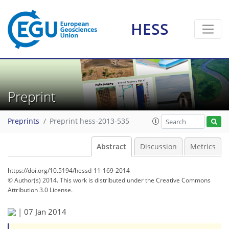
HESS
Preprint
Preprints
Preprint hess-2013-535
Abstract
Discussion
Metrics
https://doi.org/10.5194/hessd-11-169-2014
© Author(s) 2014. This work is distributed under
the Creative Commons
Attribution 3.0 License.
|
07 Jan 2014