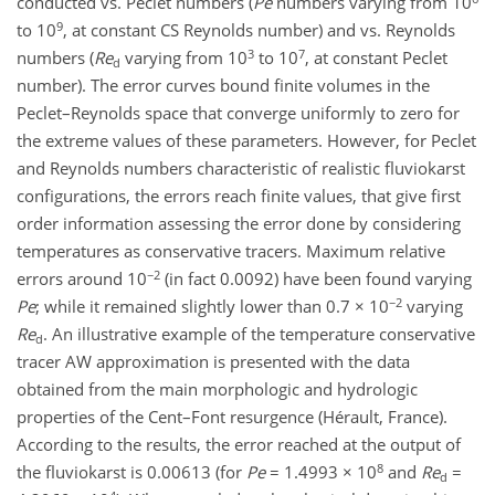
conducted vs. Peclet numbers (
Pe
numbers varying from 10
9
to 10
, at constant CS Reynolds number) and vs. Reynolds
3
7
numbers (
Re
varying from 10
to 10
, at constant Peclet
d
number). The error curves bound finite volumes in the
Peclet–Reynolds space that converge uniformly to zero for
the extreme values of these parameters. However, for Peclet
and Reynolds numbers characteristic of realistic fluviokarst
configurations, the errors reach finite values, that give first
order information assessing the error done by considering
temperatures as conservative tracers. Maximum relative
−2
errors around 10
(in fact 0.0092) have been found varying
−2
Pe
; while it remained slightly lower than 0.7 × 10
varying
Re
. An illustrative example of the temperature conservative
d
tracer AW approximation is presented with the data
obtained from the main morphologic and hydrologic
properties of the Cent–Font resurgence (Hérault, France).
According to the results, the error reached at the output of
8
the fluviokarst is 0.00613 (for
Pe
= 1.4993 × 10
and
Re
=
d