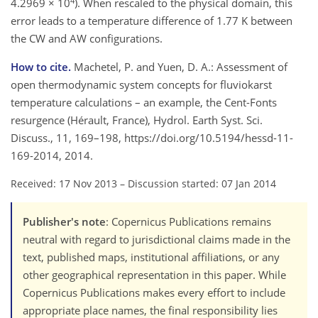
4
4.2969 × 10
). When rescaled to the physical domain, this
error leads to a temperature difference of 1.77 K between
the CW and AW configurations.
How to cite.
Machetel, P. and Yuen, D. A.: Assessment of
open thermodynamic system concepts for fluviokarst
temperature calculations – an example, the Cent-Fonts
resurgence (Hérault, France), Hydrol. Earth Syst. Sci.
Discuss., 11, 169–198, https://doi.org/10.5194/hessd-11-
169-2014, 2014.
Received: 17 Nov 2013
–
Discussion started: 07 Jan 2014
Publisher's note
: Copernicus Publications remains
neutral with regard to jurisdictional claims made in the
text, published maps, institutional affiliations, or any
other geographical representation in this paper. While
Copernicus Publications makes every effort to include
appropriate place names, the final responsibility lies