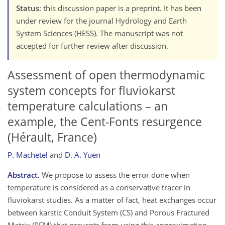
Status
: this discussion paper is a preprint. It has been
under review for the journal Hydrology and Earth
System Sciences (HESS). The manuscript was not
accepted for further review after discussion.
Assessment of open thermodynamic
system concepts for fluviokarst
temperature calculations – an
example, the Cent-Fonts resurgence
(Hérault, France)
P. Machetel
and
D. A. Yuen
Abstract.
We propose to assess the error done when
temperature is considered as a conservative tracer in
fluviokarst studies. As a matter of fact, heat exchanges occur
between karstic Conduit System (CS) and Porous Fractured