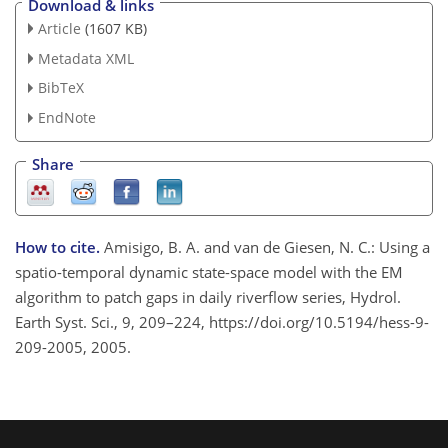
Download & links
Article
(1607 KB)
Metadata XML
BibTeX
EndNote
Share
How to cite.
Amisigo, B. A. and van de Giesen, N. C.: Using a
spatio-temporal dynamic state-space model with the EM
algorithm to patch gaps in daily riverflow series, Hydrol.
Earth Syst. Sci., 9, 209–224, https://doi.org/10.5194/hess-9-
209-2005, 2005.