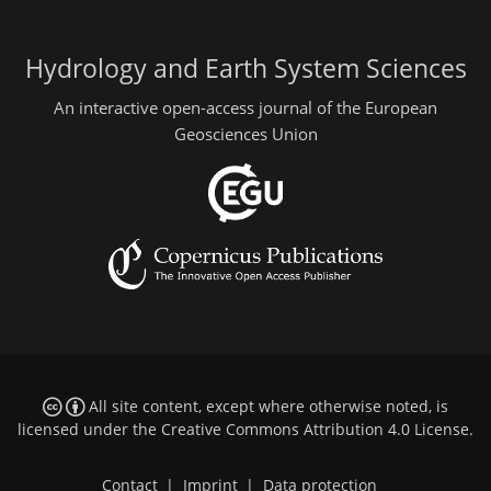
Hydrology and Earth System Sciences
An interactive open-access journal of the European
Geosciences Union
All site content, except where otherwise noted, is
licensed under the
Creative Commons Attribution 4.0 License
.
Contact
|
Imprint
|
Data protection