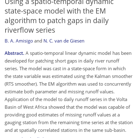
Using a spatio-temporal dynamic
state-space model with the EM
algorithm to patch gaps in daily
riverflow series
B. A. Amisigo
and
N. C. van de Giesen
Abstract.
A spatio-temporal linear dynamic model has been
developed for patching short gaps in daily river runoff
series. The model was cast in a state-space form in which
the state variable was estimated using the Kalman smoother
(RTS smoother). The EM algorithm was used to concurrently
estimate both parameter and missing runoff values.
Application of the model to daily runoff series in the Volta
Basin of West Africa showed that the model was capable of
providing good estimates of missing runoff values at a
gauging station from the remaining time series at the station
and at spatially correlated stations in the same sub-basin.