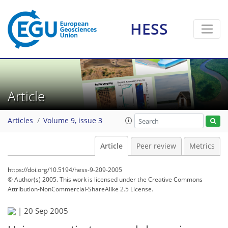
HESS
Article
Articles
Volume 9, issue 3
Article
Peer review
Metrics
https://doi.org/10.5194/hess-9-209-2005
© Author(s) 2005. This work is licensed under
the Creative Commons
Attribution-NonCommercial-ShareAlike 2.5 License.
|
20 Sep 2005