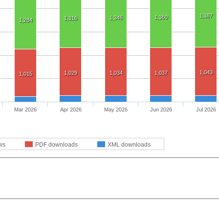
1,387
1,360
1,346
1,316
1,284
1,043
1,029
1,034
1,037
1,015
Mar 2026
Apr 2026
May 2026
Jun 2026
Jul 2026
ws
PDF downloads
XML downloads