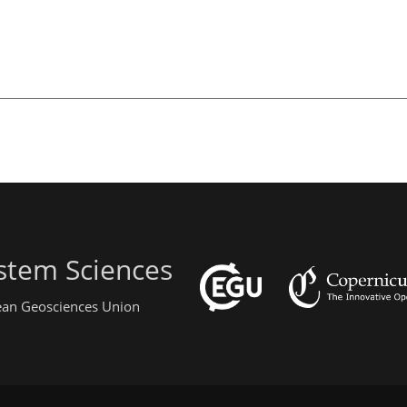
stem Sciences
pean Geosciences Union