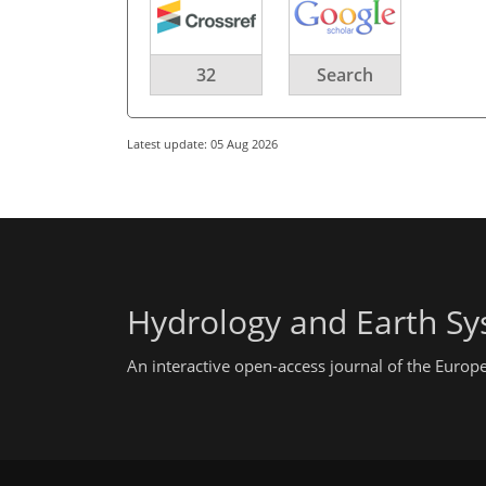
32
Search
Latest update: 05 Aug 2026
Hydrology and Earth Sy
An interactive open-access journal of the Euro