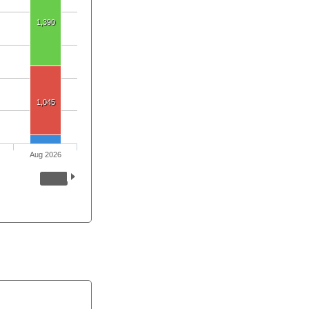
1,390
1,045
Aug 2026