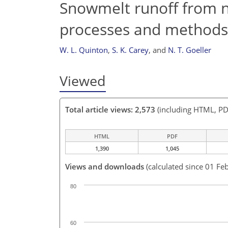
Snowmelt runoff from no
processes and methods 
W. L. Quinton
,
S. K. Carey
,
and
N. T. Goeller
Viewed
Total article views: 2,573
(including HTML, PD
HTML
PDF
1,390
1,045
Views and downloads
(calculated since 01 Fe
80
60