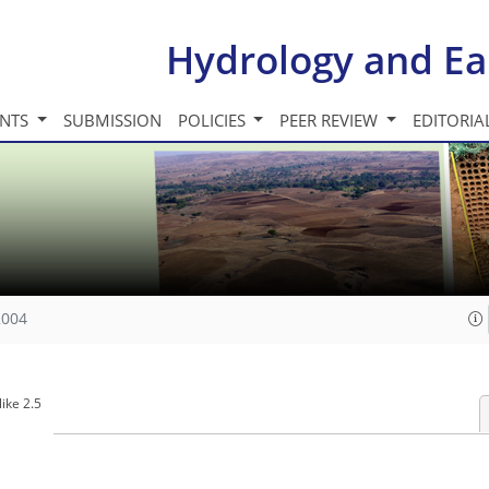
Hydrology and Ea
INTS
SUBMISSION
POLICIES
PEER REVIEW
EDITORIA
2004
ike 2.5