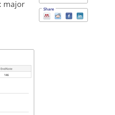
: major
Share
EndNote
146