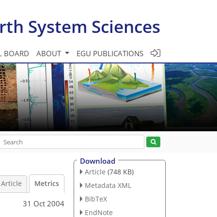
rth System Sciences
L BOARD
ABOUT
EGU PUBLICATIONS
Download
Article
(748 KB)
Article
Metrics
Metadata XML
BibTeX
31 Oct 2004
EndNote