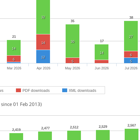
32
38
35
21
27
17
30
14
14
14
6
12
6
5
5
Mar 2026
Apr 2026
May 2026
Jun 2026
Jul 2026
ws
PDF downloads
XML downloads
 since 01 Feb 2013)
2,567
2,529
2,512
2,477
2,419