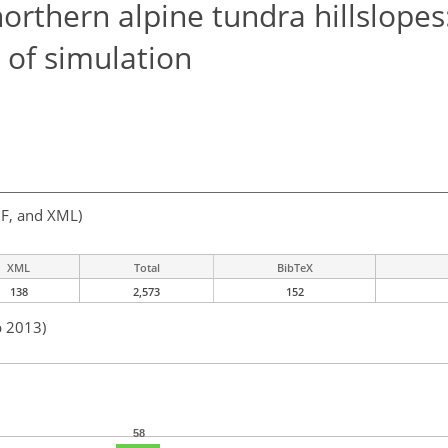
rthern alpine tundra hillslopes
of simulation
F, and XML)
XML
Total
BibTeX
138
2,573
152
b 2013)
58