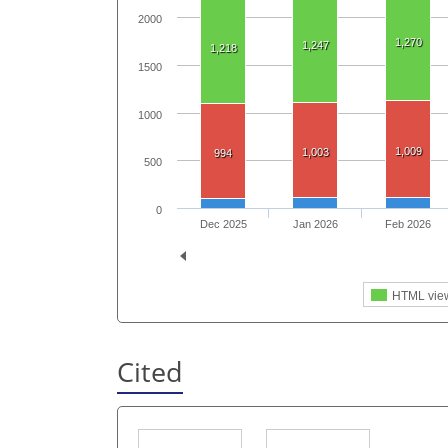
2000
1,270
1,247
1,218
1500
1000
1,009
1,003
994
500
0
Dec 2025
Jan 2026
Feb 2026
HTML vie
Cited