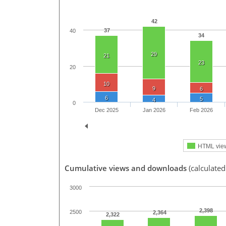
42
37
40
34
29
21
23
20
10
9
6
6
5
4
0
Dec 2025
Jan 2026
Feb 2026
HTML vie
Cumulative views and downloads
(calculated
3000
2,398
2500
2,364
2,322