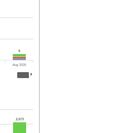
6
Aug 2026
2,573