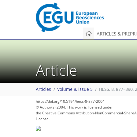
ARTICLES & PREPR
Article
110
114
119
120
132
132
132
137
138
Articles
Volume 8, issue 5
HESS, 8, 877–890, 
https://doi.org/10.5194/hess-8-877-2004
© Author(s) 2004. This work is licensed under
the Creative Commons Attribution-NonCommercial-ShareAl
License.