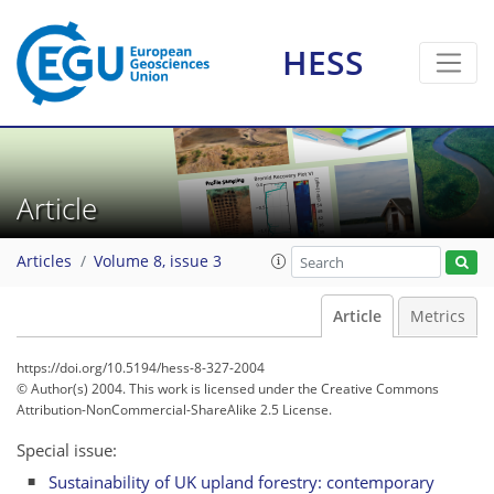
HESS
Article
Articles
Volume 8, issue 3
Article
Metrics
https://doi.org/10.5194/hess-8-327-2004
© Author(s) 2004. This work is licensed under
the Creative Commons
Attribution-NonCommercial-ShareAlike 2.5 License.
Special issue:
Sustainability of UK upland forestry: contemporary