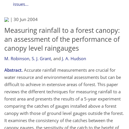
issues...
|
30 Jun 2004
Measuring rainfall to a forest canopy:
an assessment of the performance of
canopy level raingauges
M. Robinson
,
S. J. Grant
,
and
J. A. Hudson
Abstract.
Accurate rainfall measurements are crucial for
water resource and environmental assessments but can be
difficult to achieve in extensive areas of forest. This paper
reviews the different techniques for measuring rainfall to a
forest area and presents the results of a 5-year experiment
comparing the catches of gauges installed above a forest
canopy with those of ground level gauges outside the forest.
It examines the consistency of the catches between the
canopy gauges, the sensitivity of the catch to the height of