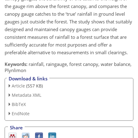
the gauge rim above the forest canopy, and compares the
canopy gauge catches to the ‘true’ rainfall in ground level
gauges just outside the forest. The study shows that suitably
designed and maintained canopy gauges can provide
consistent measures of rainfall to a forest surface that are
sufficiently accurate for most purposes and offer a
preferable alternative to measurements in small clearings.
Keywords:
rainfall, raingauge, forest canopy, water balance,
Plynlimon
Download & links
Article
(557 KB)
Metadata XML
BibTeX
EndNote
Share