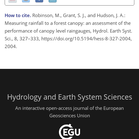
How to cite.
Robinson, M., Grant, S. J., and Hudson, J. A.:
Measuring rainfall to a forest canopy: an assessment of the
performance of canopy level raingauges, Hydrol. Earth Syst.
Sci., 8, 327–333, https://doi.org/10.5194/hess-8-327-2004,
2004.
Hydrology and Earth System Sciences
An interactive open-access journal of the European
Geosciences Union