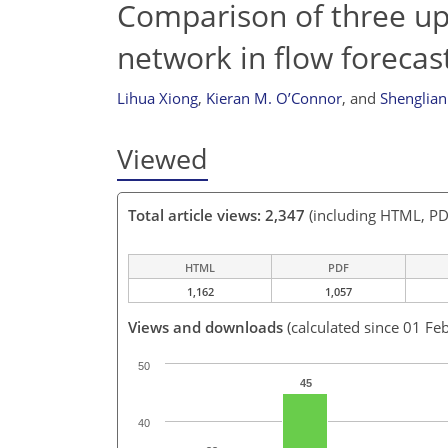
Comparison of three upd
network in flow forecas
Lihua Xiong
,
Kieran M. O’Connor
,
and
Shenglia
Viewed
Total article views: 2,347
(including HTML, PD
HTML
PDF
1,162
1,057
Views and downloads
(calculated since 01 Fe
50
45
40