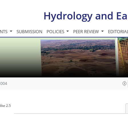
Hydrology and Ea
INTS
SUBMISSION
POLICIES
PEER REVIEW
EDITORIA
2004
ike 2.5