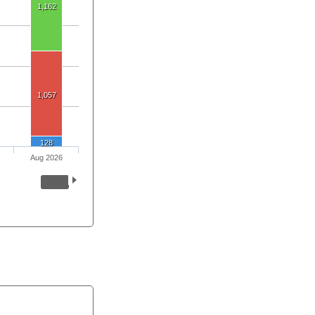
1,162
1,057
128
Aug 2026