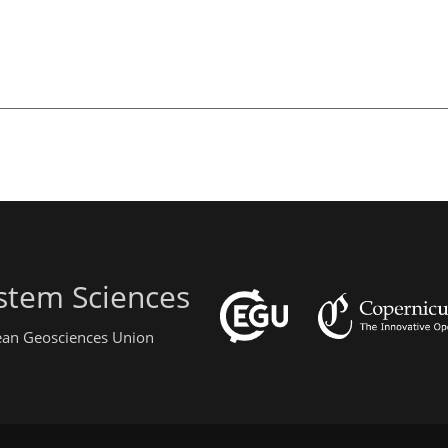
stem Sciences
pean Geosciences Union