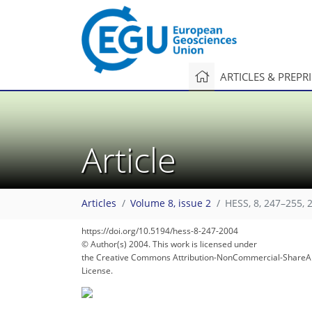
ARTICLES & PREPR
Article
107
114
118
Articles
Volume 8, issue 2
HESS, 8, 247–255, 
https://doi.org/10.5194/hess-8-247-2004
© Author(s) 2004. This work is licensed under
the Creative Commons Attribution-NonCommercial-ShareAl
License.