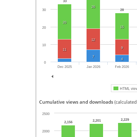
33
26
28
30
20
15
20
12
10
9
11
7
4
0
Dec 2025
Jan 2026
Feb 2026
HTML vie
Cumulative views and downloads
(calculated
2500
2,229
2,201
2,156
2000