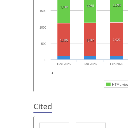
1,090
1,075
1,049
1500
1000
1,021
1,012
1,000
500
0
Dec 2025
Jan 2026
Feb 2026
HTML vie
Cited