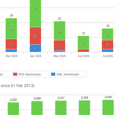
27
23
21
16
14
13
11
8
12
9
7
6
7
5
Mar 2026
Apr 2026
May 2026
Jun 2026
Jul 2026
ws
PDF downloads
XML downloads
 since 01 Feb 2013)
2,344
2,328
2,317
2,296
2,252