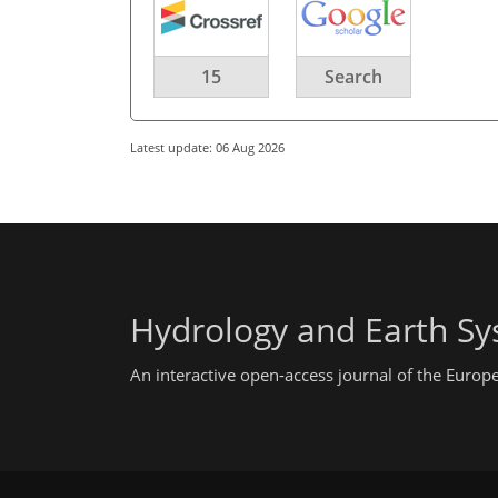
15
Search
Latest update: 06 Aug 2026
Hydrology and Earth Sy
An interactive open-access journal of the Euro