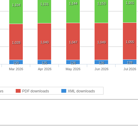
1,161
1,144
1,153
1,131
1,104
1,055
1,040
1,047
1,049
1,028
128
120
125
126
126
Mar 2026
Apr 2026
May 2026
Jun 2026
Jul 2026
ws
PDF downloads
XML downloads