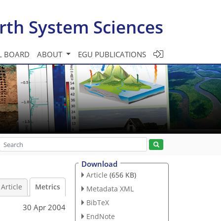
rth System Sciences
L BOARD
ABOUT
EGU PUBLICATIONS
Download
Article
(656 KB)
Article
Metrics
Metadata XML
BibTeX
30 Apr 2004
EndNote