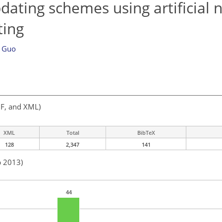
ating schemes using artificial 
ting
n Guo
F, and XML)
XML
Total
BibTeX
128
2,347
141
b 2013)
44