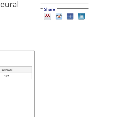
neural
Share
EndNote
147