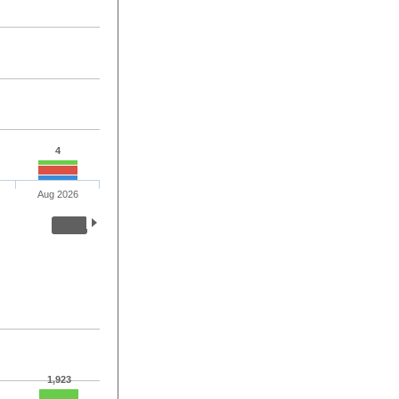
4
Aug 2026
1,923