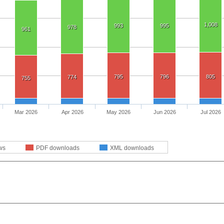
1,008
993
995
978
961
795
796
805
774
755
Mar 2026
Apr 2026
May 2026
Jun 2026
Jul 2026
ws
PDF downloads
XML downloads