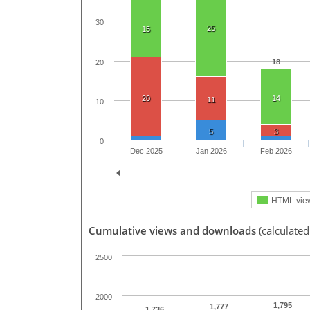
30
25
15
18
20
20
14
11
10
5
3
0
Dec 2025
Jan 2026
Feb 2026
HTML vie
Cumulative views and downloads
(calculated
2500
2000
1,795
1,777
1,736