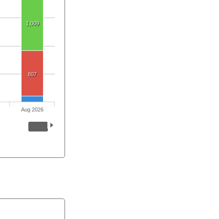
1,009
807
Aug 2026