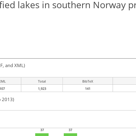
ified lakes in southern Norway p
F, and XML)
XML
Total
BibTeX
107
1,923
141
b 2013)
37
37