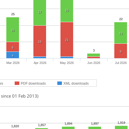
15
17
25
22
15
13
21
19
6
3
9
4
Mar 2026
Apr 2026
May 2026
Jun 2026
Jul 2026
ws
PDF downloads
XML downloads
 since 01 Feb 2013)
1,919
1,894
1,897
1,857
1,820