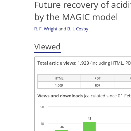
Future recovery of acid
by the MAGIC model
R. F. Wright
and
B. J. Cosby
Viewed
Total article views: 1,923
(including HTML, PD
HTML
PDF
1,009
807
Views and downloads
(calculated since 01 Fe
50
41
40
36