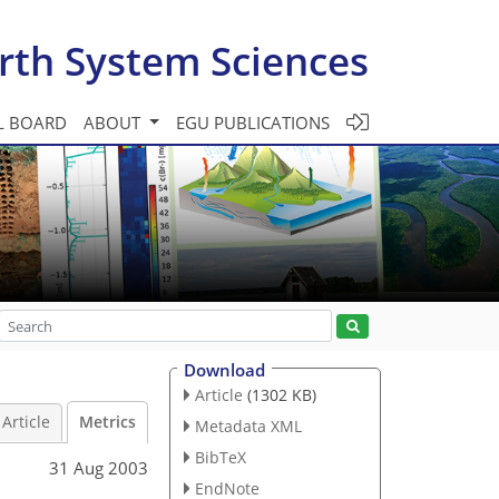
rth System Sciences
L BOARD
ABOUT
EGU PUBLICATIONS
Download
Article
(1302 KB)
Article
Metrics
Metadata XML
BibTeX
31 Aug 2003
EndNote