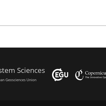
stem Sciences
pean Geosciences Union