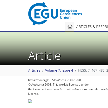
ARTICLES & PREPR
Article
94
99
100
104
105
106
106
106
107
Articles
Volume 7, issue 4
HESS, 7, 467–483, 
https://doi.org/10.5194/hess-7-467-2003
© Author(s) 2003. This work is licensed under
the Creative Commons Attribution-NonCommercial-ShareAl
License.