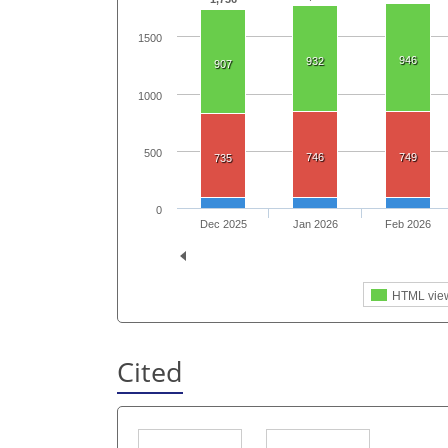
1500
946
932
907
1000
500
746
749
735
0
Dec 2025
Jan 2026
Feb 2026
HTML vie
Cited