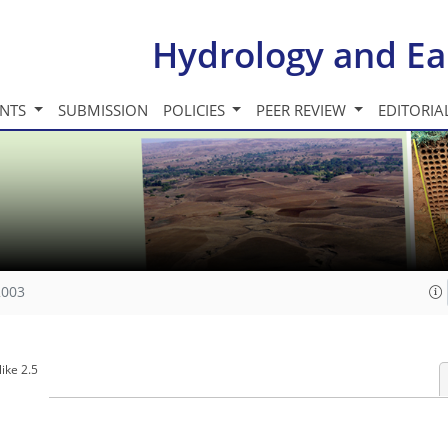
Hydrology and Ea
INTS
SUBMISSION
POLICIES
PEER REVIEW
EDITORIA
2003
ike 2.5