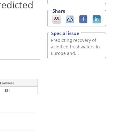
redicted
Share
Special issue
Predicting recovery of
acidified freshwaters in
Europe and...
EndNote
131