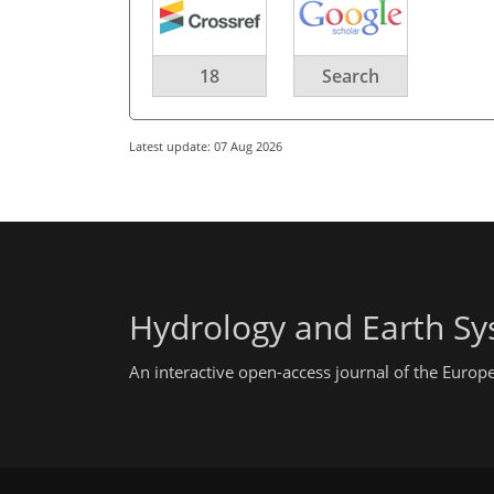
18
Search
Latest update: 07 Aug 2026
Hydrology and Earth Sy
An interactive open-access journal of the Euro