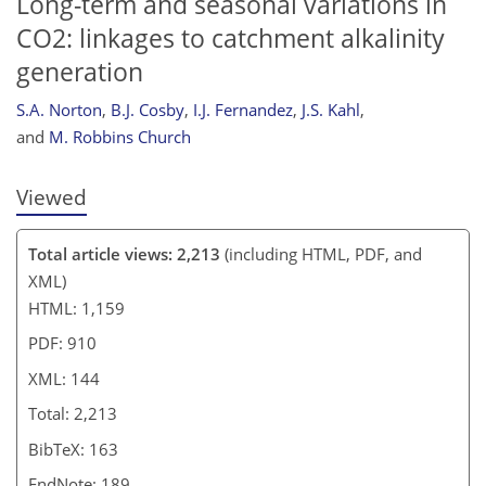
Long-term and seasonal variations in
CO2: linkages to catchment alkalinity
generation
S.A. Norton
,
B.J. Cosby
,
I.J. Fernandez
,
J.S. Kahl
,
and
M. Robbins Church
Viewed
Total article views: 2,213
(including HTML, PDF, and
XML)
HTML: 1,159
PDF: 910
XML: 144
Total: 2,213
BibTeX: 163
EndNote: 189