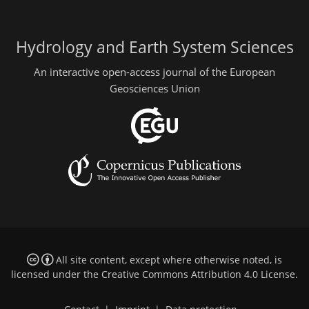
Hydrology and Earth System Sciences
An interactive open-access journal of the European
Geosciences Union
All site content, except where otherwise noted, is
licensed under the
Creative Commons Attribution 4.0 License
.