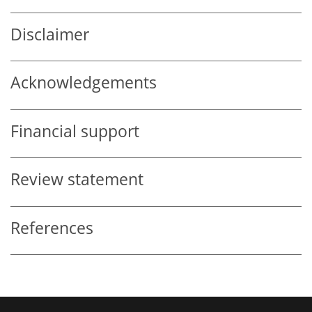
Disclaimer
Acknowledgements
Financial support
Review statement
References