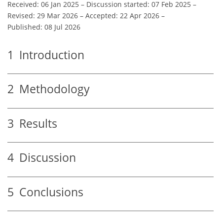
Received: 06 Jan 2025
–
Discussion started: 07 Feb 2025
–
Revised: 29 Mar 2026
–
Accepted: 22 Apr 2026
–
Published: 08 Jul 2026
1
Introduction
2
Methodology
3
Results
4
Discussion
5
Conclusions