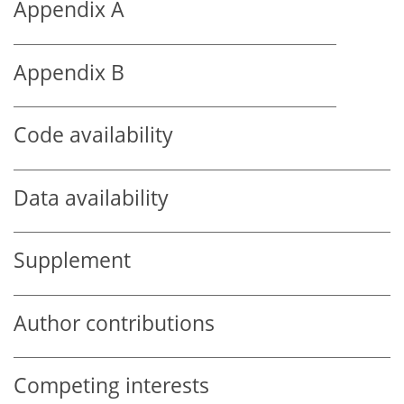
Appendix A
Appendix B
Code availability
Data availability
Supplement
Author contributions
Competing interests