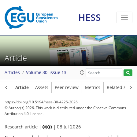
HESS
Article
Articles
Volume 30, issue 13
Article
Assets
Peer review
Metrics
Related article
https://doi.org/10.5194/hess-30-4225-2026
© Author(s) 2026. This work is distributed under
the Creative Commons
Attribution 4.0 License.
Research article |
|
08 Jul 2026