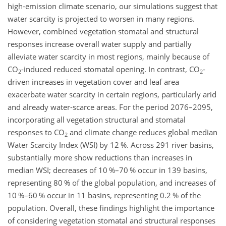
high-emission climate scenario, our simulations suggest that
water scarcity is projected to worsen in many regions.
However, combined vegetation stomatal and structural
responses increase overall water supply and partially
alleviate water scarcity in most regions, mainly because of
CO
-induced reduced stomatal opening. In contrast, CO
-
2
2
driven increases in vegetation cover and leaf area
exacerbate water scarcity in certain regions, particularly arid
and already water-scarce areas. For the period 2076–2095,
incorporating all vegetation structural and stomatal
responses to CO
and climate change reduces global median
2
Water Scarcity Index (WSI) by 12 %. Across 291 river basins,
substantially more show reductions than increases in
median WSI; decreases of 10 %–70 % occur in 139 basins,
representing 80 % of the global population, and increases of
10 %–60 % occur in 11 basins, representing 0.2 % of the
population. Overall, these findings highlight the importance
of considering vegetation stomatal and structural responses