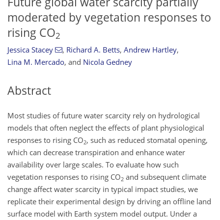
Future global water scarcity partially
moderated by vegetation responses to
rising CO
2
Jessica Stacey
,
Richard A. Betts
,
Andrew Hartley
,
Lina M. Mercado
,
and
Nicola Gedney
Abstract
Most studies of future water scarcity rely on hydrological
models that often neglect the effects of plant physiological
responses to rising CO
, such as reduced stomatal opening,
2
which can decrease transpiration and enhance water
availability over large scales. To evaluate how such
vegetation responses to rising CO
and subsequent climate
2
change affect water scarcity in typical impact studies, we
replicate their experimental design by driving an offline land
surface model with Earth system model output. Under a