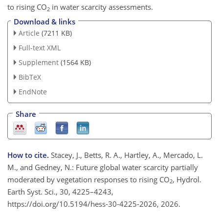
to rising CO
in water scarcity assessments.
2
Download & links
Article
(7211 KB)
Full-text XML
Supplement
(1564 KB)
BibTeX
EndNote
Share
How to cite.
Stacey, J., Betts, R. A., Hartley, A., Mercado, L.
M., and Gedney, N.: Future global water scarcity partially
moderated by vegetation responses to rising CO
, Hydrol.
2
Earth Syst. Sci., 30, 4225–4243,
https://doi.org/10.5194/hess-30-4225-2026, 2026.