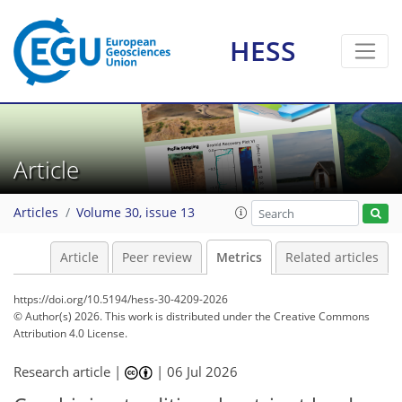
HESS
153
90
131
44
8
7
5
10
10
9
8
4
0
3
4
Article
Articles
Volume 30, issue 13
Article
Peer review
Metrics
Related articles
https://doi.org/10.5194/hess-30-4209-2026
© Author(s) 2026. This work is distributed under
the Creative Commons
Attribution 4.0 License.
Research article |
|
06 Jul 2026