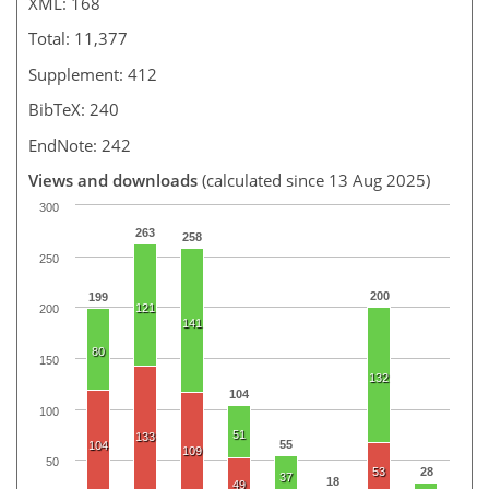
XML: 168
Total: 11,377
Supplement: 412
BibTeX: 240
EndNote: 242
Views and downloads
(calculated since 13 Aug 2025)
300
263
258
250
200
199
121
200
141
80
150
132
104
100
51
133
55
104
109
50
53
28
37
18
49