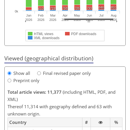
846
851
768
786
793
719
610
0k
Jan
Feb
Mar
Apr
May
Jun
Jul
Aug
2026
2026
2026
2026
2026
2026
2026
2026
HTML views
PDF downloads
XML downloads
Viewed (geographical distribution)
Show all
Final revised paper only
Preprint only
Total article views: 11,377
(including HTML, PDF, and
XML)
Thereof 11,314 with geography defined and 63 with
unknown origin.
Country
#
%