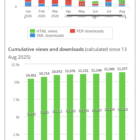
19
18
15
15
0
Jan
Feb
Mar
Apr
May
Jun
Jul
Aug
2026
2026
2026
2026
2026
2026
2026
2026
HTML views
PDF downloads
XML downloads
Cumulative views and downloads
(calculated since 13
Aug 2025)
12.5k
11,377
11,349
11,149
11,131
11,076
10,972
10,714
10,451
10k
7.5k
10,339
10,358
10,207
10,199
10,162
10,111
9,970
9,849
5k
2.5k