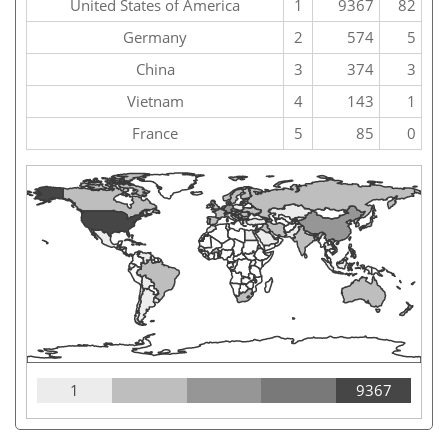
United States of America
1
9367
82
Germany
2
574
5
China
3
374
3
Vietnam
4
143
1
France
5
85
0
1
9367