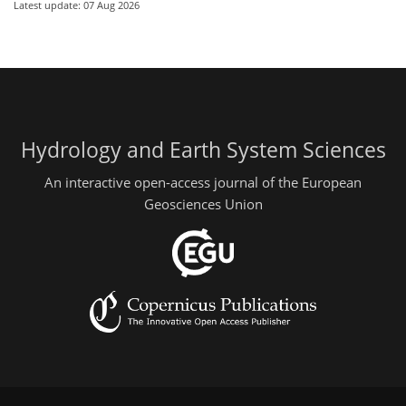
Latest update: 07 Aug 2026
Hydrology and Earth System Sciences
An interactive open-access journal of the European
Geosciences Union