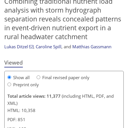
Combining traditional nutrient load
analysis with storm hydrograph
separation reveals concealed patterns
in event-driven nutrient export in a
9,638
9,769
70
149
239
329
373
477
20
65
90
100
110
125
134
142
146
146
149
164
168
rural headwater catchment
Lukas Ditzel
,
Caroline Spill
,
and
Matthias Gassmann
Viewed
Show all
Final revised paper only
Preprint only
Total article views: 11,377
(including HTML, PDF, and
XML)
HTML: 10,358
PDF: 851