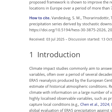
proposed framework is shown to improve the re
locations in Europe over a period of more than 
How to cite.
Vandeskog, S. M., Thorarinsdottir, 
precipitation series derived by stochastic downs
https://doi.org/10.5194/hess-30-3875-2026, 2
Received: 03 Jul 2025
–
Discussion started: 13 Oc
1
Introduction
Climate impact studies commonly aim to answer 
variables, often over a period of several decade
ERA5 reanalysis produced by the European Cent
estimate of historical atmospheric conditions. Re
climate with information on a large number of va
highly localised observable variables, such as p
capture local conditions
(e.g.,
Chen et al.
,
2024
;
global evaluation of ERA5 precipitation against