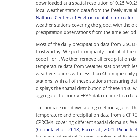
downloaded at a spatial resolution of
0.25
°
×0.2
local weather station data from the freely avai
National Centers of Environmental Information
,
weather stations covering the globe, with the ol
precipitation observations from the time peri
Most of the daily precipitation data from GSOD 
trustworthy. We perform quality control of the da
code H or I. We then remove all precipitation da
temperature data from weather stations with les
weather stations with less than 40 unique daily p
stations, with all of these stations measuring 
displays the spatial distribution of these
4480
we
aggregate the hourly ERA5 data in time to a dail
To compare our downscaling method against the 
temperature and precipitation data from a CPRC
CPRCMs, covering different spatial domains. 
(
Coppola et al.
,
2018
;
Ban et al.
,
2021
;
Pichelli et
large part of central Europe, varying in altitude 