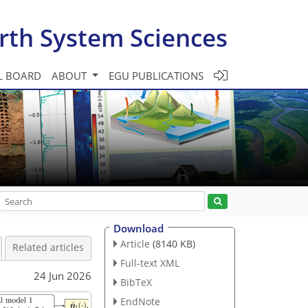
rth System Sciences
L BOARD
ABOUT
EGU PUBLICATIONS
Download
Article
(8140 KB)
Related articles
Full-text XML
24 Jun 2026
BibTeX
EndNote