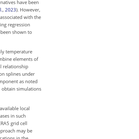
ernatives have been
l.
,
2023
)
. However,
 associated with the
ing regression
been shown to
aily temperature
ombine elements of
l relationship
on splines under
component as noted
 obtain simulations
available local
iases in such
RA5 grid cell
 approach may be
cations in the