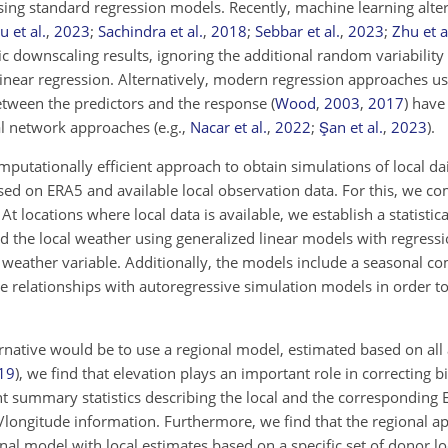
 using standard regression models. Recently, machine learning alt
u et al.
,
2023
;
Sachindra et al.
,
2018
;
Sebbar et al.
,
2023
;
Zhu et a
c downscaling results, ignoring the additional random variability
linear regression. Alternatively, modern regression approaches us
 between the predictors and the response
(
Wood
,
2003
,
2017
)
have 
ral network approaches
(e.g.,
Nacar et al.
,
2022
;
Şan et al.
,
2023
)
.
omputationally efficient approach to obtain simulations of local d
ased on ERA5 and available local observation data. For this, we c
t locations where local data is available, we establish a statistica
 the local weather using generalized linear models with regressi
 weather variable. Additionally, the models include a seasonal 
 relationships with autoregressive simulation models in order to
ernative would be to use a regional model, estimated based on all 
19
)
, we find that elevation plays an important role in correcting b
t summary statistics describing the local and the corresponding E
ude/longitude information. Furthermore, we find that the regional
al model with local estimates based on a specific set of donor lo