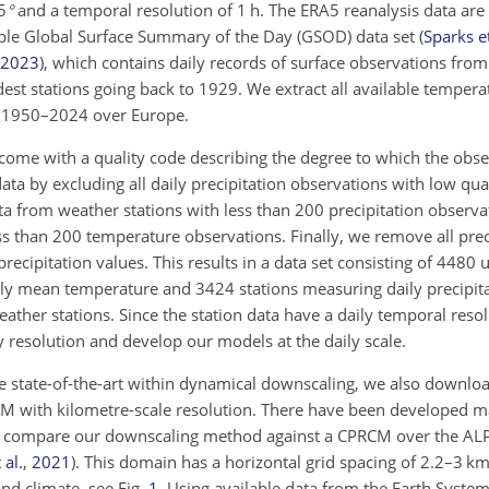
5
°
and a temporal resolution of 1 h. The ERA5 reanalysis data ar
lable Global Surface Summary of the Day (GSOD) data set
(
Sparks et
2023
)
, which contains daily records of surface observations fr
dest stations going back to 1929. We extract all available temper
od 1950–2024 over Europe.
come with a quality code describing the degree to which the obse
ta by excluding all daily precipitation observations with low qualit
ta from weather stations with less than 200 precipitation observat
s than 200 temperature observations. Finally, we remove all prec
recipitation values. This results in a data set consisting of
4480
u
daily mean temperature and
3424
stations measuring daily precipit
ather stations. Since the station data have a daily temporal reso
y resolution and develop our models at the daily scale.
state-of-the-art within dynamical downscaling, we also downloa
M with kilometre-scale resolution. There have been developed m
We compare our downscaling method against a CPRCM over the AL
 al.
,
2021
)
. This domain has a horizontal grid spacing of
2.2
–
3
km,
and climate, see Fig.
1
. Using available data from the Earth Syste