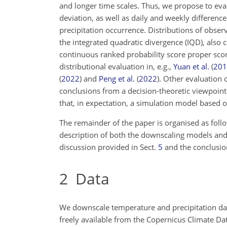
and longer time scales. Thus, we propose to ev
deviation, as well as daily and weekly difference
precipitation occurrence. Distributions of obs
the integrated quadratic divergence (IQD), also 
continuous ranked probability score proper sco
distributional evaluation in, e.g.,
Yuan et al.
(
201
(
2022
)
and
Peng et al.
(
2022
)
. Other evaluation 
conclusions from a decision-theoretic viewpoin
that, in
expectation, a simulation model based o
The remainder of the paper is organised as follo
description of both the downscaling models and t
discussion provided in Sect.
5
and the conclusio
2
Data
We downscale temperature and precipitation da
freely available from the Copernicus Climate Da