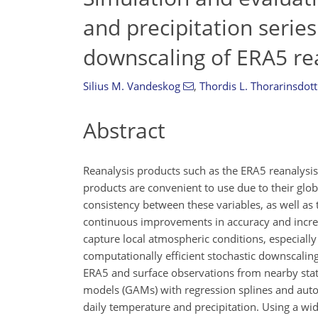
and precipitation series
downscaling of ERA5 re
Silius M. Vandeskog
,
Thordis L. Thorarinsdott
Abstract
Reanalysis products such as the ERA5 reanalysi
products are convenient to use due to their glo
consistency between these variables, as well as 
continuous improvements in accuracy and increa
capture local atmospheric conditions, especially 
computationally efficient stochastic downscali
ERA5 and surface observations from nearby stat
models (GAMs) with regression splines and auto-
daily temperature and precipitation. Using a wide