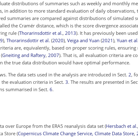
aluate distributions of summaries such as weekly and monthly m
s, in addition to more standard evaluation of daily observations, 
erved summaries are compared against distributions of simulated
called the Cramér distance, which is the score divergence associat
ring rule
(
Thorarinsdottir et al.
,
2013
)
. It has previously been used
9
)
,
Thorarinsdottir et al.
(
2020
)
,
Veiga and Yuan
(
2021
)
,
Yuan et al
criteria are, equivalently, based on proper scoring rules, ensurin
t
(
Gneiting and Raftery
,
2007
)
. That is, all evaluation criteria are 
n the true data distribution would have optimal performance.
ws. The data sets used in the analysis are introduced in Sect.
2
, f
he evaluation criteria in Sect.
3
. The results are presented in Sec
ns summarised in Sect.
6
.
ta over Europe from the ERA5 reanalysis data set
(
Hersbach et al.
ta Store
(
Copernicus Climate Change Service, Climate Data Store
,