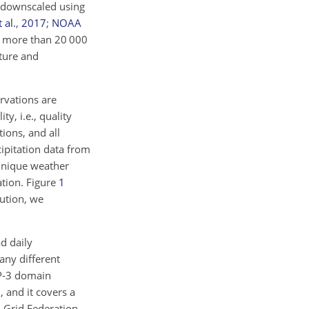
e downscaled using
 al.
,
2017
;
NOAA
om more than 20 000
ature and
rvations are
y, i.e., quality
ions, and all
ipitation data from
nique weather
ation. Figure
1
lution, we
d daily
any different
P-3 domain
 and it covers a
m Grid Federation