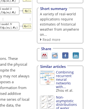
Short summary
A variety of real-world
applications require
estimates of historical
weather from anywhere
on...
Read more
Share
ions. These
 and the physical
Similar articles
espite the
Combining
hey may not always
recurrent
neural
roposes a
networks
with...
information from
Zhou et al.
ised additive
Non-
me series of local
asymptotic
distributions
the data, the
of water...