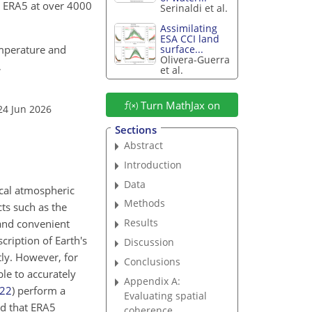
o ERA5 at over 4000
Serinaldi et al.
Assimilating
ESA CCI land
temperature and
surface...
Olivera-Guerra
,
et al.
Turn MathJax on
24 Jun 2026
Sections
Abstract
Introduction
Data
ocal atmospheric
Methods
cts such as the
Results
and convenient
cription of Earth's
Discussion
tly. However, for
Conclusions
ble to accurately
Appendix A:
22
)
perform a
Evaluating spatial
nd that ERA5
coherence