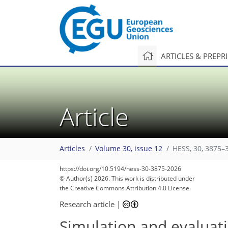
ARTICLES & PREPR
Article
Articles
Volume 30, issue 12
HESS, 30, 3875–
https://doi.org/10.5194/hess-30-3875-2026
© Author(s) 2026. This work is distributed under
the Creative Commons Attribution 4.0 License.
Research article
|
Simulation and evaluati