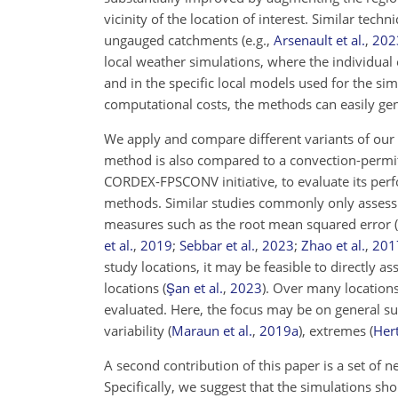
vicinity of the location of interest. Similar te
ungauged catchments
(e.g.,
Arsenault et al.
,
202
local weather simulations, where the individua
and in the specific local models used for the s
computational costs, the methods can easily gen
We apply and compare different variants of our
method is also compared to a convection-permit
CORDEX-FPSCONV initiative, to evaluate its perf
methods. Similar studies commonly only assess
measures such as the root mean squared error 
et al.
,
2019
;
Sebbar et al.
,
2023
;
Zhao et al.
,
201
study locations, it may be feasible to directly 
locations
(
Şan et al.
,
2023
)
. Over many locations
evaluated. Here, the focus may be on general 
variability
(
Maraun et al.
,
2019
a
)
, extremes
(
Hert
A second contribution of this paper is a set of n
Specifically, we suggest that the simulations sho