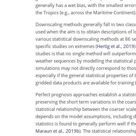
generally has a wet bias, with the smallest errors
the Tropics (e.g., across the Maritime Continent)
Downscaling methods generally fall in two class
used when the aim is to obtain descriptions of l
various statistical downscaling methods at 86 s
specific studies on extremes
(
Hertig et al.
,
2019
)
studies is that no single method will outperform
weather sequences by modelling the statistical pr
simulations may not directly correspond to tho
especially if the general statistical properties o
gridded data products are available for training
Perfect prognosis approaches establish a statist
preserving the short term variations in the coars
statistical relationship between the coarser sca
depends on the model assumptions, including di
statistics is found to generally perform well if t
Maraun et al.
,
2019
b
)
. The statistical relation