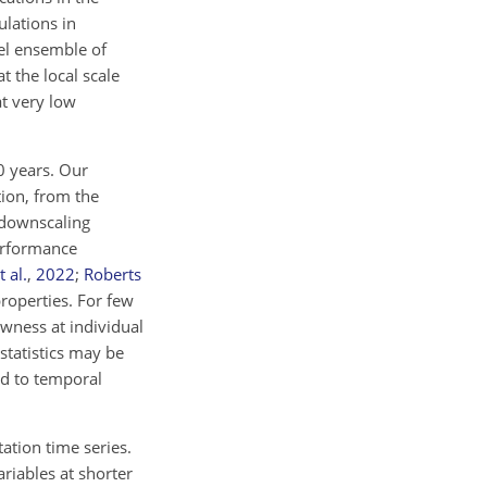
ulations in
del ensemble of
 the local scale
t very low
0 years. Our
ion, from the
 downscaling
erformance
 al.
,
2022
;
Roberts
properties. For few
ewness at individual
statistics may be
ed to temporal
tation time series.
ariables at shorter