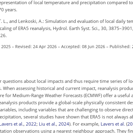
presentation of local temperature and precipitation compared t
70 years.
T. L., and Lenkoski, A.: Simulation and evaluation of local daily 
caling of ERA5 reanalysis, Hydrol. Earth Syst. Sci., 30, 3875–3901
026.
t 2025
–
Revised: 24 Apr 2026
–
Accepted: 08 Jun 2026
–
Published: 
questions about local impacts and thus require time series of l
s. When assessing historical and current impact, reanalysis produ
re for Medium-Range Weather Forecasts (ECMWF) offer a useful 
analysis products provide a global-scale physically consistent des
riables, including variables that are challenging to observe direc
recipitation, several studies have shown that ERA5 is not always a
Lavers et al.
,
2022
;
Liu et al.
,
2024
)
. For example,
Lavers et al.
(
20
 station observations using a nearest neighbour approach. They fi