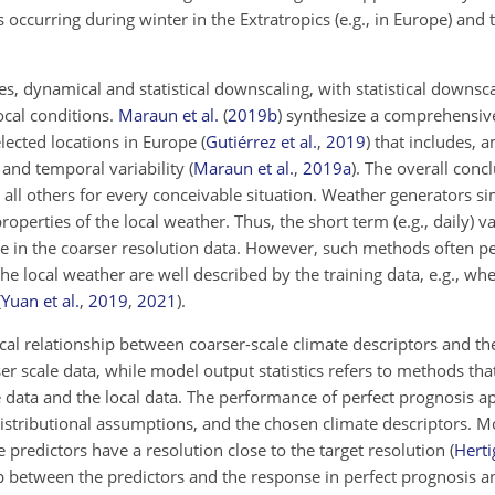
 occurring during winter in the Extratropics (e.g., in Europe) and t
.
es, dynamical and statistical downscaling, with statistical down
ocal conditions.
Maraun et al.
(
2019
b
)
synthesize a comprehensiv
elected locations in Europe
(
Gutiérrez et al.
,
2019
)
that includes, a
and temporal variability
(
Maraun et al.
,
2019
a
)
. The overall conc
 all others for every conceivable situation. Weather generators si
operties of the local weather. Thus, the short term (e.g., daily) va
se in the coarser resolution data. However, such methods
often pe
f the local weather are well described by the training data, e.g., wh
(
Yuan et al.
,
2019
,
2021
)
.
ical relationship between coarser-scale climate descriptors and th
er scale data, while model output statistics refers to methods that
le data and the local data. The performance of perfect prognosis a
stributional assumptions, and the chosen climate descriptors. M
he predictors have a resolution close to the target resolution
(
Hertig
ship between the predictors and the response in perfect prognosis