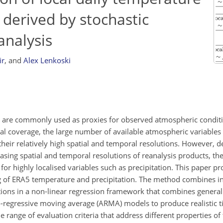
 derived by stochastic
analysis
ir
,
and
Alex Lenkoski
s are commonly used as proxies for observed atmospheric condit
bal coverage, the large number of available atmospheric variables
their relatively high spatial and temporal resolutions. However, d
sing spatial and temporal resolutions of reanalysis products, t
for highly localised variables such as precipitation. This paper p
ng of ERA5 temperature and precipitation. The method combines 
ions in a non-linear regression framework that combines general
regressive moving average (ARMA) models to produce realistic ti
 range of evaluation criteria that address different properties of 