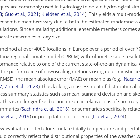
chniques are commonly used in hydrology to obtain hydrological sim
3
;
Guo et al.
,
2021
;
Kjeldsen et al.
,
2014
)
. This yields a multi-mo
l ensemble members vary due to both the estimated randomness at
imulations. Since simulating additional ensemble members comes a
erate ensembles of any size.
 method at over 4000 locations in Europe over a period of over 7
ting regional climate model (CPRCM) with kilometre-scale resolut
ormance relative to one of the current state-of-the-art dynamical
 the performance of downscaling methods using deterministic p
(RMSE), the mean absolute error (MAE) or mean bias
(e.g.,
Nacar et
7
;
Zhu et al.
,
2023
)
, thus lacking an assessment of distributional 
assess summary statistics such as mean, standard deviation and sk
, this is no longer feasible and mean or relative bias of summary 
summaries
(
Sachindra et al.
,
2018
)
, or summaries specifically relat
ig et al.
,
2019
)
or precipitation occurrence
(
Liu et al.
,
2024
)
.
ew evaluation criteria for simulated daily temperature and precipi
uld correctly reflect the distributional properties of the weather v