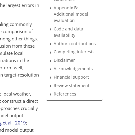
he largest errors in
Appendix B:
Additional model
evaluation
scaling commonly
Code and data
e comparison of
availability
mong other things,
Author contributions
lusion from these
Competing interests
mulate local
riations in the
Disclaimer
rform well,
Acknowledgements
en target-resolution
Financial support
Review statement
e local weather,
References
 construct a direct
pproaches crucially
odel output
 et al.
,
2019
;
 and model output