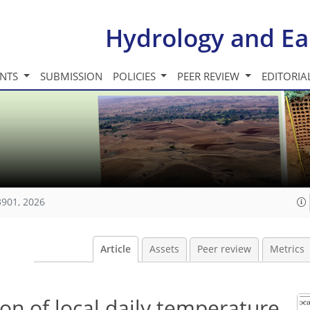
Hydrology and Ea
INTS
SUBMISSION
POLICIES
PEER REVIEW
EDITORIA
3901, 2026
Article
Assets
Peer review
Metrics
on of local daily temperature