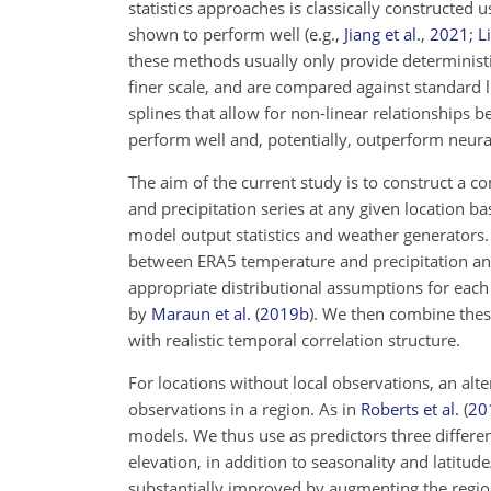
statistics approaches is classically constructed
shown to perform well
(e.g.,
Jiang et al.
,
2021
;
Li
these methods usually only provide deterministi
finer scale, and are compared against standard 
splines that allow for non-linear relationships
perform well and, potentially, outperform neu
The aim of the current study is to construct a c
and precipitation series at any given location b
model output statistics and weather generators. A
between ERA5 temperature and precipitation and
appropriate distributional assumptions for each
by
Maraun et al.
(
2019
b
)
. We then combine these
with realistic temporal correlation structure.
For locations without local observations, an alt
observations in a region. As in
Roberts et al.
(
20
models. We thus use as predictors three differen
elevation, in addition to seasonality and latit
substantially improved by augmenting the region