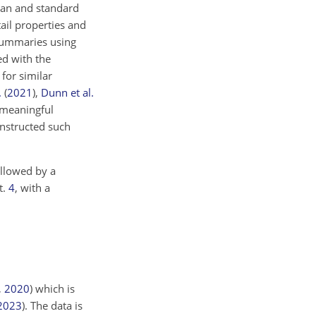
ean and standard
tail properties and
 summaries using
ed with the
 for similar
.
(
2021
)
,
Dunn et al.
g meaningful
constructed such
ollowed by a
t.
4
, with a
,
2020
)
which is
2023
)
. The data is