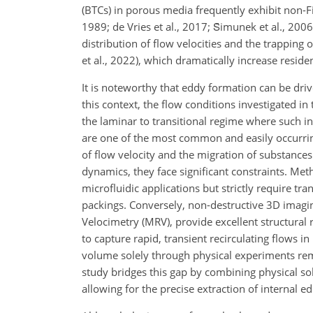
(BTCs) in porous media frequently exhibit non-Fick
1989; de Vries et al., 2017; S̆imunek et al., 2006
distribution of flow velocities and the trapping 
et al., 2022), which dramatically increase resid
It is noteworthy that eddy formation can be drive
this context, the flow conditions investigated i
the laminar to transitional regime where such in
are one of the most common and easily occurring
of flow velocity and the migration of substance
dynamics, they face significant constraints. Met
microfluidic applications but strictly require t
packings. Conversely, non-destructive 3D imag
Velocimetry (MRV), provide excellent structural 
to capture rapid, transient recirculating flows
volume solely through physical experiments remai
study bridges this gap by combining physical so
allowing for the precise extraction of internal e