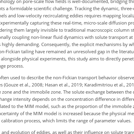
ology on pore-scale flow fields is well-documented, bridging t
nts a formidable scientific challenge. Tracking the dynamic, thre
ls and low-velocity recirculating eddies requires mapping locali
Experimentally capturing these real-time, micro-scale diffusion 
ering them largely invisible to traditional macroscopic column st
ally coupling non-linear fluid dynamics with solute transport at 
is highly demanding. Consequently, the explicit mechanisms by wh
n-Fickian tailing have remained an unresolved gap in the literat
alongside physical experiments, this study aims to directly penetr
nge process.
ten used to describe the non-Fickian transport behavior observe
 (Gouze et al., 2008; Hasan et al., 2019; Karadimitriou et al., 
le zone and the immobile zone. The solute exchange between the d
hange intensity depends on the concentration difference in differ
related to the MIM model, such as the proportion of the immobile 
 uncertainty of the MIM model is increased because the physical me
calibration process, which limits the range of parameter values.
and evolution of eddies, as well as their influence on solute tra