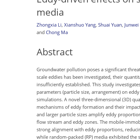
media
Zhongxia Li
,
Xianshuo Yang
,
Shuai Yuan
,
Junwei
and
Chong Ma
Abstract
Groundwater pollution poses a significant threa
scale eddies has been investigated, their quant
insufficiently established. This study investigat
parameters (particle size, arrangement) on edd
simulations. A novel three-dimensional (3D) qua
mechanisms of eddy formation and their impact o
and larger particle sizes amplify eddy proporti
flow stream and eddy zones. The mobile-immobil
strong alignment with eddy proportions, reducin
while random-packed (RP) media exhibited the s