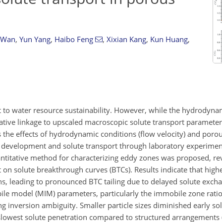
 Wan
,
Yun Yang
,
Haibo Feng
,
Xixian Kang
,
Kun Huang
,
t to water resource sustainability. However, while the hydrodyna
itative linkage to upscaled macroscopic solute transport paramete
es the effects of hydrodynamic conditions (flow velocity) and poro
y development and solute transport through laboratory experime
ntitative method for characterizing eddy zones was proposed, re
n solute breakthrough curves (BTCs). Results indicate that higher
ons, leading to pronounced BTC tailing due to delayed solute ex
e model (MIM) parameters, particularly the immobile zone ratio
g inversion ambiguity. Smaller particle sizes diminished early so
lowest solute penetration compared to structured arrangements (