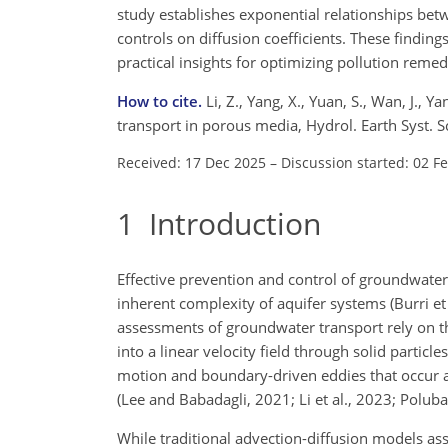
study establishes exponential relationships bet
controls on diffusion coefficients. These findi
practical insights for optimizing pollution reme
How to cite.
Li, Z., Yang, X., Yuan, S., Wan, J., 
transport in porous media, Hydrol. Earth Syst.
Received: 17 Dec 2025
–
Discussion started: 02 F
1
Introduction
Effective prevention and control of groundwater 
inherent complexity of aquifer systems (Burri et
assessments of groundwater transport rely on 
into a linear velocity field through solid partic
motion and boundary-driven eddies that occur at 
(Lee and Babadagli, 2021; Li et al., 2023; Polu
While traditional advection-diffusion models a