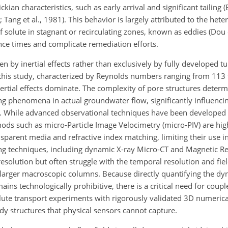
ian characteristics, such as early arrival and significant tailing (
; Tang et al., 1981). This behavior is largely attributed to the he
of solute
in stagnant or recirculating zones, known as eddies (Dou 
ence times and complicate remediation efforts.
n by inertial effects rather than exclusively by fully developed t
n this study, characterized by Reynolds numbers ranging from 113 t
ertial effects dominate. The complexity of pore structures determ
 phenomena in actual groundwater flow, significantly influencin
s. While advanced observational techniques have been developed t
hods such as micro-Particle Image Velocimetry (micro-PIV) are high
ransparent media and refractive index matching, limiting their use
ing techniques, including dynamic X-ray Micro-CT and Magnetic 
resolution but often struggle with the temporal resolution and fie
 in larger macroscopic columns. Because directly quantifying the 
ns technologically prohibitive, there is a critical need for coup
lute transport experiments with rigorously validated 3D numerica
ddy structures that physical sensors cannot capture.