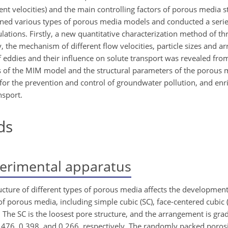
nt velocities) and the main controlling factors of porous media st
igned various types of porous media models and conducted a series
tions. Firstly, a new quantitative characterization method of t
, the mechanism of different flow velocities, particle sizes and 
eddies and their influence on solute transport was revealed from
rs of the MIM model and the structural parameters of the porous
 for the prevention and control of groundwater pollution, and enri
nsport.
ds
erimental apparatus
cture of different types of porous media affects the development
 of porous media, including simple cubic (SC), face-centered cubic 
The SC is the loosest pore structure, and the arrangement is grad
.476, 0.398, and 0.266, respectively. The randomly packed porosi