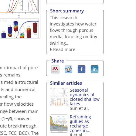
Short summary
This research
investigates how water
flows through porous
media, focusing on tiny
swirling...
Read more
Share
mic impact of pore-
rs remains
us media structural
Similar articles
nts and numerical
Seasonal
dynamics of
vealing the
closed shallow
 flow velocities
lakes...
Sun et al.
change between main
Reframing
 (
1−
β
), showed
gullies as
lute breakthrough,
recharge
zones in...
SC, FCC, BCC). The
Ji et al.