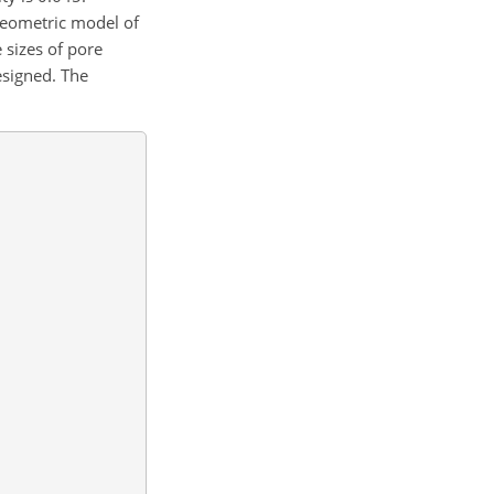
geometric model of
 sizes of pore
esigned. The