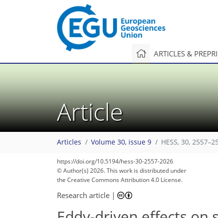
ARTICLES & PREPR
Article
Articles
Volume 30, issue 9
HESS, 30, 2557–2
https://doi.org/10.5194/hess-30-2557-2026
© Author(s) 2026. This work is distributed under
the Creative Commons Attribution 4.0 License.
Research article
|
Eddy-driven effects on 