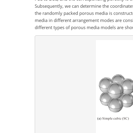
Subsequently, we can determine the coordinates
the randomly packed porous media is constructed
media in different arrangement modes are consist
different types of porous media models are show