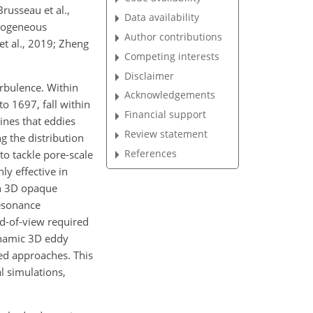
Brusseau et al.,
Data availability
terogeneous
Author contributions
et al., 2019; Zheng
Competing interests
Disclaimer
urbulence. Within
Acknowledgements
o 1697, fall within
Financial support
ines that eddies
Review statement
g the distribution
References
o tackle pore-scale
ly effective in
 in 3D opaque
Resonance
ld-of-view required
dynamic 3D eddy
led approaches. This
l simulations,