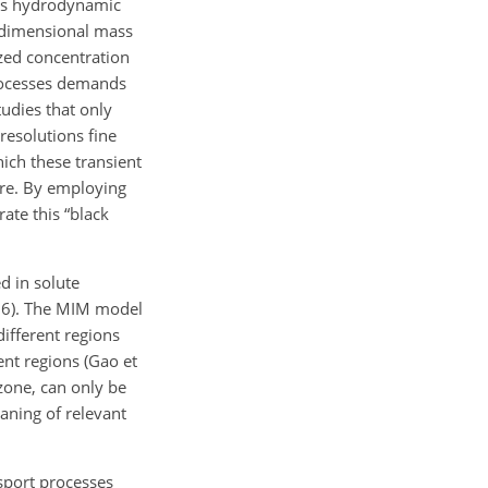
his hydrodynamic
e-dimensional mass
zed concentration
processes demands
udies that only
resolutions fine
ich these transient
ure. By employing
ate this “black
d in solute
2016). The MIM model
ifferent regions
ent regions (Gao et
zone, can only be
aning of relevant
nsport processes