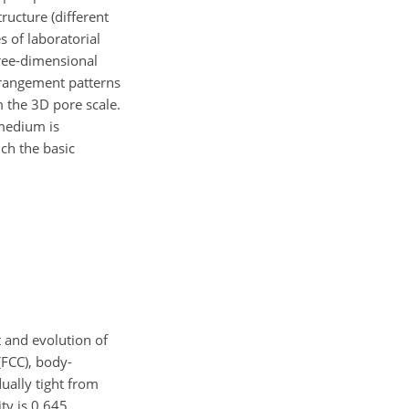
ructure (different
 of laboratorial
hree-dimensional
arrangement patterns
 the 3D pore scale.
 medium is
ch the basic
 and evolution of
(FCC), body-
ually tight from
ty is 0.645.