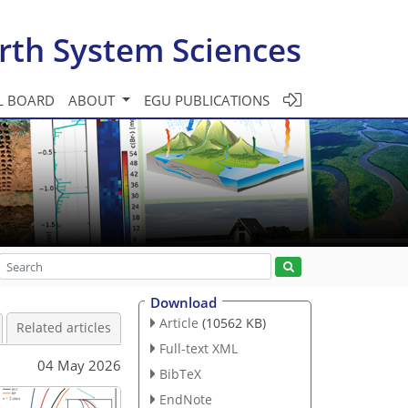
rth System Sciences
L BOARD
ABOUT
EGU PUBLICATIONS
Download
Article
(10562 KB)
Related articles
Full-text XML
04 May 2026
BibTeX
EndNote