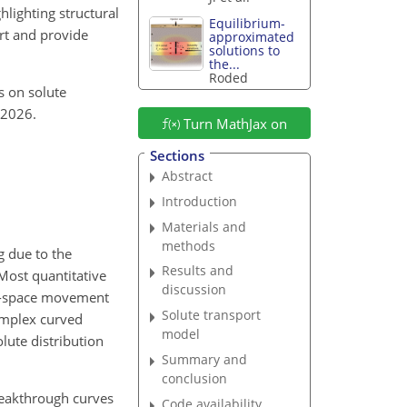
lighting structural
Equilibrium-
rt and provide
approximated
solutions to
the...
Roded
ts on solute
 2026.
Turn MathJax on
Sections
Abstract
Introduction
Materials and
methods
g due to the
Results and
 Most quantitative
discussion
re-space movement
Solute transport
complex curved
model
lute distribution
Summary and
conclusion
reakthrough curves
Code availability