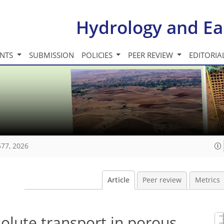
Hydrology and Ea
INTS
SUBMISSION
POLICIES
PEER REVIEW
EDITORIA
577, 2026
Article
Peer review
Metrics
solute transport in porous