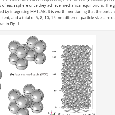
 of each sphere once they achieve mechanical equilibrium. The 
 by integrating MATLAB. It is worth mentioning that the particle
ent, and a total of 5, 8, 10, 15 mm different particle sizes are d
n in Fig. 1.