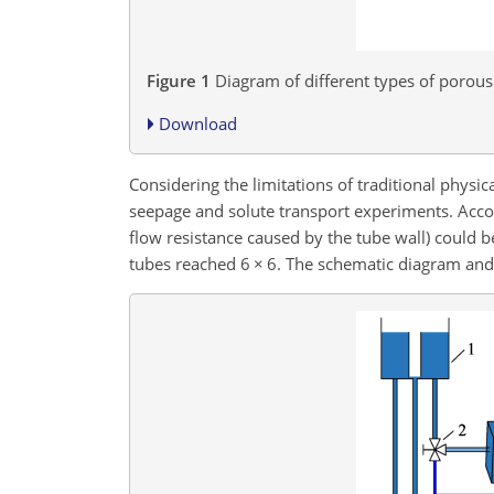
Figure 1
Diagram of different types of porou
Download
Considering the limitations of traditional phys
seepage and solute transport experiments. Accord
flow resistance caused by the tube wall) could 
tubes reached 6
×
6. The schematic diagram and 