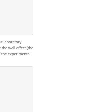
ut laboratory
the wall effect (the
f the experimental