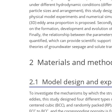
under different hydrodynamic conditions (differe
particle sizes and arrangement), this study des
physical model experiments and numerical simula
(3D) eddy area proportion is proposed. Secondly
on the formation, development and evolution of 
Finally, the relationship between the paramete
quantified, which can provide scientific support
theories of groundwater seepage and solute tra
2
Materials and metho
2.1
Model design and exp
To investigate the mechanisms by which the stru
eddies, this study designed four different types
centered cubic (BCC), and randomly packed (RP). 
FCC to BCC, and the corresponding porosity is 0