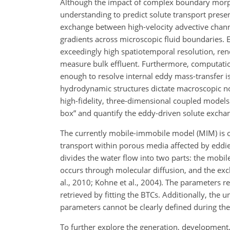
Although the impact of complex boundary morph
understanding to predict solute transport prese
exchange between high-velocity advective channe
gradients across microscopic fluid boundaries. 
exceedingly high spatiotemporal resolution, rend
measure bulk effluent. Furthermore, computation
enough to resolve internal eddy mass-transfer 
hydrodynamic structures dictate macroscopic no
high-fidelity, three-dimensional coupled models 
box” and quantify the eddy-driven solute excha
The currently mobile-immobile model (MIM) is of
transport within porous media affected by eddies
divides the water flow into two parts: the mobi
occurs through molecular diffusion, and the exc
al., 2010; Kohne et al., 2004). The parameters 
retrieved by fitting the BTCs. Additionally, the
parameters cannot be clearly defined during the 
To further explore the generation, development, 