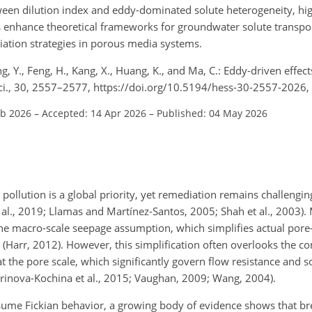
ween dilution index and eddy-dominated solute heterogeneity, high
ngs enhance theoretical frameworks for groundwater solute transpo
diation strategies in porous media systems.
Yang, Y., Feng, H., Kang, X., Huang, K., and Ma, C.: Eddy-driven effec
 Sci., 30, 2557–2577, https://doi.org/10.5194/hess-30-2557-2026,
eb 2026
–
Accepted: 14 Apr 2026
–
Published: 04 May 2026
pollution is a global priority, yet remediation remains challengin
 al., 2019; Llamas and Martínez-Santos, 2005; Shah et al., 2003).
the macro-scale seepage assumption, which simplifies actual po
les (Harr, 2012). However, this simplification often overlooks the 
the pore scale, which significantly govern flow resistance and so
barinova-Kochina et al., 2015; Vaughan, 2009; Wang, 2004).
ssume Fickian behavior, a growing body of evidence shows that b