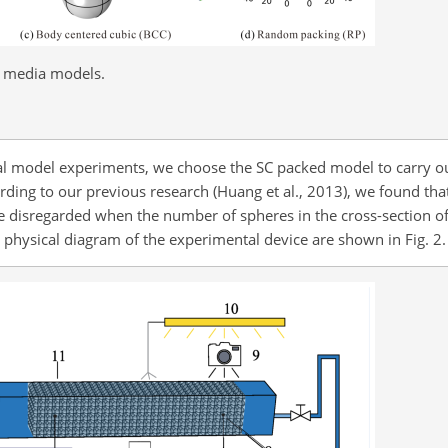
s media models.
ical model experiments, we choose the SC packed model to carry o
ing to our previous research (Huang et al., 2013), we found that 
be disregarded when the number of spheres in the cross-section o
physical diagram of the experimental device are shown in Fig. 2.