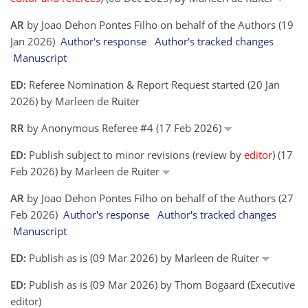
AR
by Joao Dehon Pontes Filho on behalf of the Authors (19
Jan 2026)
Author's response
Author's tracked changes
Manuscript
ED:
Referee Nomination & Report Request started (20 Jan
2026) by Marleen de Ruiter
RR
by Anonymous Referee #4 (17 Feb 2026)
ED:
Publish subject to minor revisions (review by
editor
) (17
Feb 2026) by Marleen de Ruiter
AR
by Joao Dehon Pontes Filho on behalf of the Authors (27
Feb 2026)
Author's response
Author's tracked changes
Manuscript
ED:
Publish as is (09 Mar 2026) by Marleen de Ruiter
ED:
Publish as is (09 Mar 2026) by Thom Bogaard (Executive
editor)