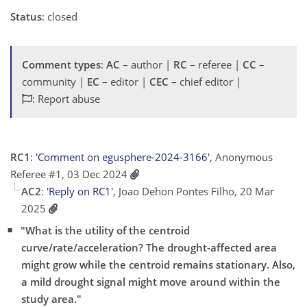
Status
: closed
Comment types
:
AC
– author |
RC
– referee |
CC
–
community |
EC
– editor |
CEC
– chief editor |
: Report abuse
RC1
:
'Comment on egusphere-2024-3166'
, Anonymous
Referee #1, 03 Dec 2024
AC2
:
'Reply on RC1'
, Joao Dehon Pontes Filho, 20 Mar
2025
"What is the utility of the centroid
curve/rate/acceleration? The drought-affected area
might grow while the centroid remains stationary. Also,
a mild drought signal might move around within the
study area."