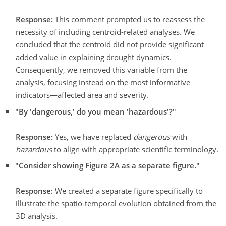
Response:
This comment prompted us to reassess the
necessity of including centroid-related analyses. We
concluded that the centroid did not provide significant
added value in explaining drought dynamics.
Consequently, we removed this variable from the
analysis, focusing instead on the most informative
indicators—affected area and severity.
"By 'dangerous,' do you mean 'hazardous'?"
Response:
Yes, we have replaced
dangerous
with
hazardous
to align with appropriate scientific terminology.
"Consider showing Figure 2A as a separate figure."
Response:
We created a separate figure specifically to
illustrate the spatio-temporal evolution obtained from the
3D analysis.