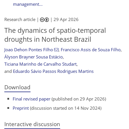
management...
Research article |
|
29 Apr 2026
The dynamics of spatio-temporal
droughts in Northeast Brazil
Joao Dehon Pontes Filho
,
Francisco Assis de Souza Filho
,
Ályson Brayner Sousa Estácio
,
Ticiana Marinho de Carvalho Studart
,
and
Eduardo Sávio Passos Rodrigues Martins
Download
Final revised paper
(published on 29 Apr 2026)
Preprint
(discussion started on 14 Nov 2024)
Interactive discussion