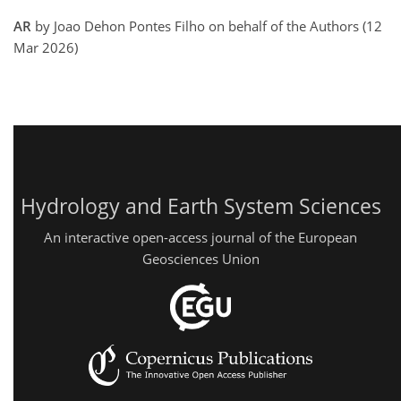
AR
by Joao Dehon Pontes Filho on behalf of the Authors (12
Mar 2026)
Hydrology and Earth System Sciences
An interactive open-access journal of the European
Geosciences Union