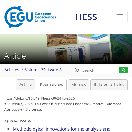
HESS
Article
Articles
Volume 30, issue 8
Article
Peer review
Metrics
Related articles
https://doi.org/10.5194/hess-30-2473-2026
© Author(s) 2026. This work is distributed under
the Creative Commons
Attribution 4.0 License.
Special issue:
Methodological innovations for the analysis and