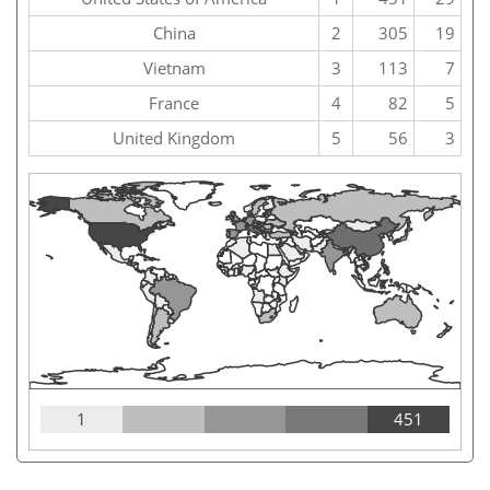
China
2
305
19
Vietnam
3
113
7
France
4
82
5
United Kingdom
5
56
3
1
451