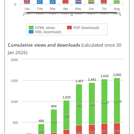
28
34
28
0
Jan
Feb
Mar
Apr
May
Jun
Jul
Aug
2026
2026
2026
2026
2026
2026
2026
2026
HTML views
PDF downloads
XML downloads
Cumulative views and downloads
(calculated since 30
Jan 2026)
2000
1,555
1,532
1,441
1500
1,407
1,019
1,078
1000
1,063
999
979
804
700
456
556
500
304
378
371
350
340