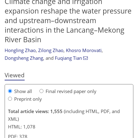
Climate change and irrigation
expansion reshape the water pressure
and upstream–downstream
interactions in the Lancang–Mekong
96
28
6
40
68
72
88
92
River Basin
Hongling Zhao
,
Zilong Zhao
,
Khosro Morovati
,
Dongsheng Zhang
,
and
Fuqiang Tian
Viewed
Show all
Final revised paper only
Preprint only
Total article views: 1,555
(including HTML, PDF, and
XML)
HTML: 1,078
PDF: 378