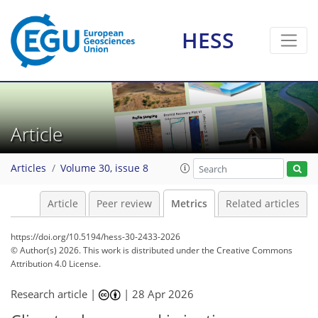
HESS
20
15
10
21
7
6
4
16
4
6
1
Article
Articles
Volume 30, issue 8
Article
Peer review
Metrics
Related articles
https://doi.org/10.5194/hess-30-2433-2026
© Author(s) 2026. This work is distributed under
the Creative Commons
Attribution 4.0 License.
Research article |
|
28 Apr 2026