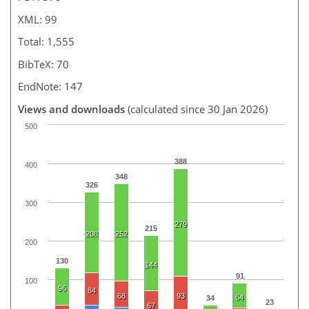
XML: 99
Total: 1,555
BibTeX: 70
EndNote: 147
Views and downloads
(calculated since 30 Jan 2026)
500
388
400
348
326
300
279
215
208
252
200
130
144
91
100
96
84
68
93
64
34
23
67