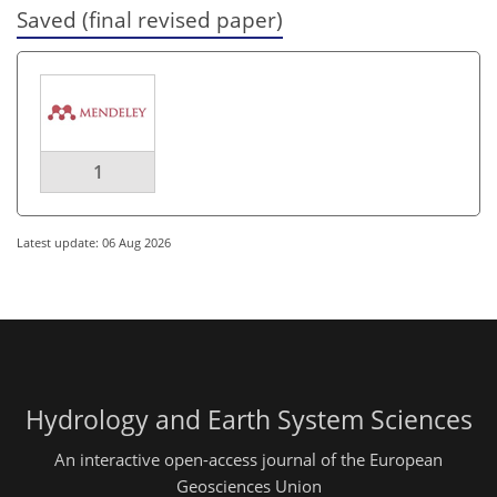
Saved (final revised paper)
1
Latest update: 06 Aug 2026
Hydrology and Earth System Sciences
An interactive open-access journal of the European
Geosciences Union