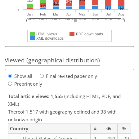
130
247
180
112
98
99
0
Jan
Feb
Mar
Apr
May
Jun
Jul
Aug
2026
2026
2026
2026
2026
2026
2026
2026
HTML views
PDF downloads
XML downloads
Viewed (geographical distribution)
Show all
Final revised paper only
Preprint only
Total article views: 1,555
(including HTML, PDF, and
XML)
Thereof 1,517 with geography defined and 38 with
unknown origin.
Country
#
%
United States of America
1
451
29