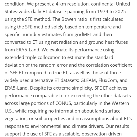
condition. We present a 4 km resolution, continental United
States-wide, daily ET dataset spanning from 1979 to 2025
using the SFE method. The Bowen ratio is first calculated
using the SFE method solely based on temperature and
specific humidity estimates from gridMET and then
converted to ET using net radiation and ground heat fluxes
from ERA5-Land. We evaluate its performance using
extended triple collocation to estimate the standard
deviation of the random error and the correlation coefficient
of SFE ET compared to true ET, as well as those of three
widely used alternative ET datasets: GLEAM, FluxCom, and
ERA5-Land. Despite its extreme simplicity, SFE ET achieves
performance comparable to or exceeding the other datasets
across large portions of CONUS, particularly in the Western
U.S., while requiring no information about land surface,
vegetation, or soil properties and no assumptions about ET's
response to environmental and climate drivers. Our results
support the use of SFE as a scalable, observation-driven