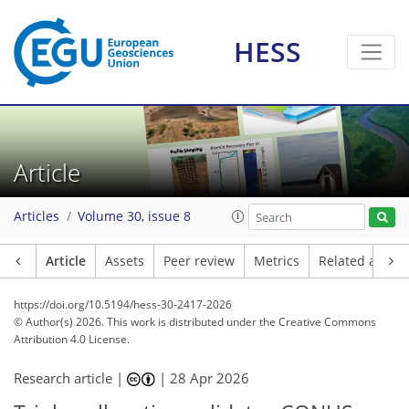
HESS
Article
Articles
Volume 30, issue 8
Article
Assets
Peer review
Metrics
Related article
https://doi.org/10.5194/hess-30-2417-2026
© Author(s) 2026. This work is distributed under
the Creative Commons
Attribution 4.0 License.
Research article |
|
28 Apr 2026