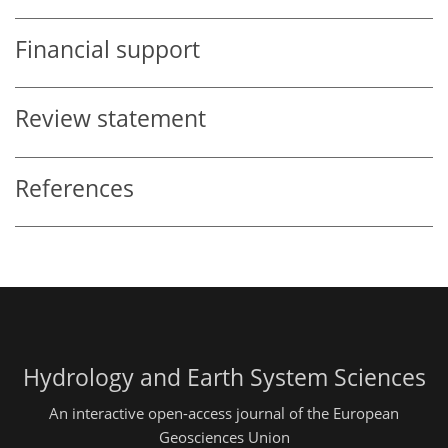
Financial support
Review statement
References
Hydrology and Earth System Sciences
An interactive open-access journal of the European
Geosciences Union