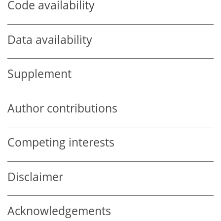
Code availability
Data availability
Supplement
Author contributions
Competing interests
Disclaimer
Acknowledgements