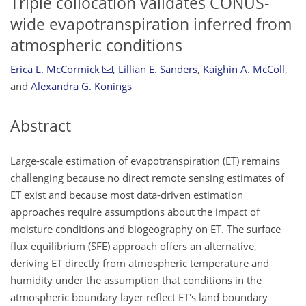
Triple collocation validates CONUS-
wide evapotranspiration inferred from
atmospheric conditions
Erica L. McCormick
,
Lillian E. Sanders
,
Kaighin A. McColl
,
and
Alexandra G. Konings
Abstract
Large-scale estimation of evapotranspiration (ET) remains
challenging because no direct remote sensing estimates of
ET exist and because most data-driven estimation
approaches require assumptions about the impact of
moisture conditions and biogeography on ET. The surface
flux equilibrium (SFE) approach offers an alternative,
deriving ET directly from atmospheric temperature and
humidity under the assumption that conditions in the
atmospheric boundary layer reflect ET's land boundary