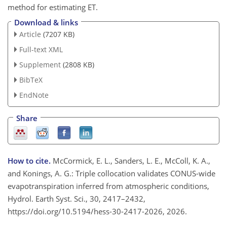
method for estimating ET.
Download & links
Article
(7207 KB)
Full-text XML
Supplement
(2808 KB)
BibTeX
EndNote
Share
How to cite.
McCormick, E. L., Sanders, L. E., McColl, K. A.,
and Konings, A. G.: Triple collocation validates CONUS-wide
evapotranspiration inferred from atmospheric conditions,
Hydrol. Earth Syst. Sci., 30, 2417–2432,
https://doi.org/10.5194/hess-30-2417-2026, 2026.