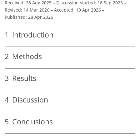
Received: 28 Aug 2025
–
Discussion started: 18 Sep 2025
–
Revised: 14 Mar 2026
–
Accepted: 10 Apr 2026
–
Published: 28 Apr 2026
1
Introduction
2
Methods
3
Results
4
Discussion
5
Conclusions